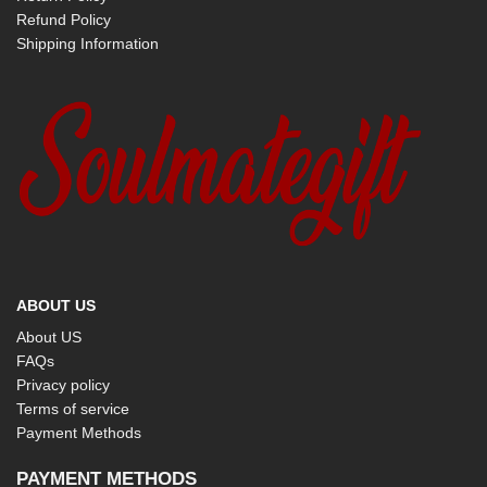
Refund Policy
Shipping Information
ABOUT US
About US
FAQs
Privacy policy
Terms of service
Payment Methods
PAYMENT METHODS