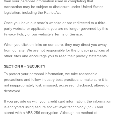
then your personal information used in completing that
transaction may be subject to disclosure under United States
legislation, including the Patriot Act.
Once you leave our store’s website or are redirected to a third-
party website or application, you are no longer governed by this
Privacy Policy or our website’s Terms of Service.
When you click on links on our store, they may direct you away
from our site. We are not responsible for the privacy practices of
other sites and encourage you to read their privacy statements.
SECTION 6 – SECURITY
To protect your personal information, we take reasonable
precautions and follow industry best practices to make sure it is
not inappropriately lost, misused, accessed, disclosed, altered or
destroyed.
If you provide us with your credit card information, the information
is encrypted using secure socket layer technology (SSL) and
stored with a AES-256 encryption. Although no method of