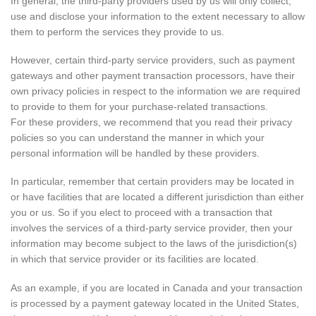
In general, the third-party providers used by us will only collect,
use and disclose your information to the extent necessary to allow
them to perform the services they provide to us.
However, certain third-party service providers, such as payment
gateways and other payment transaction processors, have their
own privacy policies in respect to the information we are required
to provide to them for your purchase-related transactions.
For these providers, we recommend that you read their privacy
policies so you can understand the manner in which your
personal information will be handled by these providers.
In particular, remember that certain providers may be located in
or have facilities that are located a different jurisdiction than either
you or us. So if you elect to proceed with a transaction that
involves the services of a third-party service provider, then your
information may become subject to the laws of the jurisdiction(s)
in which that service provider or its facilities are located.
As an example, if you are located in Canada and your transaction
is processed by a payment gateway located in the United States,