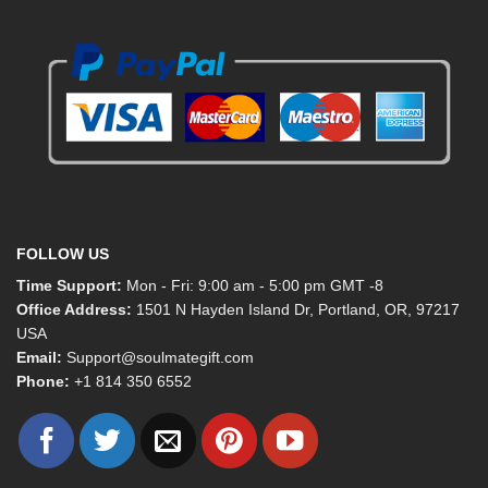
FOLLOW US
Time Support:
Mon - Fri: 9:00 am - 5:00 pm GMT -8
Office Address:
1501 N Hayden Island Dr, Portland, OR, 97217
USA
Email:
Support@soulmategift.com
Phone:
+1
814 350 6552