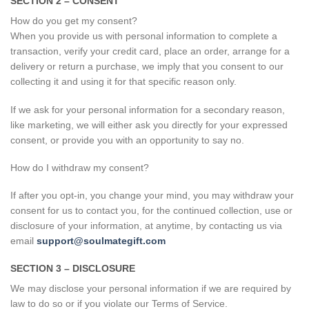
SECTION 2 – CONSENT
How do you get my consent?
When you provide us with personal information to complete a
transaction, verify your credit card, place an order, arrange for a
delivery or return a purchase, we imply that you consent to our
collecting it and using it for that specific reason only.
If we ask for your personal information for a secondary reason,
like marketing, we will either ask you directly for your expressed
consent, or provide you with an opportunity to say no.
How do I withdraw my consent?
If after you opt-in, you change your mind, you may withdraw your
consent for us to contact you, for the continued collection, use or
disclosure of your information, at anytime, by contacting us via
email
support@soulmategift.com
SECTION 3 – DISCLOSURE
We may disclose your personal information if we are required by
law to do so or if you violate our Terms of Service.