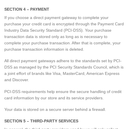
SECTION 4 – PAYMENT
If you choose a direct payment gateway to complete your
purchase your credit card is encrypted through the Payment Card
Industry Data Security Standard (PCI-DSS). Your purchase
transaction data is stored only as long as is necessary to
complete your purchase transaction. After that is complete, your
purchase transaction information is deleted.
All direct payment gateways adhere to the standards set by PCI-
DSS as managed by the PCI Security Standards Council, which is
a joint effort of brands like Visa, MasterCard, American Express
and Discover.
PCI-DSS requirements help ensure the secure handling of credit
card information by our store and its service providers.
Your data is stored on a secure server behind a firewall.
SECTION 5 – THIRD-PARTY SERVICES