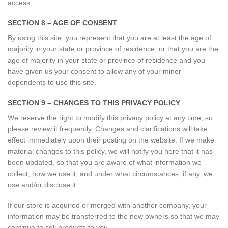
access.
SECTION 8 – AGE OF CONSENT
By using this site, you represent that you are at least the age of
majority in your state or province of residence, or that you are the
age of majority in your state or province of residence and you
have given us your consent to allow any of your minor
dependents to use this site.
SECTION 9 – CHANGES TO THIS PRIVACY POLICY
We reserve the right to modify this privacy policy at any time, so
please review it frequently. Changes and clarifications will take
effect immediately upon their posting on the website. If we make
material changes to this policy, we will notify you here that it has
been updated, so that you are aware of what information we
collect, how we use it, and under what circumstances, if any, we
use and/or disclose it.
If our store is acquired or merged with another company, your
information may be transferred to the new owners so that we may
continue to sell products to you.