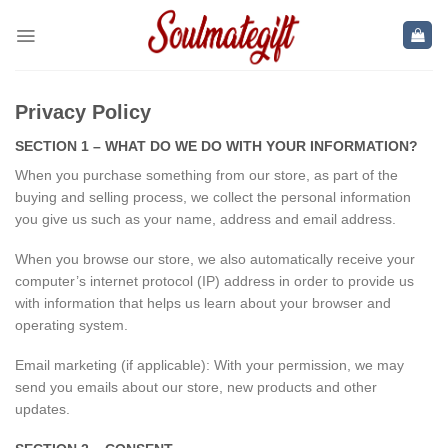
Skip
to
content
Privacy Policy
SECTION 1 – WHAT DO WE DO WITH YOUR INFORMATION?
When you purchase something from our store, as part of the
buying and selling process, we collect the personal information
you give us such as your name, address and email address.
When you browse our store, we also automatically receive your
computer’s internet protocol (IP) address in order to provide us
with information that helps us learn about your browser and
operating system.
Email marketing (if applicable): With your permission, we may
send you emails about our store, new products and other
updates.