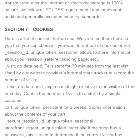
transmission over the Internet or electronic storage is 100%
secure, we follow all PCI-DSS requirements and implement
additional generally accepted industry standards.
SECTION 7 – COOKIES
Here is a list of cookies that we use. We’ve listed them here so
you that you can choose if you want to opt-out of cookies or not.
_session_id, unique token, sessional, allows to store information
about your session (referrer, landing page, etc).
_visit, no data held, Persistent for 30 minutes from the last visit,
Used by our website provider’s internal stats tracker to record the
number of visits
_uniq, no data held, expires midnight (relative to the visitor) of the
next day, Counts the number of visits to a store by a single
customer.
cart, unique token, persistent for 2 weeks, Stores information
about the contents of your cart.
_secure_session_id, unique token, sessional
storefront_digest, unique token, indefinite If the shop has a
password, this is used to determine if the current visitor has