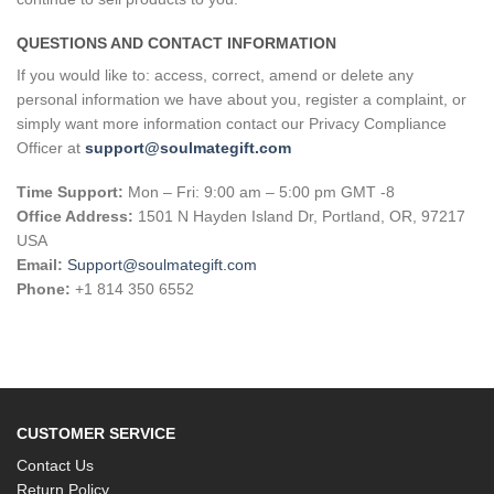
QUESTIONS AND CONTACT INFORMATION
If you would like to: access, correct, amend or delete any
personal information we have about you, register a complaint, or
simply want more information contact our Privacy Compliance
Officer at
support@soulmategift.com
Time Support:
Mon – Fri: 9:00 am – 5:00 pm GMT -8
Office Address:
1501 N Hayden Island Dr, Portland, OR, 97217
USA
Email:
Support@soulmategift.com
Phone:
+1
814 350 6552
CUSTOMER SERVICE
Contact Us
Return Policy