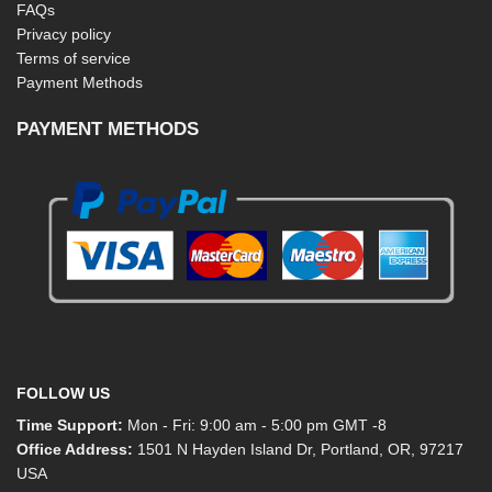
FAQs
Privacy policy
Terms of service
Payment Methods
PAYMENT METHODS
FOLLOW US
Time Support:
Mon - Fri: 9:00 am - 5:00 pm GMT -8
Office Address:
1501 N Hayden Island Dr, Portland, OR, 97217
USA