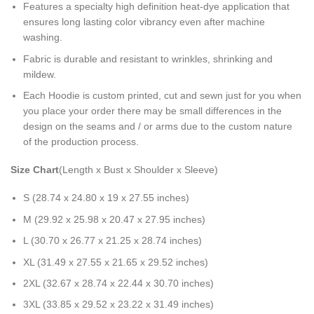
Features a specialty high definition heat-dye application that
ensures long lasting color vibrancy even after machine
washing.
Fabric is durable and resistant to wrinkles, shrinking and
mildew.
Each Hoodie is custom printed, cut and sewn just for you when
you place your order there may be small differences in the
design on the seams and / or arms due to the custom nature
of the production process.
Size Chart
(Length x Bust x Shoulder x Sleeve)
S (28.74 x 24.80 x 19 x 27.55 inches)
M (29.92 x 25.98 x 20.47 x 27.95 inches)
L (30.70 x 26.77 x 21.25 x 28.74 inches)
XL (31.49 x 27.55 x 21.65 x 29.52 inches)
2XL (32.67 x 28.74 x 22.44 x 30.70 inches)
3XL (33.85 x 29.52 x 23.22 x 31.49 inches)