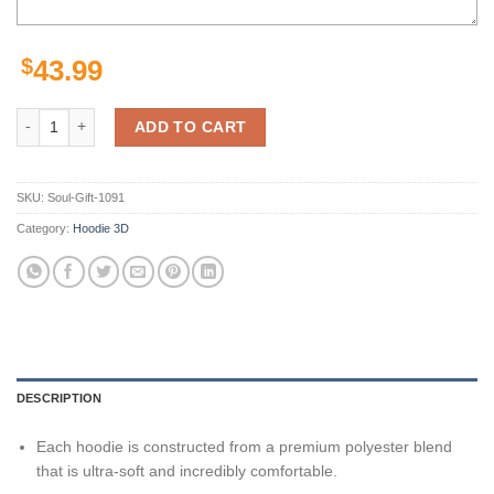
$
43.99
49ers Zip Up Hoodie 3D Paint Splash San Francisco 49ers Gift quantit
ADD TO CART
SKU:
Soul-Gift-1091
Category:
Hoodie 3D
DESCRIPTION
Each hoodie is constructed from a premium polyester blend
that is ultra-soft and incredibly comfortable.