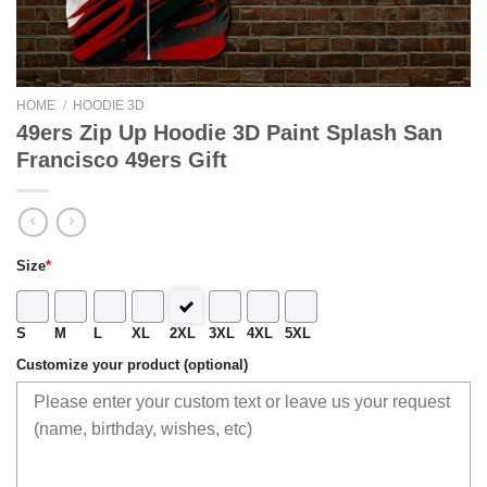
HOME
/
HOODIE 3D
49ers Zip Up Hoodie 3D Paint Splash San
Francisco 49ers Gift
Size
*
S
M
L
XL
2XL
3XL
4XL
5XL
Customize your product (optional)