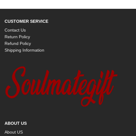
CUSTOMER SERVICE
Contact Us
Return Policy
Refund Policy
Shipping Information
ABOUT US
About US