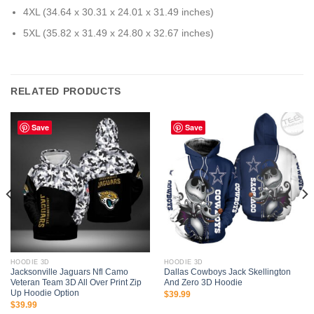
4XL (34.64 x 30.31 x 24.01 x 31.49 inches)
5XL (35.82 x 31.49 x 24.80 x 32.67 inches)
RELATED PRODUCTS
Save
Save
HOODIE 3D
HOODIE 3D
Jacksonville Jaguars Nfl Camo
Dallas Cowboys Jack Skellington
Veteran Team 3D All Over Print Zip
And Zero 3D Hoodie
Up Hoodie Option
$
39.99
$
39.99