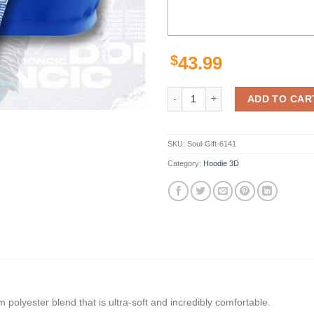
$
43.99
Amazon Sports Team Luka Doncic 
ADD TO CAR
SKU:
Soul-Gift-6141
Category:
Hoodie 3D
polyester blend that is ultra-soft and incredibly comfortable.