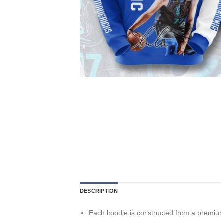
DESCRIPTION
Each hoodie is constructed from a premium 