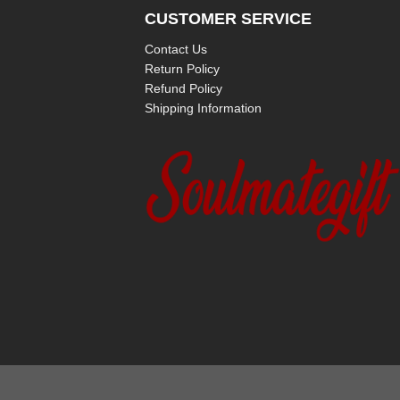
CUSTOMER SERVICE
Contact Us
Return Policy
Refund Policy
Shipping Information