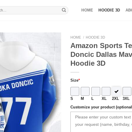
HOME
HOODIE 3D
AB
HOME
/
HOODIE 3D
Amazon Sports T
Doncic Dallas Mav
Hoodie 3D
Size
*
S
M
L
XL
2XL
3XL
Customize your product (optional