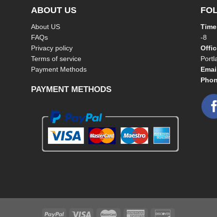
ABOUT US
FO
About US
Time
FAQs
-8
Privacy policy
Offi
Terms of service
Port
Payment Methods
Emai
Phon
PAYMENT METHODS