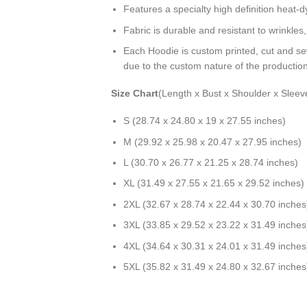
Features a specialty high definition heat-
Fabric is durable and resistant to wrinkles
Each Hoodie is custom printed, cut and se
due to the custom nature of the productio
Size Chart
(Length x Bust x Shoulder x Sleev
S (28.74 x 24.80 x 19 x 27.55 inches)
M (29.92 x 25.98 x 20.47 x 27.95 inches)
L (30.70 x 26.77 x 21.25 x 28.74 inches)
XL (31.49 x 27.55 x 21.65 x 29.52 inches)
2XL (32.67 x 28.74 x 22.44 x 30.70 inches
3XL (33.85 x 29.52 x 23.22 x 31.49 inches
4XL (34.64 x 30.31 x 24.01 x 31.49 inches
5XL (35.82 x 31.49 x 24.80 x 32.67 inches