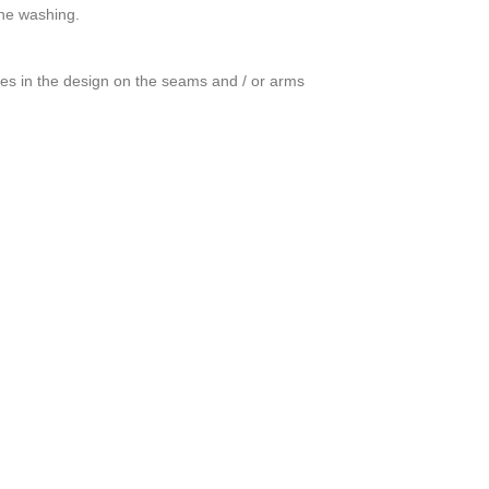
ine washing.
ces in the design on the seams and / or arms