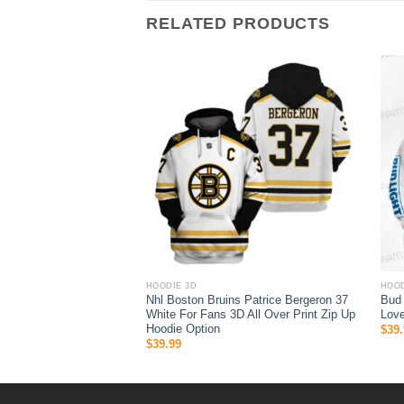
RELATED PRODUCTS
HOODIE 3D
HOOD
o Fins 3D All Over Print
Nhl Boston Bruins Patrice Bergeron 37
Bud
Hoodie
White For Fans 3D All Over Print Zip Up
Love
Hoodie Option
$
39.
$
39.99