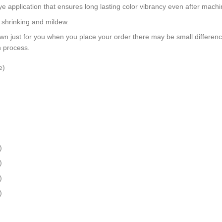
dye application that ensures long lasting color vibrancy even after mach
, shrinking and mildew.
wn just for you when you place your order there may be small differen
n process.
e)
)
)
)
)