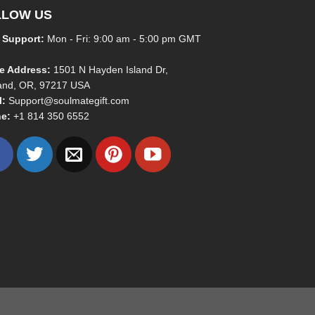
LLOW US
 Support:
Mon - Fri: 9:00 am - 5:00 pm GMT
ce Address:
1501 N Hayden Island Dr,
land, OR, 97217 USA
l:
Support@soulmategift.com
e:
+1
814 350 6552