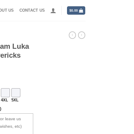
OUT US
CONTACT US
$
0.00
eam Luka
ericks
4XL
5XL
)