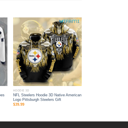
HOODIE 3D
ees
NFL Steelers Hoodie 3D Native American
Logo Pittsburgh Steelers Gift
$
39.99