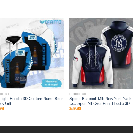
IE 3D
HOODIE 3D
 Light Hoodie 3D Custom Name Beer
Sports Baseball Mlb New York Yank
rs Gift
Usa Sport All Over Print Hoodie 3D
99
$
39.99