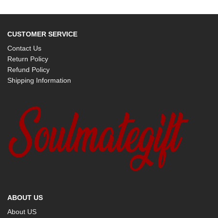
CUSTOMER SERVICE
Contact Us
Return Policy
Refund Policy
Shipping Information
ABOUT US
About US