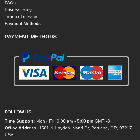
FAQs
Privacy policy
Terms of service
Payment Methods
PAYMENT METHODS
FOLLOW US
Time Support:
Mon - Fri: 9:00 am - 5:00 pm GMT -8
Office Address:
1501 N Hayden Island Dr, Portland, OR, 97217
USA