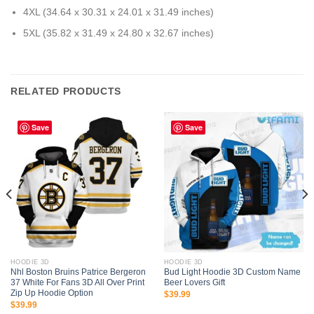
4XL (34.64 x 30.31 x 24.01 x 31.49 inches)
5XL (35.82 x 31.49 x 24.80 x 32.67 inches)
RELATED PRODUCTS
Save
Save
HOODIE 3D
HOODIE 3D
Nhl Boston Bruins Patrice Bergeron
Bud Light Hoodie 3D Custom Name
37 White For Fans 3D All Over Print
Beer Lovers Gift
Zip Up Hoodie Option
$
39.99
$
39.99