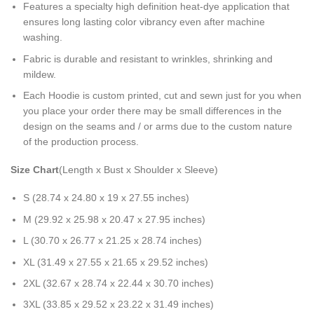
Features a specialty high definition heat-dye application that
ensures long lasting color vibrancy even after machine
washing.
Fabric is durable and resistant to wrinkles, shrinking and
mildew.
Each Hoodie is custom printed, cut and sewn just for you when
you place your order there may be small differences in the
design on the seams and / or arms due to the custom nature
of the production process.
Size Chart
(Length x Bust x Shoulder x Sleeve)
S (28.74 x 24.80 x 19 x 27.55 inches)
M (29.92 x 25.98 x 20.47 x 27.95 inches)
L (30.70 x 26.77 x 21.25 x 28.74 inches)
XL (31.49 x 27.55 x 21.65 x 29.52 inches)
2XL (32.67 x 28.74 x 22.44 x 30.70 inches)
3XL (33.85 x 29.52 x 23.22 x 31.49 inches)