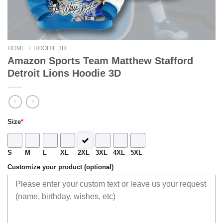
HOME
/
HOODIE 3D
Amazon Sports Team Matthew Stafford
Detroit Lions Hoodie 3D
Size
*
S
M
L
XL
2XL
3XL
4XL
5XL
Customize your product (optional)