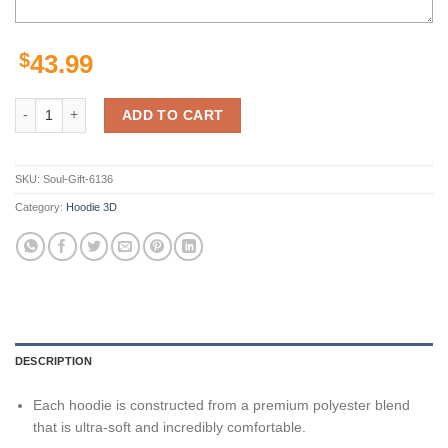
$
43.99
Amazon Sports Team Matthew Stafford Detroit Lions Hoodie 3D quant
ADD TO CART
SKU:
Soul-Gift-6136
Category:
Hoodie 3D
DESCRIPTION
Each hoodie is constructed from a premium polyester blend
that is ultra-soft and incredibly comfortable.