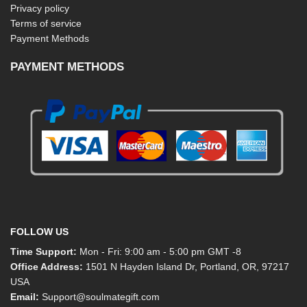
Privacy policy
Terms of service
Payment Methods
PAYMENT METHODS
FOLLOW US
Time Support:
Mon - Fri: 9:00 am - 5:00 pm GMT -8
Office Address:
1501 N Hayden Island Dr, Portland, OR, 97217
USA
Email:
Support@soulmategift.com