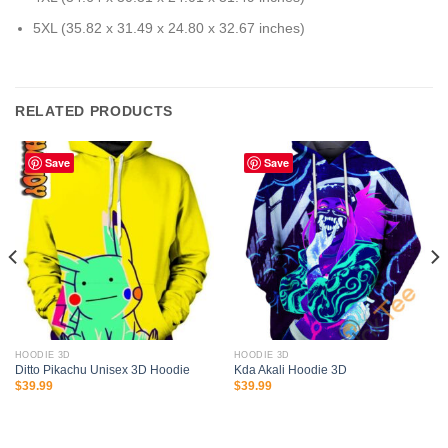
5XL (35.82 x 31.49 x 24.80 x 32.67 inches)
RELATED PRODUCTS
Save
Save
HOODIE 3D
HOODIE 3D
Ditto Pikachu Unisex 3D Hoodie
Kda Akali Hoodie 3D
$
39.99
$
39.99