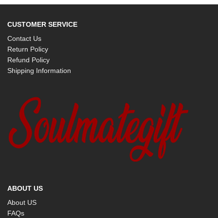
CUSTOMER SERVICE
Contact Us
Return Policy
Refund Policy
Shipping Information
ABOUT US
About US
FAQs