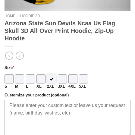
HOME
/
HOODIE 3D
Arizona State Sun Devils Ncaa Us Flag
Skull 3D All Over Print Hoodie, Zip-Up
Hoodie
Size
*
S
M
L
XL
2XL
3XL
4XL
5XL
Customize your product (optional)