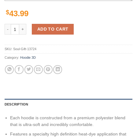
$
43.99
Arizona State Sun Devils Ncaa Us Flag Skull 3D All Over Print Hoodie
ADD TO CART
SKU:
Soul-Gift-13724
Category:
Hoodie 3D
DESCRIPTION
Each hoodie is constructed from a premium polyester blend
that is ultra-soft and incredibly comfortable.
Features a specialty high definition heat-dye application that