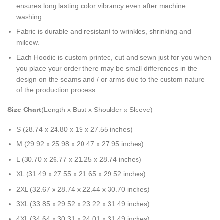
ensures long lasting color vibrancy even after machine
washing.
Fabric is durable and resistant to wrinkles, shrinking and
mildew.
Each Hoodie is custom printed, cut and sewn just for you when
you place your order there may be small differences in the
design on the seams and / or arms due to the custom nature
of the production process.
Size Chart
(Length x Bust x Shoulder x Sleeve)
S (28.74 x 24.80 x 19 x 27.55 inches)
M (29.92 x 25.98 x 20.47 x 27.95 inches)
L (30.70 x 26.77 x 21.25 x 28.74 inches)
XL (31.49 x 27.55 x 21.65 x 29.52 inches)
2XL (32.67 x 28.74 x 22.44 x 30.70 inches)
3XL (33.85 x 29.52 x 23.22 x 31.49 inches)
4XL (34.64 x 30.31 x 24.01 x 31.49 inches)