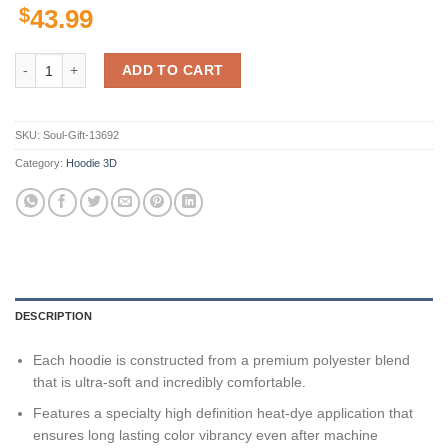
$
43.99
Blazers Ncaa Us Flag 3D All Over Print Hoodie, Zip-Up Hoodie quantit
ADD TO CART
SKU:
Soul-Gift-13692
Category:
Hoodie 3D
DESCRIPTION
Each hoodie is constructed from a premium polyester blend
that is ultra-soft and incredibly comfortable.
Features a specialty high definition heat-dye application that
ensures long lasting color vibrancy even after machine