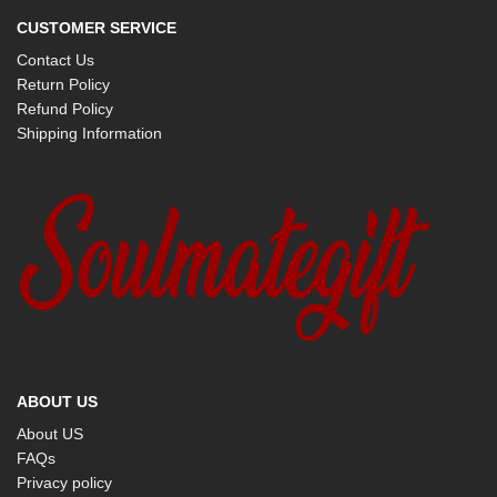
CUSTOMER SERVICE
Contact Us
Return Policy
Refund Policy
Shipping Information
ABOUT US
About US
FAQs
Privacy policy