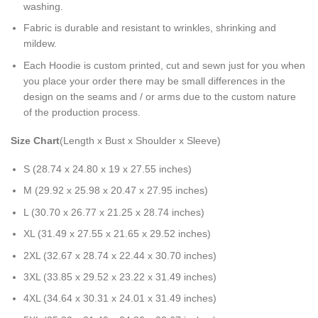
washing.
Fabric is durable and resistant to wrinkles, shrinking and
mildew.
Each Hoodie is custom printed, cut and sewn just for you when
you place your order there may be small differences in the
design on the seams and / or arms due to the custom nature
of the production process.
Size Chart
(Length x Bust x Shoulder x Sleeve)
S (28.74 x 24.80 x 19 x 27.55 inches)
M (29.92 x 25.98 x 20.47 x 27.95 inches)
L (30.70 x 26.77 x 21.25 x 28.74 inches)
XL (31.49 x 27.55 x 21.65 x 29.52 inches)
2XL (32.67 x 28.74 x 22.44 x 30.70 inches)
3XL (33.85 x 29.52 x 23.22 x 31.49 inches)
4XL (34.64 x 30.31 x 24.01 x 31.49 inches)