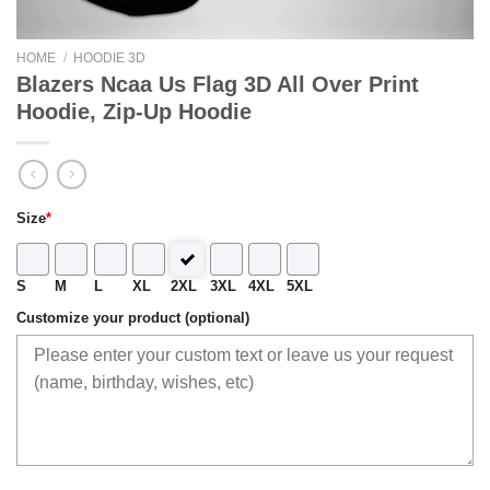
HOME
/
HOODIE 3D
Blazers Ncaa Us Flag 3D All Over Print
Hoodie, Zip-Up Hoodie
Size
*
S
M
L
XL
2XL
3XL
4XL
5XL
Customize your product (optional)