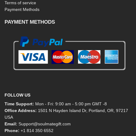
Terms of service
Payment Methods
PAYMENT METHODS
FOLLOW US
Time Support:
Mon - Fri: 9:00 am - 5:00 pm GMT -8
Office Address:
1501 N Hayden Island Dr, Portland, OR, 97217
USA
Email:
Support@soulmategift.com
Phone:
+1
814 350 6552