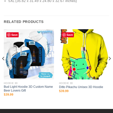
5XL (35.82 x 31.49 x 24.80 x 32.67 inches)
RELATED PRODUCTS
Save
Save
HOODIE 3D
HOODIE 3D
Bud Light Hoodie 3D Custom Name
Ditto Pikachu Unisex 3D Hoodie
Beer Lovers Gift
$
39.99
$
39.99