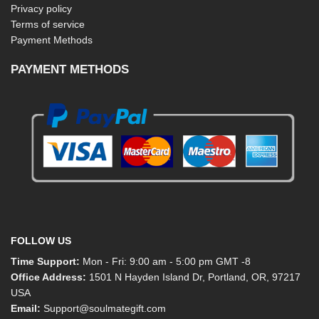
Privacy policy
Terms of service
Payment Methods
PAYMENT METHODS
FOLLOW US
Time Support:
Mon - Fri: 9:00 am - 5:00 pm GMT -8
Office Address:
1501 N Hayden Island Dr, Portland, OR, 97217
USA
Email:
Support@soulmategift.com