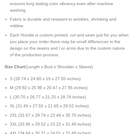
ensures long lasting color vibrancy even after machine
washing.
Fabric is durable and resistant to wrinkles, shrinking and
mildew.
Each Hoodie is custom printed, cut and sewn just for you when
you place your order there may be small differences in the
design on the seams and / or arms due to the custom nature
of the production process.
Size Chart
(Length x Bust x Shoulder x Sleeve)
S (28.74 x 24.80 x 19 x 27.55 inches)
M (29.92 x 25.98 x 20.47 x 27.95 inches)
L (30.70 x 26.77 x 21.25 x 28.74 inches)
XL (31.49 x 27.55 x 21.65 x 29.52 inches)
2XL (32.67 x 28.74 x 22.44 x 30.70 inches)
3XL (33.85 x 29.52 x 23.22 x 31.49 inches)
4XL (34.64 x 30.31 x 24.01 x 31.49 inches)