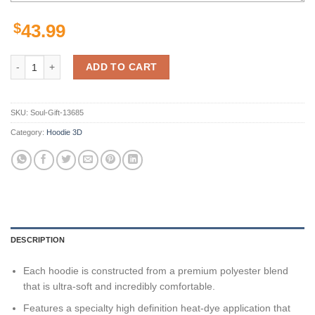
$
43.99
Boston College Eagles Ncaa Us Flag For Unisex 3D All Over Print Hoo
ADD TO CART
SKU:
Soul-Gift-13685
Category:
Hoodie 3D
DESCRIPTION
Each hoodie is constructed from a premium polyester blend
that is ultra-soft and incredibly comfortable.
Features a specialty high definition heat-dye application that