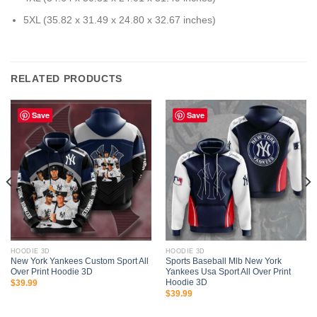
5XL (35.82 x 31.49 x 24.80 x 32.67 inches)
RELATED PRODUCTS
Save
Save
HOODIE 3D
HOODIE 3D
New York Yankees Custom Sport All
Sports Baseball Mlb New York
Over Print Hoodie 3D
Yankees Usa Sport All Over Print
Hoodie 3D
$
39.99
$
39.99