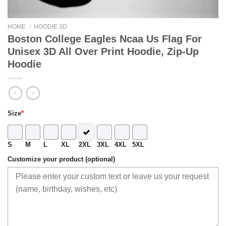
HOME
/
HOODIE 3D
Boston College Eagles Ncaa Us Flag For
Unisex 3D All Over Print Hoodie, Zip-Up
Hoodie
Size
*
S
M
L
XL
2XL
3XL
4XL
5XL
Customize your product (optional)