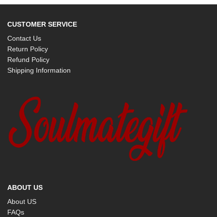
CUSTOMER SERVICE
Contact Us
Return Policy
Refund Policy
Shipping Information
ABOUT US
About US
FAQs