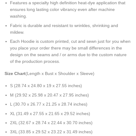
Features a specialty high definition heat-dye application that
ensures long lasting color vibrancy even after machine
washing.
Fabric is durable and resistant to wrinkles, shrinking and
mildew.
Each Hoodie is custom printed, cut and sewn just for you when
you place your order there may be small differences in the
design on the seams and / or arms due to the custom nature
of the production process.
Size Chart
(Length x Bust x Shoulder x Sleeve)
S (28.74 x 24.80 x 19 x 27.55 inches)
M (29.92 x 25.98 x 20.47 x 27.95 inches)
L (30.70 x 26.77 x 21.25 x 28.74 inches)
XL (31.49 x 27.55 x 21.65 x 29.52 inches)
2XL (32.67 x 28.74 x 22.44 x 30.70 inches)
3XL (33.85 x 29.52 x 23.22 x 31.49 inches)