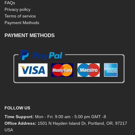
FAQs
Privacy policy
Terms of service
Payment Methods
PAYMENT METHODS
FOLLOW US
Time Support:
Mon - Fri: 9:00 am - 5:00 pm GMT -8
Office Address:
1501 N Hayden Island Dr, Portland, OR, 97217
USA