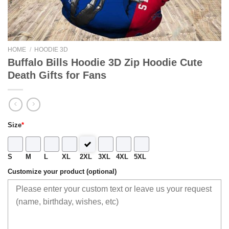
HOME
/
HOODIE 3D
Buffalo Bills Hoodie 3D Zip Hoodie Cute
Death Gifts for Fans
Size
*
S
M
L
XL
2XL
3XL
4XL
5XL
Customize your product (optional)