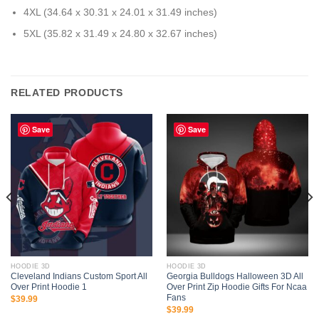
4XL (34.64 x 30.31 x 24.01 x 31.49 inches)
5XL (35.82 x 31.49 x 24.80 x 32.67 inches)
RELATED PRODUCTS
Save
Save
HOODIE 3D
HOODIE 3D
Cleveland Indians Custom Sport All
Georgia Bulldogs Halloween 3D All
Over Print Hoodie 1
Over Print Zip Hoodie Gifts For Ncaa
Fans
$
39.99
$
39.99