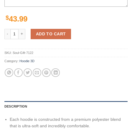
$
43.99
Buffalo Bills Hoodie 3D Zip Hoodie Cute Death Gifts for Fans quantity
ADD TO CART
SKU:
Soul-Gift-7122
Category:
Hoodie 3D
DESCRIPTION
Each hoodie is constructed from a premium polyester blend
that is ultra-soft and incredibly comfortable.