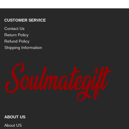
CUSTOMER SERVICE
Contact Us
Return Policy
Refund Policy
Shipping Information
ABOUT US
About US