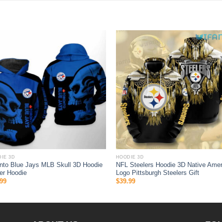
IE 3D
HOODIE 3D
nto Blue Jays MLB Skull 3D Hoodie
NFL Steelers Hoodie 3D Native Amer
er Hoodie
Logo Pittsburgh Steelers Gift
99
$
39.99