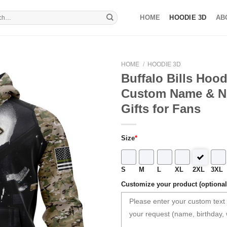
HOME
HOODIE 3D
AB
HOME
/
HOODIE 3D
Buffalo Bills Hoo
Custom Name & 
Gifts for Fans
Size
*
S
M
L
XL
2XL
3XL
Customize your product (optional