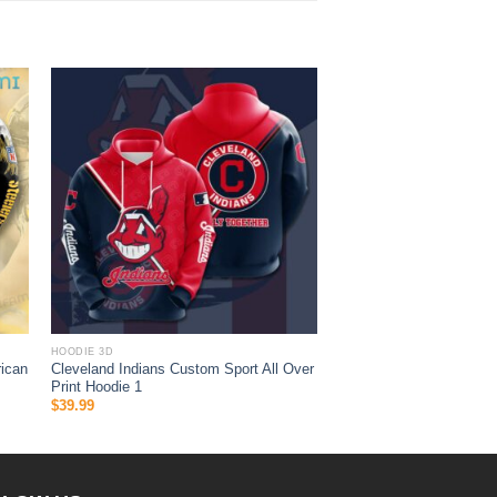
HOODIE 3D
ican
Cleveland Indians Custom Sport All Over
Print Hoodie 1
$
39.99