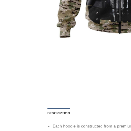
DESCRIPTION
Each hoodie is constructed from a premium 