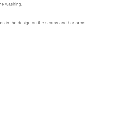
ine washing.
ces in the design on the seams and / or arms