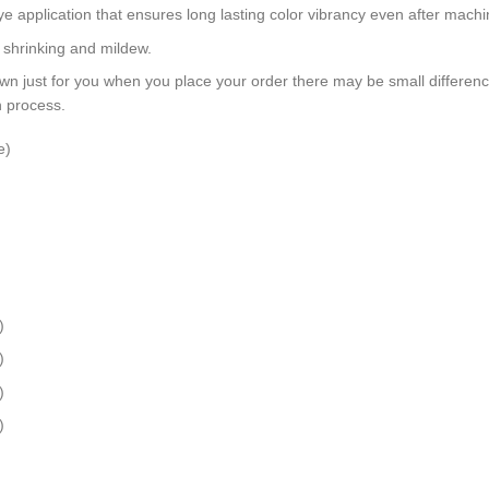
dye application that ensures long lasting color vibrancy even after mach
, shrinking and mildew.
wn just for you when you place your order there may be small differen
n process.
e)
)
)
)
)