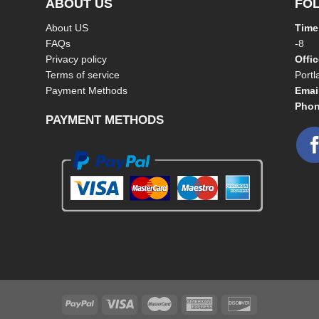
ABOUT US
FO
About US
Time
FAQs
-8
Privacy policy
Offi
Terms of service
Port
Payment Methods
Emai
Phon
PAYMENT METHODS