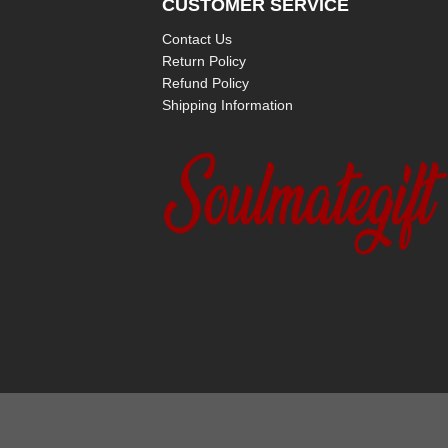
CUSTOMER SERVICE
Contact Us
Return Policy
Refund Policy
Shipping Information