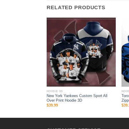
RELATED PRODUCTS
HOODIE 3D
HOOD
 Halloween 3D All Over
New York Yankees Custom Sport All
Toro
 Gifts For Ncaa Fans
Over Print Hoodie 3D
Zipp
$
39.99
$
39.