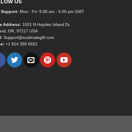
LLOW US
 Support:
Mon - Fri: 9:00 am - 5:00 pm GMT
ce Address:
1501 N Hayden Island Dr,
land, OR, 97217 USA
l:
Support@soulmategift.com
e:
+1
814 350 6552