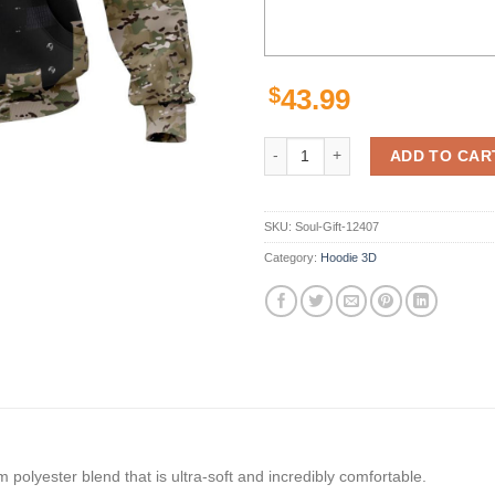
$
43.99
Buffalo Bills Hoodie Camo Custo
ADD TO CAR
SKU:
Soul-Gift-12407
Category:
Hoodie 3D
polyester blend that is ultra-soft and incredibly comfortable.