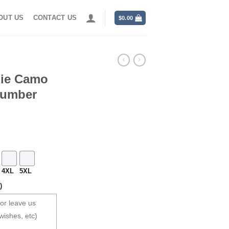
OUT US
CONTACT US
$
0.00
die Camo
Number
4XL
5XL
)