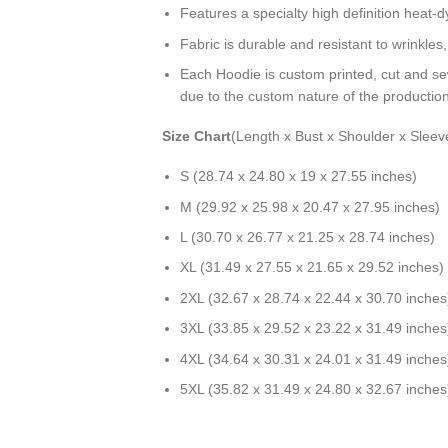
Features a specialty high definition heat-
Fabric is durable and resistant to wrinkles
Each Hoodie is custom printed, cut and se
due to the custom nature of the productio
Size Chart
(Length x Bust x Shoulder x Sleev
S (28.74 x 24.80 x 19 x 27.55 inches)
M (29.92 x 25.98 x 20.47 x 27.95 inches)
L (30.70 x 26.77 x 21.25 x 28.74 inches)
XL (31.49 x 27.55 x 21.65 x 29.52 inches)
2XL (32.67 x 28.74 x 22.44 x 30.70 inches
3XL (33.85 x 29.52 x 23.22 x 31.49 inches
4XL (34.64 x 30.31 x 24.01 x 31.49 inches
5XL (35.82 x 31.49 x 24.80 x 32.67 inches