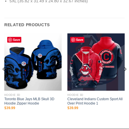
5XL (35.82 x 31.49 x 24.80 x 32.67 inches)
RELATED PRODUCTS
Save
Save
HOODIE 3D
HOODIE 3D
Toronto Blue Jays MLB Skull 3D
Cleveland Indians Custom Sport All
Hoodie Zipper Hoodie
Over Print Hoodie 1
$
39.99
$
39.99