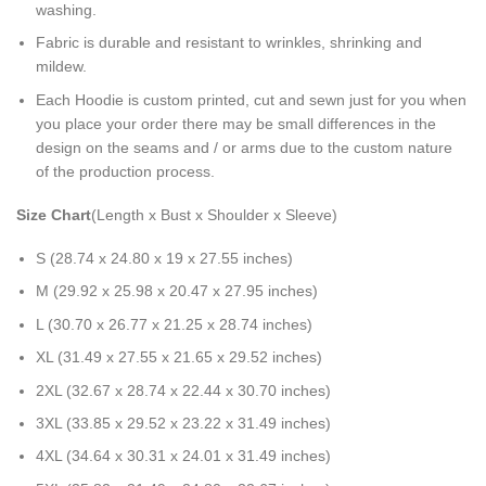
washing.
Fabric is durable and resistant to wrinkles, shrinking and
mildew.
Each Hoodie is custom printed, cut and sewn just for you when
you place your order there may be small differences in the
design on the seams and / or arms due to the custom nature
of the production process.
Size Chart
(Length x Bust x Shoulder x Sleeve)
S (28.74 x 24.80 x 19 x 27.55 inches)
M (29.92 x 25.98 x 20.47 x 27.95 inches)
L (30.70 x 26.77 x 21.25 x 28.74 inches)
XL (31.49 x 27.55 x 21.65 x 29.52 inches)
2XL (32.67 x 28.74 x 22.44 x 30.70 inches)
3XL (33.85 x 29.52 x 23.22 x 31.49 inches)
4XL (34.64 x 30.31 x 24.01 x 31.49 inches)