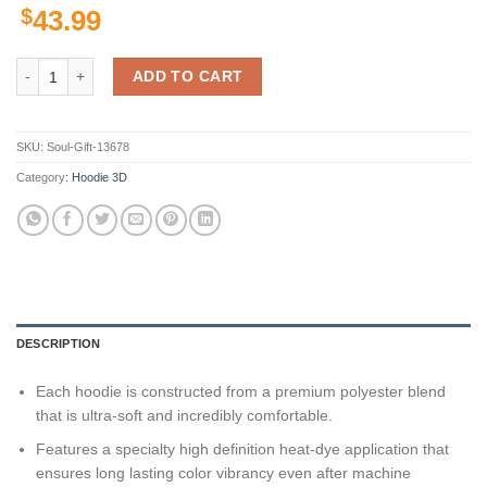
$
43.99
Buffalo Bulls Ncaa Us Flag Skull 3D All Over Print Hoodie, Zip-Up Hoo
ADD TO CART
SKU:
Soul-Gift-13678
Category:
Hoodie 3D
DESCRIPTION
Each hoodie is constructed from a premium polyester blend
that is ultra-soft and incredibly comfortable.
Features a specialty high definition heat-dye application that
ensures long lasting color vibrancy even after machine