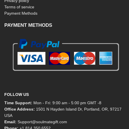
Privacy policy
Terms of service
Payment Methods
PAYMENT METHODS
FOLLOW US
Time Support:
Mon - Fri: 9:00 am - 5:00 pm GMT -8
Office Address:
1501 N Hayden Island Dr, Portland, OR, 97217
USA
Email:
Support@soulmategift.com
Phone:
+1
814 350 6552