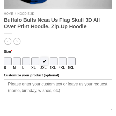
HOME
/
HOODIE 3D
Buffalo Bulls Ncaa Us Flag Skull 3D All
Over Print Hoodie, Zip-Up Hoodie
Size
*
S
M
L
XL
2XL
3XL
4XL
5XL
Customize your product (optional)