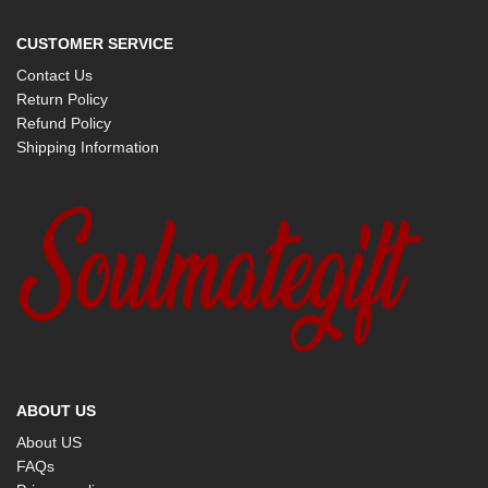
CUSTOMER SERVICE
Contact Us
Return Policy
Refund Policy
Shipping Information
ABOUT US
About US
FAQs