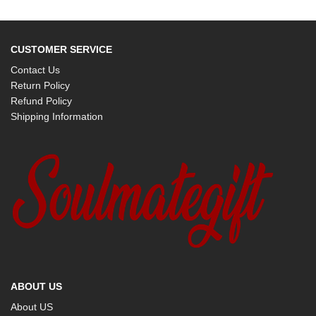
CUSTOMER SERVICE
Contact Us
Return Policy
Refund Policy
Shipping Information
ABOUT US
About US