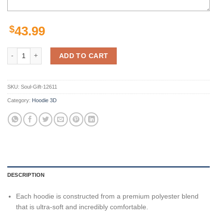
$
43.99
Cincinnati Bengals Hoodies Halloween Custom Name & Number Gifts f
ADD TO CART
SKU:
Soul-Gift-12611
Category:
Hoodie 3D
DESCRIPTION
Each hoodie is constructed from a premium polyester blend
that is ultra-soft and incredibly comfortable.