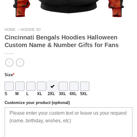
HOME
/
HOODIE 3D
Cincinnati Bengals Hoodies Halloween
Custom Name & Number Gifts for Fans
Size
*
S
M
L
XL
2XL
3XL
4XL
5XL
Customize your product (optional)