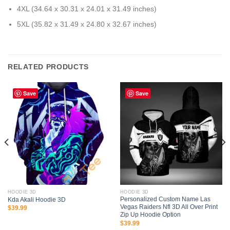
4XL (34.64 x 30.31 x 24.01 x 31.49 inches)
5XL (35.82 x 31.49 x 24.80 x 32.67 inches)
RELATED PRODUCTS
Save
Save
HOODIE 3D
HOODIE 3D
Personalized Custom Name Las
Kda Akali Hoodie 3D
Vegas Raiders Nfl 3D All Over Print
$
39.99
Zip Up Hoodie Option
$
39.99