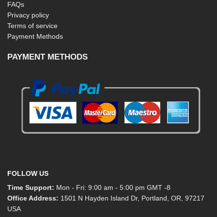
FAQs
Privacy policy
Terms of service
Payment Methods
PAYMENT METHODS
FOLLOW US
Time Support:
Mon - Fri: 9:00 am - 5:00 pm GMT -8
Office Address:
1501 N Hayden Island Dr, Portland, OR, 97217
USA