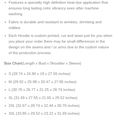
Features a specialty high definition heat-dye application that
ensures long lasting color vibrancy even after machine
washing.
Fabric is durable and resistant to wrinkles, shrinking and
mildew.
Each Hoodie is custom printed, cut and sewn just for you when
you place your order there may be small differences in the
design on the seams and / or arms due to the custom nature
of the production process.
Size Chart
(Length x Bust x Shoulder x Sleeve)
S (28.74 x 24.80 x 19 x 27.55 inches)
M (29.92 x 25.98 x 20.47 x 27.95 inches)
L (30.70 x 26.77 x 21.25 x 28.74 inches)
XL (31.49 x 27.55 x 21.65 x 29.52 inches)
2XL (32.67 x 28.74 x 22.44 x 30.70 inches)
3XL (33.85 x 29.52 x 23.22 x 31.49 inches)