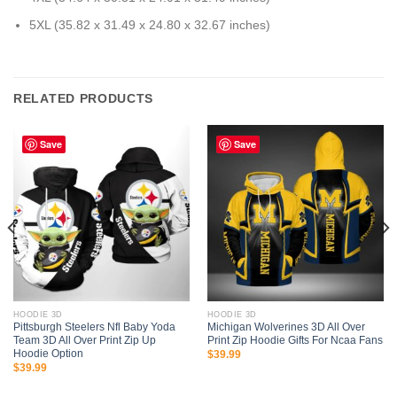
5XL (35.82 x 31.49 x 24.80 x 32.67 inches)
RELATED PRODUCTS
Save
Save
HOODIE 3D
HOODIE 3D
Pittsburgh Steelers Nfl Baby Yoda
Michigan Wolverines 3D All Over
Team 3D All Over Print Zip Up
Print Zip Hoodie Gifts For Ncaa Fans
Hoodie Option
$
39.99
$
39.99