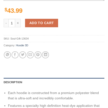
$
43.99
Coastal Carolina Chanticleers Ncaa Camo Veteran 3D All Over Print H
ADD TO CART
SKU:
Soul-Gift-13634
Category:
Hoodie 3D
DESCRIPTION
Each hoodie is constructed from a premium polyester blend
that is ultra-soft and incredibly comfortable.
Features a specialty high definition heat-dye application that