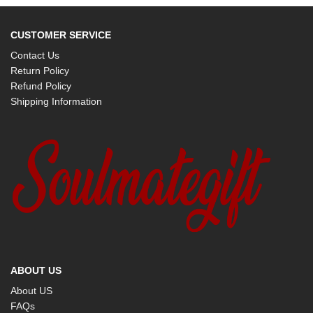
CUSTOMER SERVICE
Contact Us
Return Policy
Refund Policy
Shipping Information
ABOUT US
About US
FAQs