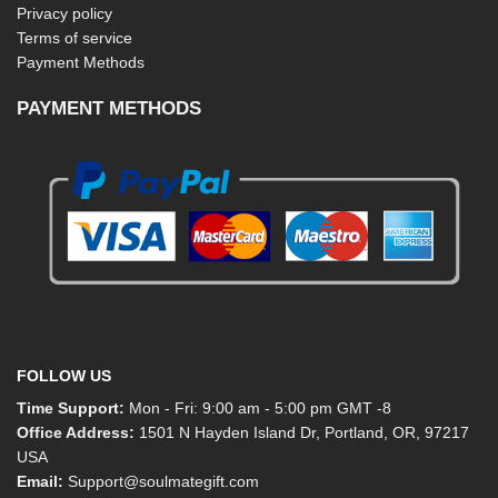
Privacy policy
Terms of service
Payment Methods
PAYMENT METHODS
FOLLOW US
Time Support:
Mon - Fri: 9:00 am - 5:00 pm GMT -8
Office Address:
1501 N Hayden Island Dr, Portland, OR, 97217
USA
Email:
Support@soulmategift.com