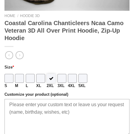
HOME
/
HOODIE 3D
Coastal Carolina Chanticleers Ncaa Camo
Veteran 3D All Over Print Hoodie, Zip-Up
Hoodie
Size
*
S
M
L
XL
2XL
3XL
4XL
5XL
Customize your product (optional)