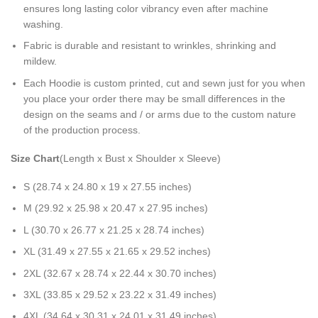
ensures long lasting color vibrancy even after machine
washing.
Fabric is durable and resistant to wrinkles, shrinking and
mildew.
Each Hoodie is custom printed, cut and sewn just for you when
you place your order there may be small differences in the
design on the seams and / or arms due to the custom nature
of the production process.
Size Chart
(Length x Bust x Shoulder x Sleeve)
S (28.74 x 24.80 x 19 x 27.55 inches)
M (29.92 x 25.98 x 20.47 x 27.95 inches)
L (30.70 x 26.77 x 21.25 x 28.74 inches)
XL (31.49 x 27.55 x 21.65 x 29.52 inches)
2XL (32.67 x 28.74 x 22.44 x 30.70 inches)
3XL (33.85 x 29.52 x 23.22 x 31.49 inches)
4XL (34.64 x 30.31 x 24.01 x 31.49 inches)