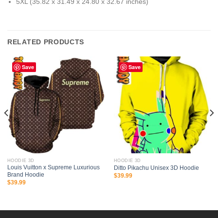
5XL (35.82 x 31.49 x 24.80 x 32.67 inches)
RELATED PRODUCTS
Save
Save
HOODIE 3D
HOODIE 3D
Louis Vuitton x Supreme Luxurious
Ditto Pikachu Unisex 3D Hoodie
Brand Hoodie
$
39.99
$
39.99