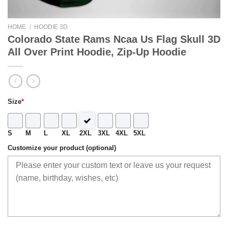
HOME
/
HOODIE 3D
Colorado State Rams Ncaa Us Flag Skull 3D
All Over Print Hoodie, Zip-Up Hoodie
Size
*
S
M
L
XL
2XL
3XL
4XL
5XL
Customize your product (optional)