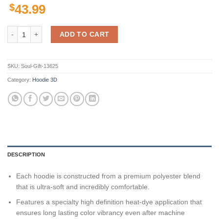
$
43.99
Colorado State Rams Ncaa Us Flag Skull 3D All Over Print Hoodie, Zi
ADD TO CART
SKU:
Soul-Gift-13625
Category:
Hoodie 3D
DESCRIPTION
Each hoodie is constructed from a premium polyester blend
that is ultra-soft and incredibly comfortable.
Features a specialty high definition heat-dye application that
ensures long lasting color vibrancy even after machine