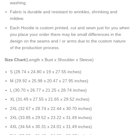
washing.
Fabric is durable and resistant to wrinkles, shrinking and
mildew.
Each Hoodie is custom printed, cut and sewn just for you when
you place your order there may be small differences in the
design on the seams and / or arms due to the custom nature
of the production process.
Size Chart
(Length x Bust x Shoulder x Sleeve)
S (28.74 x 24.80 x 19 x 27.55 inches)
M (29.92 x 25.98 x 20.47 x 27.95 inches)
L (30.70 x 26.77 x 21.25 x 28.74 inches)
XL (31.49 x 27.55 x 21.65 x 29.52 inches)
2XL (32.67 x 28.74 x 22.44 x 30.70 inches)
3XL (33.85 x 29.52 x 23.22 x 31.49 inches)
4XL (34.64 x 30.31 x 24.01 x 31.49 inches)