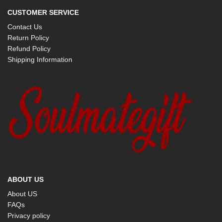
CUSTOMER SERVICE
Contact Us
Return Policy
Refund Policy
Shipping Information
ABOUT US
About US
FAQs
Privacy policy