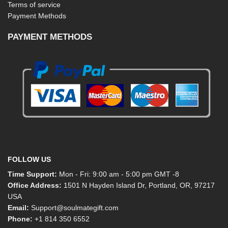
Terms of service
Payment Methods
PAYMENT METHODS
FOLLOW US
Time Support:
Mon - Fri: 9:00 am - 5:00 pm GMT -8
Office Address:
1501 N Hayden Island Dr, Portland, OR, 97217
USA
Email:
Support@soulmategift.com
Phone:
+1
814 350 6552