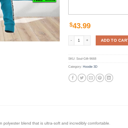
$
43.99
Cronulla Sutherland Sharks Nrl S
ADD TO CAR
SKU:
Soul-Gift-9668
Category:
Hoodie 3D
polyester blend that is ultra-soft and incredibly comfortable.