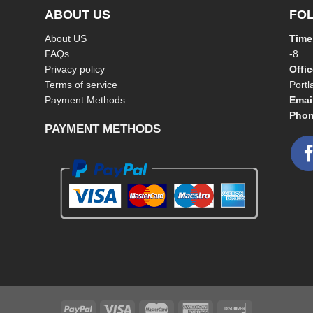
ABOUT US
FO
About US
Time
FAQs
-8
Privacy policy
Offi
Terms of service
Port
Payment Methods
Emai
Phon
PAYMENT METHODS