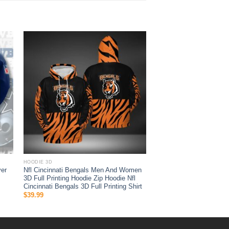
HOODIE 3D
ver
Nfl Cincinnati Bengals Men And Women
3D Full Printing Hoodie Zip Hoodie Nfl
Cincinnati Bengals 3D Full Printing Shirt
$
39.99