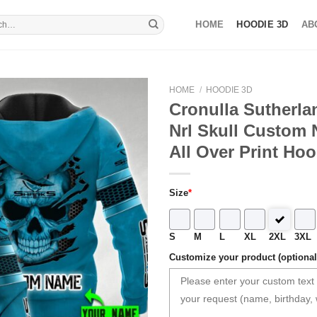
HOME
HOODIE 3D
AB
HOME
/
HOODIE 3D
Cronulla Sutherla
Nrl Skull Custom
All Over Print Hoo
Size
*
S
M
L
XL
2XL
3XL
Customize your product (optional