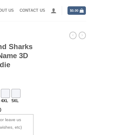
OUT US
CONTACT US
$
0.00
nd Sharks
 Name 3D
die
4XL
5XL
)