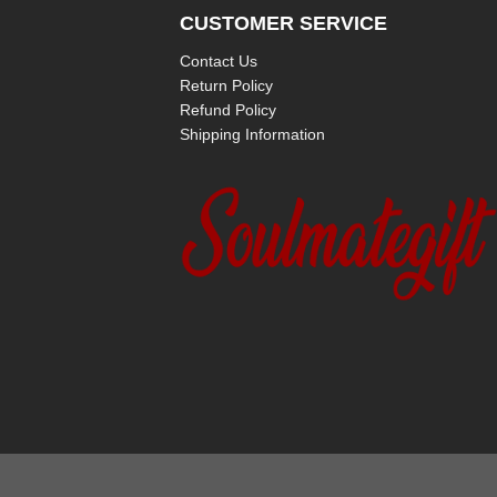
CUSTOMER SERVICE
Contact Us
Return Policy
Refund Policy
Shipping Information