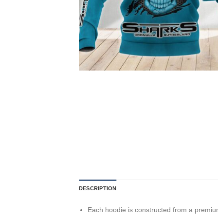
DESCRIPTION
Each hoodie is constructed from a premium 