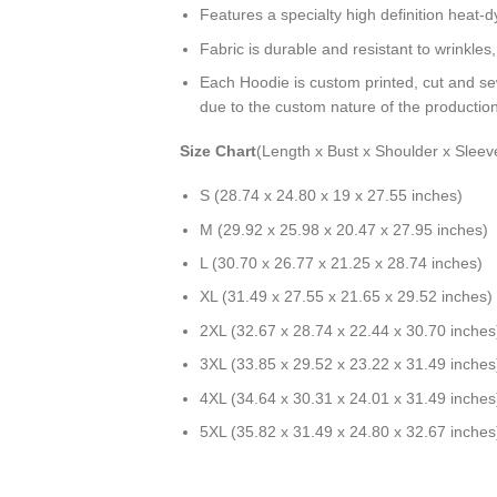
Features a specialty high definition heat-
Fabric is durable and resistant to wrinkles
Each Hoodie is custom printed, cut and se
due to the custom nature of the productio
Size Chart
(Length x Bust x Shoulder x Sleev
S (28.74 x 24.80 x 19 x 27.55 inches)
M (29.92 x 25.98 x 20.47 x 27.95 inches)
L (30.70 x 26.77 x 21.25 x 28.74 inches)
XL (31.49 x 27.55 x 21.65 x 29.52 inches)
2XL (32.67 x 28.74 x 22.44 x 30.70 inches
3XL (33.85 x 29.52 x 23.22 x 31.49 inches
4XL (34.64 x 30.31 x 24.01 x 31.49 inches
5XL (35.82 x 31.49 x 24.80 x 32.67 inches