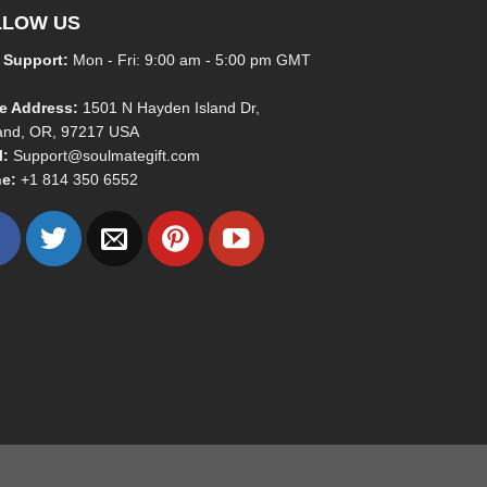
LLOW US
 Support:
Mon - Fri: 9:00 am - 5:00 pm GMT
ce Address:
1501 N Hayden Island Dr,
land, OR, 97217 USA
l:
Support@soulmategift.com
e:
+1
814 350 6552