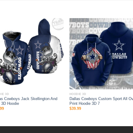
IE 3D
HOODIE 3D
as Cowboys Jack Skellington And
Dallas Cowboys Custom Sport All O
 3D Hoodie
Print Hoodie 3D 7
99
$
39.99