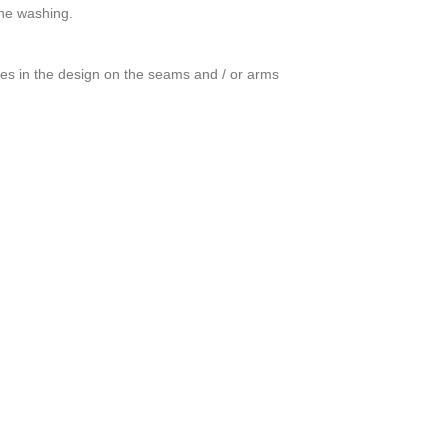
ine washing.
ces in the design on the seams and / or arms