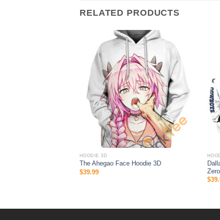
RELATED PRODUCTS
HOODIE 3D
HOOD
odie 3D Native American
Dall
The Ahegao Face Hoodie 3D
Steelers Gift
Zero
$
39.99
$
39.