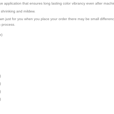
dye application that ensures long lasting color vibrancy even after mach
, shrinking and mildew.
wn just for you when you place your order there may be small differen
n process.
e)
)
)
)
)