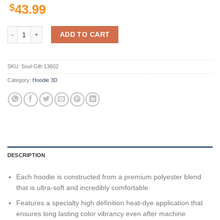
$
43.99
Fiu Golden Panthers Ncaa Us Flag 3D All Over Print Hoodie, Zip-Up H
ADD TO CART
SKU:
Soul-Gift-13602
Category:
Hoodie 3D
DESCRIPTION
Each hoodie is constructed from a premium polyester blend
that is ultra-soft and incredibly comfortable.
Features a specialty high definition heat-dye application that
ensures long lasting color vibrancy even after machine