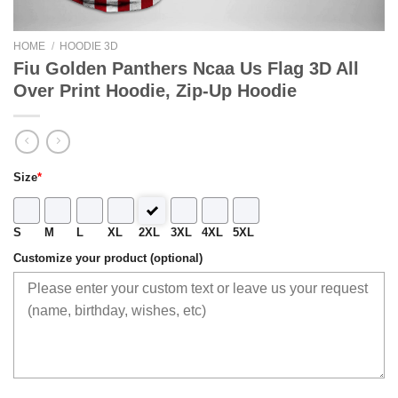
HOME
/
HOODIE 3D
Fiu Golden Panthers Ncaa Us Flag 3D All
Over Print Hoodie, Zip-Up Hoodie
Size
*
S
M
L
XL
2XL
3XL
4XL
5XL
Customize your product (optional)