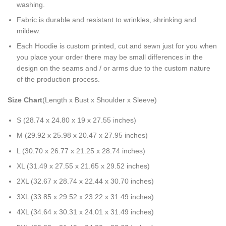
washing.
Fabric is durable and resistant to wrinkles, shrinking and
mildew.
Each Hoodie is custom printed, cut and sewn just for you when
you place your order there may be small differences in the
design on the seams and / or arms due to the custom nature
of the production process.
Size Chart
(Length x Bust x Shoulder x Sleeve)
S (28.74 x 24.80 x 19 x 27.55 inches)
M (29.92 x 25.98 x 20.47 x 27.95 inches)
L (30.70 x 26.77 x 21.25 x 28.74 inches)
XL (31.49 x 27.55 x 21.65 x 29.52 inches)
2XL (32.67 x 28.74 x 22.44 x 30.70 inches)
3XL (33.85 x 29.52 x 23.22 x 31.49 inches)
4XL (34.64 x 30.31 x 24.01 x 31.49 inches)