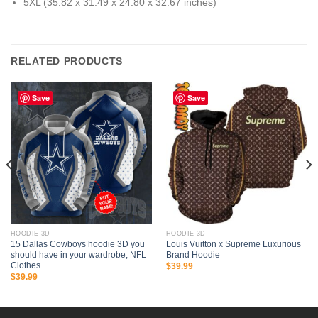
5XL (35.82 x 31.49 x 24.80 x 32.67 inches)
RELATED PRODUCTS
Save
Save
HOODIE 3D
HOODIE 3D
15 Dallas Cowboys hoodie 3D you
Louis Vuitton x Supreme Luxurious
should have in your wardrobe, NFL
Brand Hoodie
Clothes
$
39.99
$
39.99