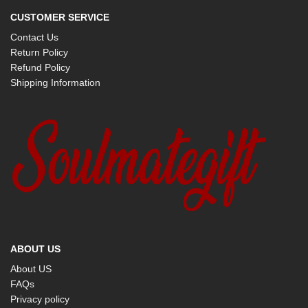
CUSTOMER SERVICE
Contact Us
Return Policy
Refund Policy
Shipping Information
ABOUT US
About US
FAQs
Privacy policy