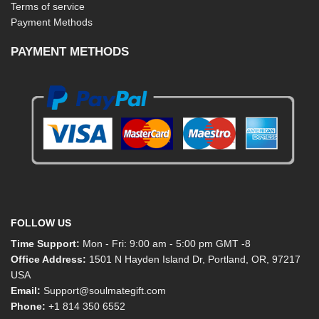
Terms of service
Payment Methods
PAYMENT METHODS
FOLLOW US
Time Support:
Mon - Fri: 9:00 am - 5:00 pm GMT -8
Office Address:
1501 N Hayden Island Dr, Portland, OR, 97217
USA
Email:
Support@soulmategift.com
Phone:
+1
814 350 6552