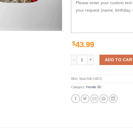
$
43.99
Georgia Bulldogs Camo Veteran Hu
ADD TO CAR
SKU:
Soul-Gift-13572
Category:
Hoodie 3D