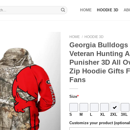
HOME
HOODIE 3D
AB
HOME
/
HOODIE 3D
Georgia Bulldog
Veteran Hunting A
Punisher 3D All Ov
Zip Hoodie Gifts 
Fans
Size
*
S
M
L
XL
2XL
3XL
Customize your product (optional