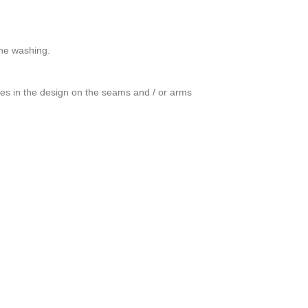
ine washing.
ces in the design on the seams and / or arms