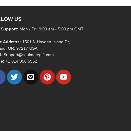
LLOW US
 Support:
Mon - Fri: 9:00 am - 5:00 pm GMT
ce Address:
1501 N Hayden Island Dr,
land, OR, 97217 USA
l:
Support@soulmategift.com
e:
+1
814 350 6552