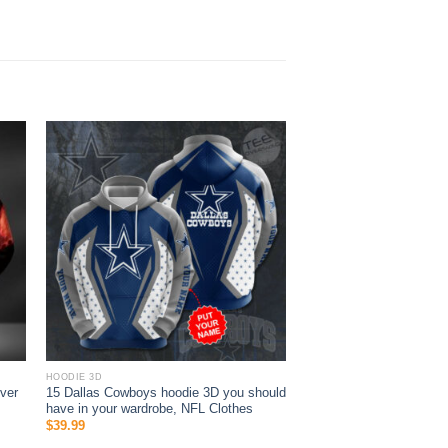
HOODIE 3D
ver
15 Dallas Cowboys hoodie 3D you should
s
have in your wardrobe, NFL Clothes
$
39.99