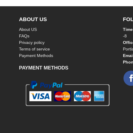
ABOUT US
FO
About US
Time
FAQs
-8
Privacy policy
Offi
Terms of service
Port
Payment Methods
Emai
Phon
PAYMENT METHODS