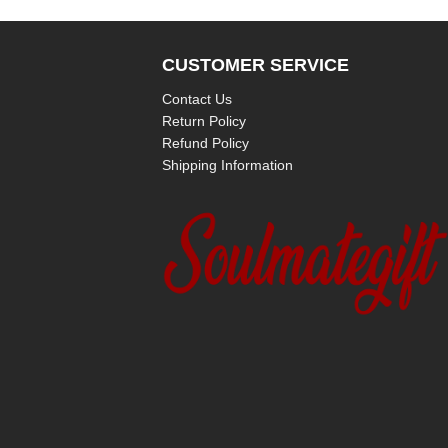
CUSTOMER SERVICE
Contact Us
Return Policy
Refund Policy
Shipping Information