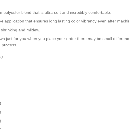
polyester blend that is ultra-soft and incredibly comfortable.
dye application that ensures long lasting color vibrancy even after mach
, shrinking and mildew.
wn just for you when you place your order there may be small differen
n process.
e)
)
)
)