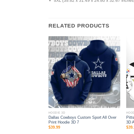
5XL (35.82 x 31.49 x 24.80 x 32.67 inches
RELATED PRODUCTS
HOODIE 3D
HOOD
ie 3D Logo Pattern Gift
Dallas Cowboys Custom Sport All Over
Pitt
Print Hoodie 3D 7
3D A
$
39.99
$
39.