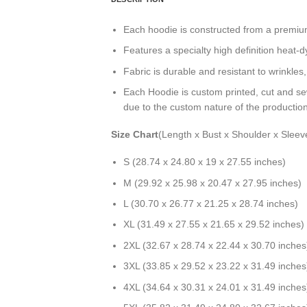
Each hoodie is constructed from a premium 
Features a specialty high definition heat-
Fabric is durable and resistant to wrinkles
Each Hoodie is custom printed, cut and se
due to the custom nature of the productio
Size Chart
(Length x Bust x Shoulder x Sleev
S (28.74 x 24.80 x 19 x 27.55 inches)
M (29.92 x 25.98 x 20.47 x 27.95 inches)
L (30.70 x 26.77 x 21.25 x 28.74 inches)
XL (31.49 x 27.55 x 21.65 x 29.52 inches)
2XL (32.67 x 28.74 x 22.44 x 30.70 inches
3XL (33.85 x 29.52 x 23.22 x 31.49 inches
4XL (34.64 x 30.31 x 24.01 x 31.49 inches