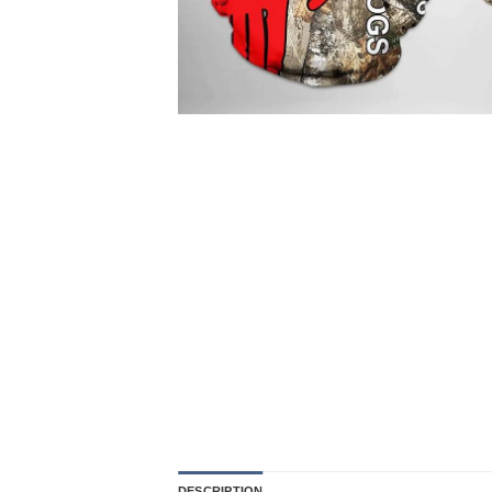
DESCRIPTION