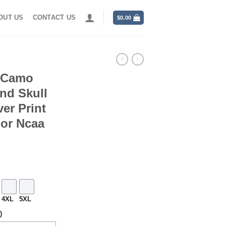
OUT US
CONTACT US
$
0.00
s Camo
nd Skull
er Print
For Ncaa
4XL
5XL
)