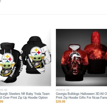
)
IE 3D
HOODIE 3D
sburgh Steelers Nfl Baby Yoda Team
Georgia Bulldogs Halloween 3D All O
ll Over Print Zip Up Hoodie Option
Print Zip Hoodie Gifts For Ncaa Fan
99
$
39.99