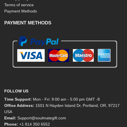
Terms of service
Payment Methods
PAYMENT METHODS
FOLLOW US
Time Support:
Mon - Fri: 9:00 am - 5:00 pm GMT -8
Office Address:
1501 N Hayden Island Dr, Portland, OR, 97217
USA
Email:
Support@soulmategift.com
Phone:
+1
814 350 6552