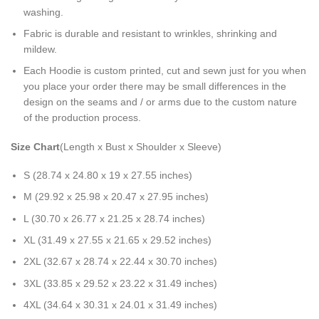
washing.
Fabric is durable and resistant to wrinkles, shrinking and
mildew.
Each Hoodie is custom printed, cut and sewn just for you when
you place your order there may be small differences in the
design on the seams and / or arms due to the custom nature
of the production process.
Size Chart
(Length x Bust x Shoulder x Sleeve)
S (28.74 x 24.80 x 19 x 27.55 inches)
M (29.92 x 25.98 x 20.47 x 27.95 inches)
L (30.70 x 26.77 x 21.25 x 28.74 inches)
XL (31.49 x 27.55 x 21.65 x 29.52 inches)
2XL (32.67 x 28.74 x 22.44 x 30.70 inches)
3XL (33.85 x 29.52 x 23.22 x 31.49 inches)
4XL (34.64 x 30.31 x 24.01 x 31.49 inches)