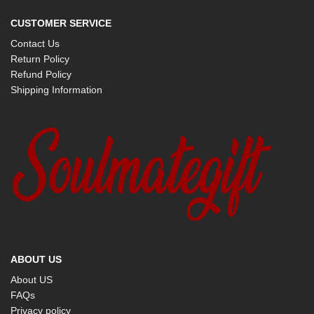
CUSTOMER SERVICE
Contact Us
Return Policy
Refund Policy
Shipping Information
ABOUT US
About US
FAQs
Privacy policy