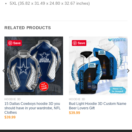
5XL (35.82 x 31.49 x 24.80 x 32.67 inches)
RELATED PRODUCTS
Save
Save
HOODIE 3D
HOODIE 3D
15 Dallas Cowboys hoodie 3D you
Bud Light Hoodie 3D Custom Name
should have in your wardrobe, NFL
Beer Lovers Gift
Clothes
$
39.99
$
39.99