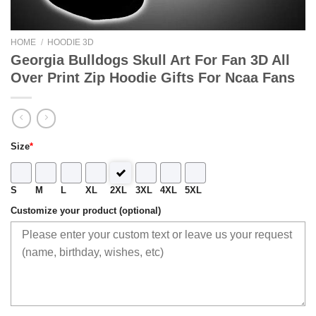
HOME
/
HOODIE 3D
Georgia Bulldogs Skull Art For Fan 3D All
Over Print Zip Hoodie Gifts For Ncaa Fans
Size
*
S
M
L
XL
2XL
3XL
4XL
5XL
Customize your product (optional)