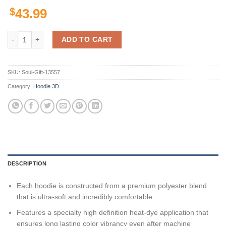
$
43.99
Georgia Bulldogs Skull Art For Fan 3D All Over Print Zip Hoodie Gift
ADD TO CART
SKU:
Soul-Gift-13557
Category:
Hoodie 3D
DESCRIPTION
Each hoodie is constructed from a premium polyester blend
that is ultra-soft and incredibly comfortable.
Features a specialty high definition heat-dye application that
ensures long lasting color vibrancy even after machine