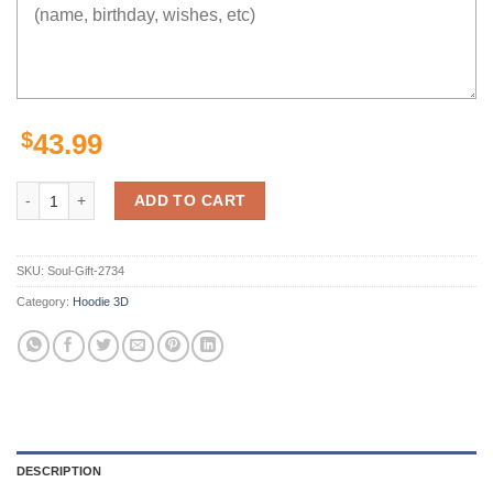
$
43.99
Hero Deku Hoodie 3D quantity
ADD TO CART
SKU:
Soul-Gift-2734
Category:
Hoodie 3D
DESCRIPTION