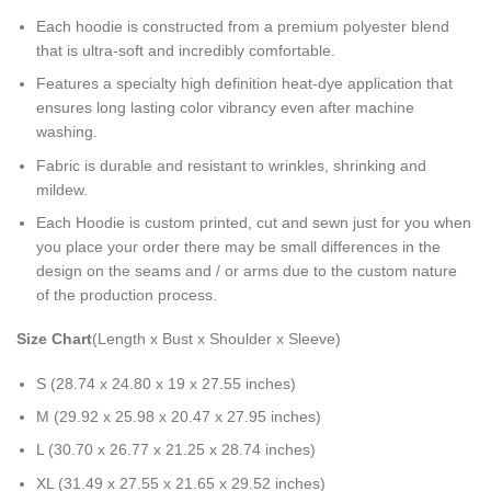
Each hoodie is constructed from a premium polyester blend
that is ultra-soft and incredibly comfortable.
Features a specialty high definition heat-dye application that
ensures long lasting color vibrancy even after machine
washing.
Fabric is durable and resistant to wrinkles, shrinking and
mildew.
Each Hoodie is custom printed, cut and sewn just for you when
you place your order there may be small differences in the
design on the seams and / or arms due to the custom nature
of the production process.
Size Chart
(Length x Bust x Shoulder x Sleeve)
S (28.74 x 24.80 x 19 x 27.55 inches)
M (29.92 x 25.98 x 20.47 x 27.95 inches)
L (30.70 x 26.77 x 21.25 x 28.74 inches)
XL (31.49 x 27.55 x 21.65 x 29.52 inches)