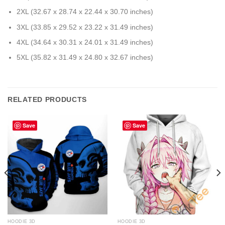
2XL (32.67 x 28.74 x 22.44 x 30.70 inches)
3XL (33.85 x 29.52 x 23.22 x 31.49 inches)
4XL (34.64 x 30.31 x 24.01 x 31.49 inches)
5XL (35.82 x 31.49 x 24.80 x 32.67 inches)
RELATED PRODUCTS
Save
Save
HOODIE 3D
HOODIE 3D