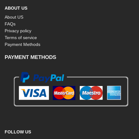
ABOUT US
About US
FAQs
Privacy policy
Terms of service
Payment Methods
PAYMENT METHODS
FOLLOW US