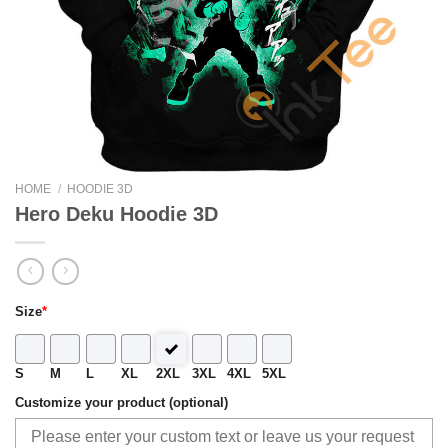
HOME
/
HOODIE 3D
Hero Deku Hoodie 3D
Size
*
S
M
L
XL
2XL
3XL
4XL
5XL
Customize your product (optional)