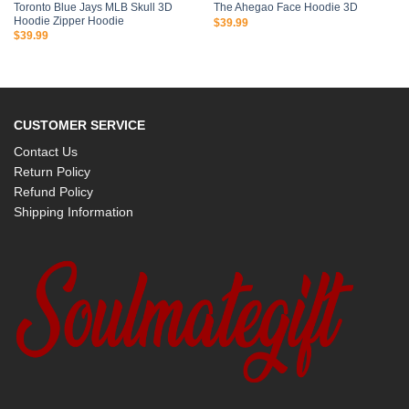
Toronto Blue Jays MLB Skull 3D
The Ahegao Face Hoodie 3D
Hoodie Zipper Hoodie
$
39.99
$
39.99
CUSTOMER SERVICE
Contact Us
Return Policy
Refund Policy
Shipping Information