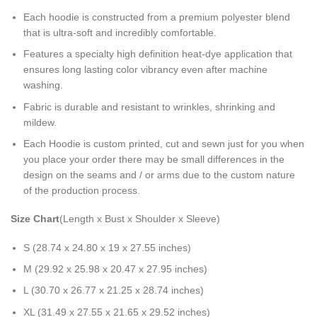
Each hoodie is constructed from a premium polyester blend
that is ultra-soft and incredibly comfortable.
Features a specialty high definition heat-dye application that
ensures long lasting color vibrancy even after machine
washing.
Fabric is durable and resistant to wrinkles, shrinking and
mildew.
Each Hoodie is custom printed, cut and sewn just for you when
you place your order there may be small differences in the
design on the seams and / or arms due to the custom nature
of the production process.
Size Chart
(Length x Bust x Shoulder x Sleeve)
S (28.74 x 24.80 x 19 x 27.55 inches)
M (29.92 x 25.98 x 20.47 x 27.95 inches)
L (30.70 x 26.77 x 21.25 x 28.74 inches)
XL (31.49 x 27.55 x 21.65 x 29.52 inches)