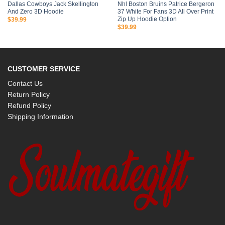
Dallas Cowboys Jack Skellington
Nhl Boston Bruins Patrice Bergeron
And Zero 3D Hoodie
37 White For Fans 3D All Over Print
Zip Up Hoodie Option
$
39.99
$
39.99
CUSTOMER SERVICE
Contact Us
Return Policy
Refund Policy
Shipping Information