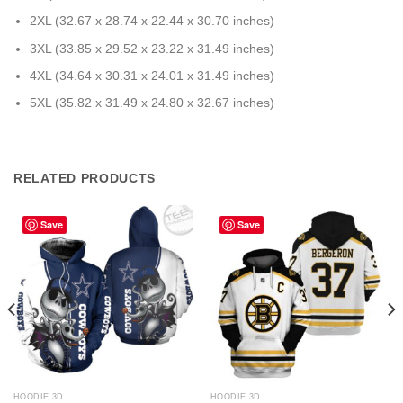
2XL (32.67 x 28.74 x 22.44 x 30.70 inches)
3XL (33.85 x 29.52 x 23.22 x 31.49 inches)
4XL (34.64 x 30.31 x 24.01 x 31.49 inches)
5XL (35.82 x 31.49 x 24.80 x 32.67 inches)
RELATED PRODUCTS
Save
Save
HOODIE 3D
HOODIE 3D