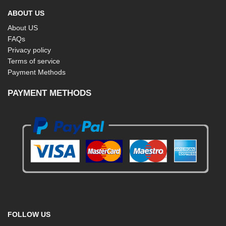
ABOUT US
About US
FAQs
Privacy policy
Terms of service
Payment Methods
PAYMENT METHODS
FOLLOW US