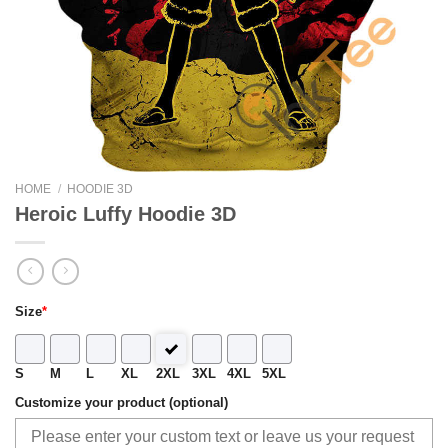
HOME
/
HOODIE 3D
Heroic Luffy Hoodie 3D
Size
*
S
M
L
XL
2XL
3XL
4XL
5XL
Customize your product (optional)