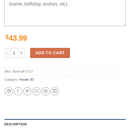
$
43.99
Heroic Luffy Hoodie 3D quantity
ADD TO CART
SKU:
Soul-Gift-2717
Category:
Hoodie 3D
DESCRIPTION