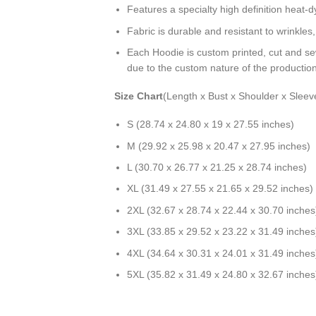
Features a specialty high definition heat-
Fabric is durable and resistant to wrinkles
Each Hoodie is custom printed, cut and se
due to the custom nature of the productio
Size Chart
(Length x Bust x Shoulder x Sleev
S (28.74 x 24.80 x 19 x 27.55 inches)
M (29.92 x 25.98 x 20.47 x 27.95 inches)
L (30.70 x 26.77 x 21.25 x 28.74 inches)
XL (31.49 x 27.55 x 21.65 x 29.52 inches)
2XL (32.67 x 28.74 x 22.44 x 30.70 inches
3XL (33.85 x 29.52 x 23.22 x 31.49 inches
4XL (34.64 x 30.31 x 24.01 x 31.49 inches
5XL (35.82 x 31.49 x 24.80 x 32.67 inches