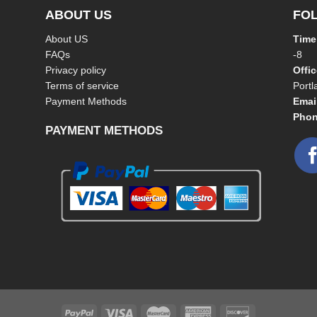
ABOUT US
FO
About US
Time
FAQs
-8
Privacy policy
Offi
Terms of service
Port
Payment Methods
Emai
Phon
PAYMENT METHODS