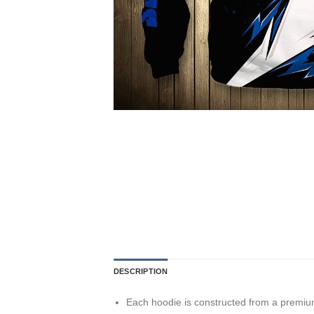
DESCRIPTION
Each hoodie is constructed from a premium 