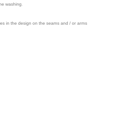
ine washing.
ces in the design on the seams and / or arms