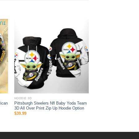
HOODIE 3D
ican
Pittsburgh Steelers Nfl Baby Yoda Team
3D All Over Print Zip Up Hoodie Option
$
39.99