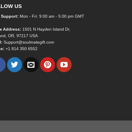
LLOW US
 Support:
Mon - Fri: 9:00 am - 5:00 pm GMT
ce Address:
1501 N Hayden Island Dr,
land, OR, 97217 USA
l:
Support@soulmategift.com
e:
+1
814 350 6552