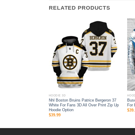
RELATED PRODUCTS
HOODIE 3D
HOOD
Bengals Men And Women
Nhl Boston Bruins Patrice Bergeron 37
Busc
Hoodie Zip Hoodie Nfl
White For Fans 3D All Over Print Zip Up
For 
s 3D Full Printing Shirt
Hoodie Option
$
39.
$
39.99