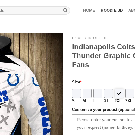
HOME
HOODIE 3D
AB
HOME
/
HOODIE 3D
Indianapolis Colt
Thunder Graphic G
Fans
Size
*
S
M
L
XL
2XL
3XL
Customize your product (optional