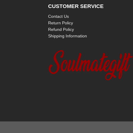
CUSTOMER SERVICE
Contact Us
Return Policy
Refund Policy
Shipping Information