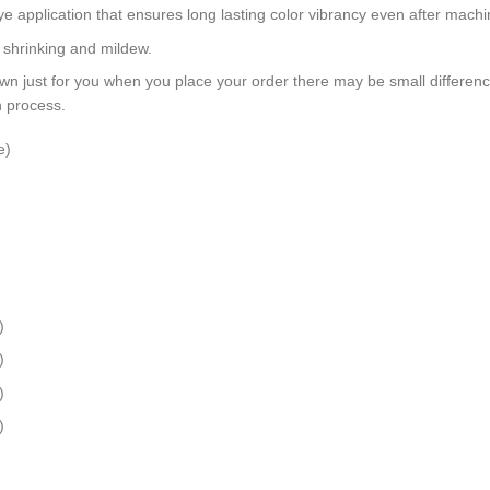
dye application that ensures long lasting color vibrancy even after mach
, shrinking and mildew.
wn just for you when you place your order there may be small differen
n process.
e)
)
)
)
)