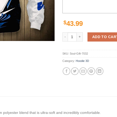
$
43.99
Indianapolis Colts Hoodie Thunde
ADD TO CAR
SKU:
Soul-Gift-7032
Category:
Hoodie 3D
polyester blend that is ultra-soft and incredibly comfortable.