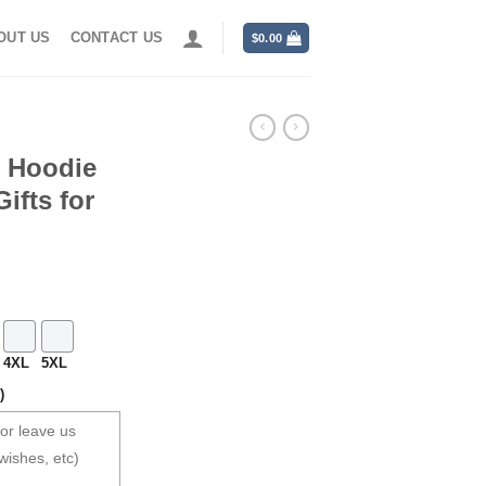
OUT US
CONTACT US
$
0.00
s Hoodie
ifts for
4XL
5XL
)