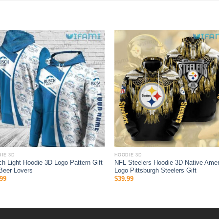
IE 3D
HOODIE 3D
h Light Hoodie 3D Logo Pattern Gift
NFL Steelers Hoodie 3D Native Amer
Beer Lovers
Logo Pittsburgh Steelers Gift
99
$
39.99