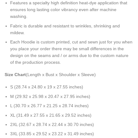
Features a specialty high definition heat-dye application that
ensures long lasting color vibrancy even after machine
washing.
Fabric is durable and resistant to wrinkles, shrinking and
mildew.
Each Hoodie is custom printed, cut and sewn just for you when
you place your order there may be small differences in the
design on the seams and / or arms due to the custom nature
of the production process.
Size Chart
(Length x Bust x Shoulder x Sleeve)
S (28.74 x 24.80 x 19 x 27.55 inches)
M (29.92 x 25.98 x 20.47 x 27.95 inches)
L (30.70 x 26.77 x 21.25 x 28.74 inches)
XL (31.49 x 27.55 x 21.65 x 29.52 inches)
2XL (32.67 x 28.74 x 22.44 x 30.70 inches)
3XL (33.85 x 29.52 x 23.22 x 31.49 inches)