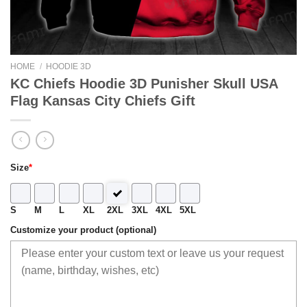
HOME
/
HOODIE 3D
KC Chiefs Hoodie 3D Punisher Skull USA
Flag Kansas City Chiefs Gift
Size
*
S
M
L
XL
2XL
3XL
4XL
5XL
Customize your product (optional)