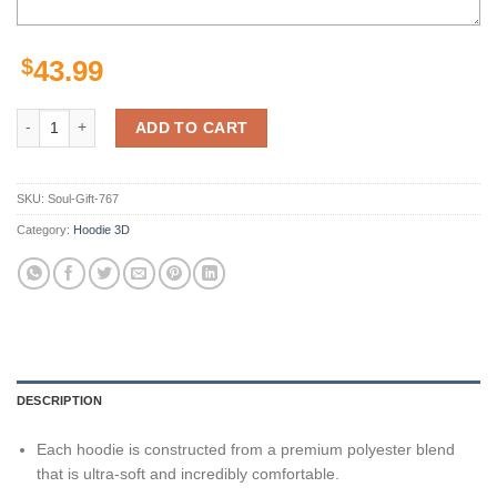
$
43.99
KC Chiefs Hoodie 3D Punisher Skull USA Flag Kansas City Chiefs Gift
ADD TO CART
SKU:
Soul-Gift-767
Category:
Hoodie 3D
DESCRIPTION
Each hoodie is constructed from a premium polyester blend
that is ultra-soft and incredibly comfortable.