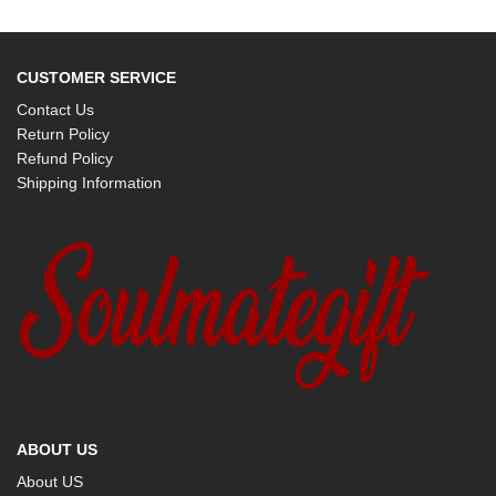
CUSTOMER SERVICE
Contact Us
Return Policy
Refund Policy
Shipping Information
ABOUT US
About US