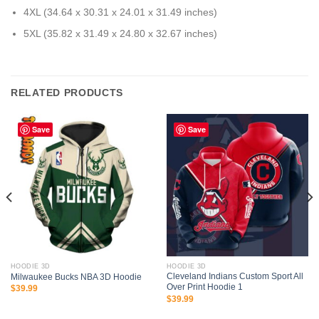
4XL (34.64 x 30.31 x 24.01 x 31.49 inches)
5XL (35.82 x 31.49 x 24.80 x 32.67 inches)
RELATED PRODUCTS
Save
Save
HOODIE 3D
HOODIE 3D
Cleveland Indians Custom Sport All
Milwaukee Bucks NBA 3D Hoodie
Over Print Hoodie 1
$
39.99
$
39.99