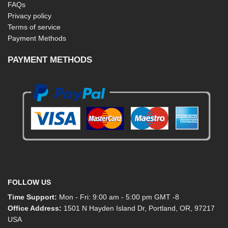
FAQs
Privacy policy
Terms of service
Payment Methods
PAYMENT METHODS
FOLLOW US
Time Support:
Mon - Fri: 9:00 am - 5:00 pm GMT -8
Office Address:
1501 N Hayden Island Dr, Portland, OR, 97217
USA