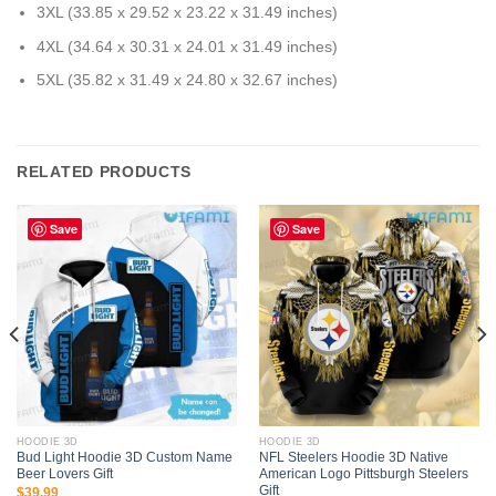
3XL (33.85 x 29.52 x 23.22 x 31.49 inches)
4XL (34.64 x 30.31 x 24.01 x 31.49 inches)
5XL (35.82 x 31.49 x 24.80 x 32.67 inches)
RELATED PRODUCTS
Save
Save
HOODIE 3D
HOODIE 3D
Bud Light Hoodie 3D Custom Name
NFL Steelers Hoodie 3D Native
Beer Lovers Gift
American Logo Pittsburgh Steelers
Gift
$
39.99