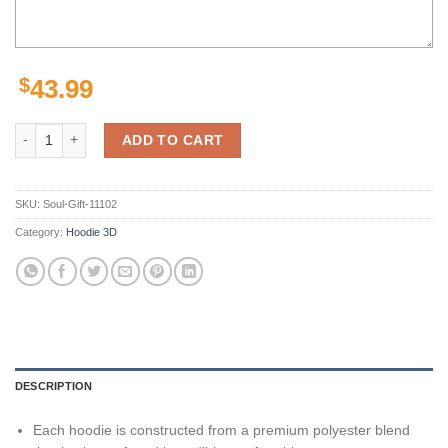
$
43.99
Las Vegas Raiders Lightning Black Grey Zip Up Unisex 3D All Over Pr
ADD TO CART
SKU:
Soul-Gift-11102
Category:
Hoodie 3D
DESCRIPTION
Each hoodie is constructed from a premium polyester blend