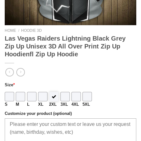
HOME
/
HOODIE 3D
Las Vegas Raiders Lightning Black Grey
Zip Up Unisex 3D All Over Print Zip Up
Hoodienfl Zip Up Hoodie
Size
*
S
M
L
XL
2XL
3XL
4XL
5XL
Customize your product (optional)