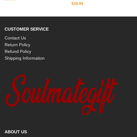
$
39.99
CUSTOMER SERVICE
Contact Us
Return Policy
Refund Policy
Shipping Information
ABOUT US