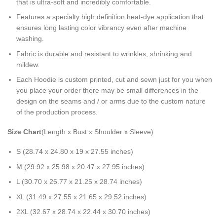
that is ultra-soft and incredibly comfortable.
Features a specialty high definition heat-dye application that
ensures long lasting color vibrancy even after machine
washing.
Fabric is durable and resistant to wrinkles, shrinking and
mildew.
Each Hoodie is custom printed, cut and sewn just for you when
you place your order there may be small differences in the
design on the seams and / or arms due to the custom nature
of the production process.
Size Chart
(Length x Bust x Shoulder x Sleeve)
S (28.74 x 24.80 x 19 x 27.55 inches)
M (29.92 x 25.98 x 20.47 x 27.95 inches)
L (30.70 x 26.77 x 21.25 x 28.74 inches)
XL (31.49 x 27.55 x 21.65 x 29.52 inches)
2XL (32.67 x 28.74 x 22.44 x 30.70 inches)