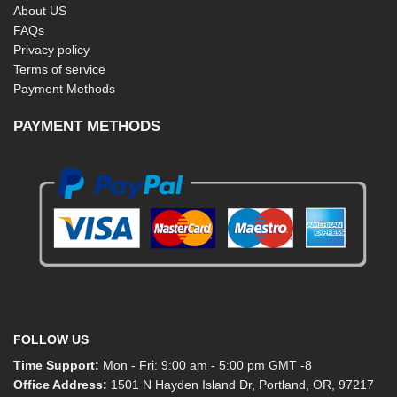
About US
FAQs
Privacy policy
Terms of service
Payment Methods
PAYMENT METHODS
FOLLOW US
Time Support:
Mon - Fri: 9:00 am - 5:00 pm GMT -8
Office Address:
1501 N Hayden Island Dr, Portland, OR, 97217