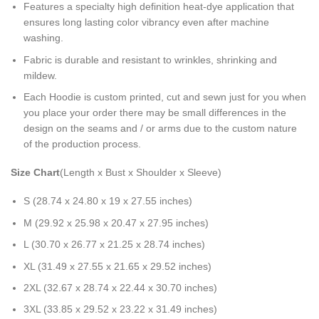
Features a specialty high definition heat-dye application that
ensures long lasting color vibrancy even after machine
washing.
Fabric is durable and resistant to wrinkles, shrinking and
mildew.
Each Hoodie is custom printed, cut and sewn just for you when
you place your order there may be small differences in the
design on the seams and / or arms due to the custom nature
of the production process.
Size Chart
(Length x Bust x Shoulder x Sleeve)
S (28.74 x 24.80 x 19 x 27.55 inches)
M (29.92 x 25.98 x 20.47 x 27.95 inches)
L (30.70 x 26.77 x 21.25 x 28.74 inches)
XL (31.49 x 27.55 x 21.65 x 29.52 inches)
2XL (32.67 x 28.74 x 22.44 x 30.70 inches)
3XL (33.85 x 29.52 x 23.22 x 31.49 inches)