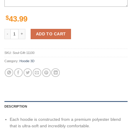
$
43.99
Las Vegas Raiders Nfl 3D All Over Print Zip Up Hoodie quantity
ADD TO CART
SKU:
Soul-Gift-11100
Category:
Hoodie 3D
DESCRIPTION
Each hoodie is constructed from a premium polyester blend
that is ultra-soft and incredibly comfortable.