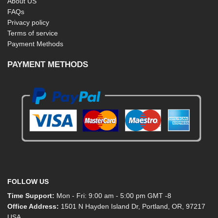
About US
FAQs
Privacy policy
Terms of service
Payment Methods
PAYMENT METHODS
FOLLOW US
Time Support:
Mon - Fri: 9:00 am - 5:00 pm GMT -8
Office Address:
1501 N Hayden Island Dr, Portland, OR, 97217
USA