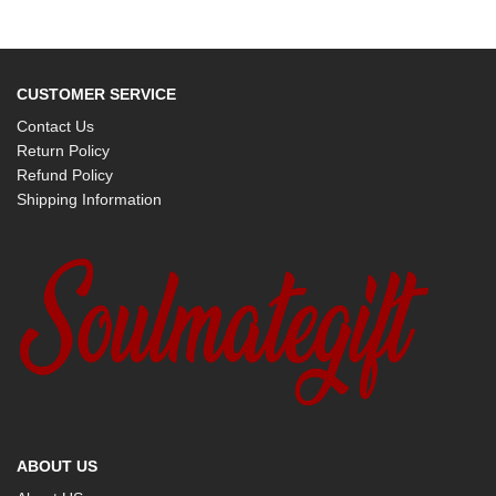
CUSTOMER SERVICE
Contact Us
Return Policy
Refund Policy
Shipping Information
ABOUT US