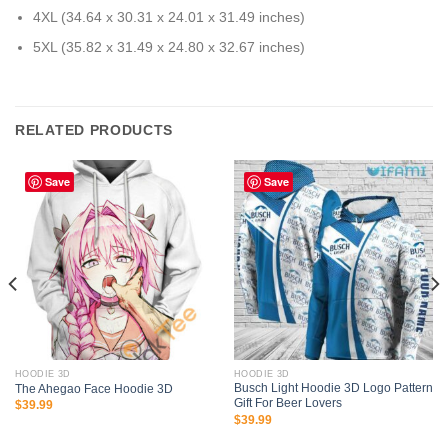
4XL (34.64 x 30.31 x 24.01 x 31.49 inches)
5XL (35.82 x 31.49 x 24.80 x 32.67 inches)
RELATED PRODUCTS
Save
Save
HOODIE 3D
HOODIE 3D
Busch Light Hoodie 3D Logo Pattern
The Ahegao Face Hoodie 3D
Gift For Beer Lovers
$
39.99
$
39.99