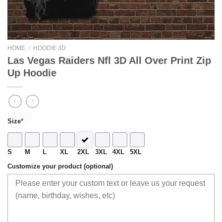
HOME
/
HOODIE 3D
Las Vegas Raiders Nfl 3D All Over Print Zip
Up Hoodie
Size
*
S
M
L
XL
2XL
3XL
4XL
5XL
Customize your product (optional)