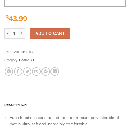
$
43.99
Las Vegas Raiders Nfl 3D All Over Printed Hoodie, Zip Up Hoodie quan
ADD TO CART
SKU:
Soul-Gift-11098
Category:
Hoodie 3D
DESCRIPTION
Each hoodie is constructed from a premium polyester blend
that is ultra-soft and incredibly comfortable.