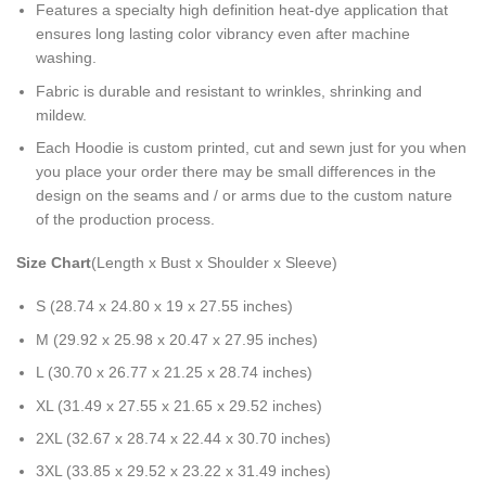
Features a specialty high definition heat-dye application that
ensures long lasting color vibrancy even after machine
washing.
Fabric is durable and resistant to wrinkles, shrinking and
mildew.
Each Hoodie is custom printed, cut and sewn just for you when
you place your order there may be small differences in the
design on the seams and / or arms due to the custom nature
of the production process.
Size Chart
(Length x Bust x Shoulder x Sleeve)
S (28.74 x 24.80 x 19 x 27.55 inches)
M (29.92 x 25.98 x 20.47 x 27.95 inches)
L (30.70 x 26.77 x 21.25 x 28.74 inches)
XL (31.49 x 27.55 x 21.65 x 29.52 inches)
2XL (32.67 x 28.74 x 22.44 x 30.70 inches)
3XL (33.85 x 29.52 x 23.22 x 31.49 inches)