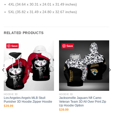
4XL (34.64 x 30.31 x 24.01 x 31.49 inches)
5XL (35.82 x 31.49 x 24.80 x 32.67 inches)
RELATED PRODUCTS
Save
Save
HOODIE 3D
HOODIE 3D
Los Angeles Angels MLB Skull
Jacksonville Jaguars Nfl Camo
Punisher 3D Hoodie Zipper Hoodie
Veteran Team 3D All Over Print Zip
Up Hoodie Option
$
39.99
$
39.99