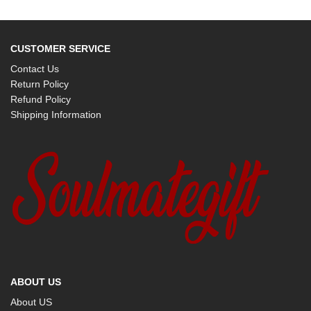
CUSTOMER SERVICE
Contact Us
Return Policy
Refund Policy
Shipping Information
ABOUT US
About US