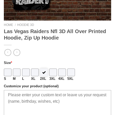
HOME
/
HOODIE 3D
Las Vegas Raiders Nfl 3D All Over Printed
Hoodie, Zip Up Hoodie
Size
*
S
M
L
XL
2XL
3XL
4XL
5XL
Customize your product (optional)