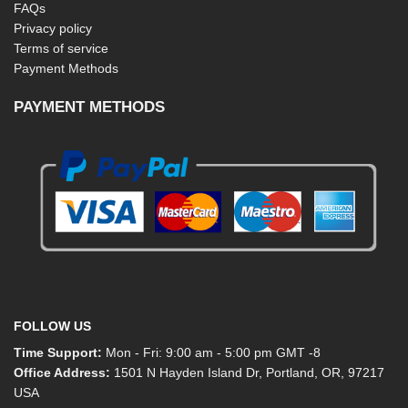
FAQs
Privacy policy
Terms of service
Payment Methods
PAYMENT METHODS
FOLLOW US
Time Support:
Mon - Fri: 9:00 am - 5:00 pm GMT -8
Office Address:
1501 N Hayden Island Dr, Portland, OR, 97217
USA