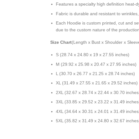
Features a specialty high definition heat-
Fabric is durable and resistant to wrinkles
Each Hoodie is custom printed, cut and se
due to the custom nature of the productio
Size Chart
(Length x Bust x Shoulder x Sleev
S (28.74 x 24.80 x 19 x 27.55 inches)
M (29.92 x 25.98 x 20.47 x 27.95 inches)
L (30.70 x 26.77 x 21.25 x 28.74 inches)
XL (31.49 x 27.55 x 21.65 x 29.52 inches)
2XL (32.67 x 28.74 x 22.44 x 30.70 inches
3XL (33.85 x 29.52 x 23.22 x 31.49 inches
4XL (34.64 x 30.31 x 24.01 x 31.49 inches
5XL (35.82 x 31.49 x 24.80 x 32.67 inches