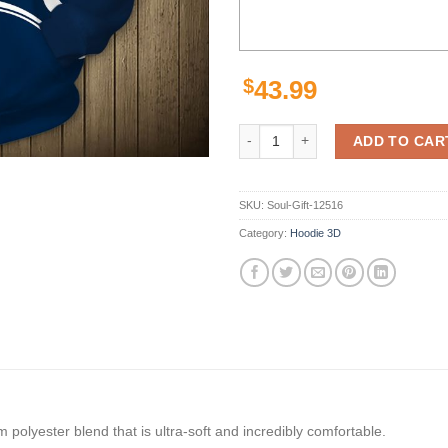
$
43.99
Lastest Minnesota Wild Hoodies 3
ADD TO CAR
SKU:
Soul-Gift-12516
Category:
Hoodie 3D
polyester blend that is ultra-soft and incredibly comfortable.