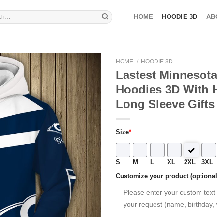
HOME
HOODIE 3D
AB
HOME
/
HOODIE 3D
Lastest Minnesota
Hoodies 3D With
Long Sleeve Gifts
Size
*
S
M
L
XL
2XL
3XL
Customize your product (optional