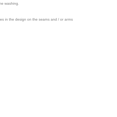
ine washing.
ces in the design on the seams and / or arms