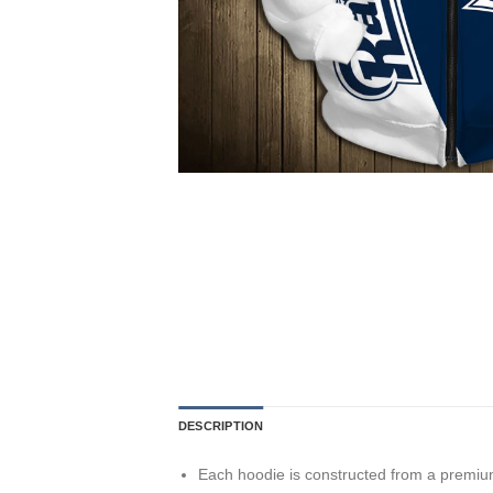
DESCRIPTION
Each hoodie is constructed from a premium 