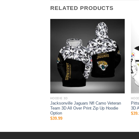
RELATED PRODUCTS
HOODIE 3D
HOOD
Jack Skellington And
Jacksonville Jaguars Nfl Camo Veteran
Pitt
Team 3D All Over Print Zip Up Hoodie
3D A
Option
$
39.
$
39.99