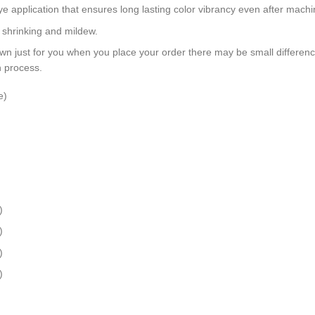
dye application that ensures long lasting color vibrancy even after mach
, shrinking and mildew.
wn just for you when you place your order there may be small differen
n process.
e)
)
)
)
)