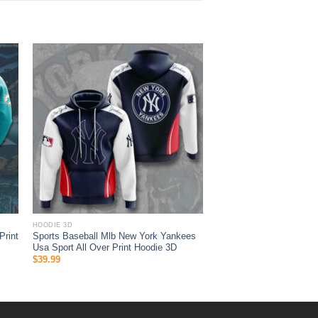
HOODIE 3D
Print
Sports Baseball Mlb New York Yankees
Usa Sport All Over Print Hoodie 3D
$
39.99