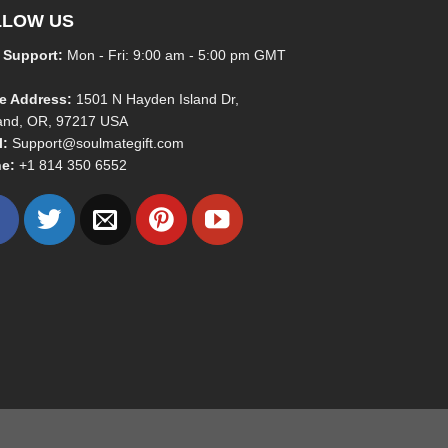
LLOW US
 Support:
Mon - Fri: 9:00 am - 5:00 pm GMT
ce Address:
1501 N Hayden Island Dr,
land, OR, 97217 USA
l:
Support@soulmategift.com
e:
+1
814 350 6552