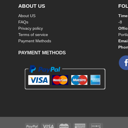
ABOUT US
FO
About US
Time
FAQs
-8
Privacy policy
Offi
Terms of service
Port
Payment Methods
Emai
Phon
PAYMENT METHODS