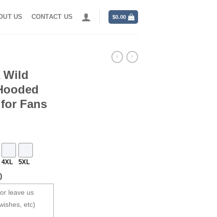
OUT US
CONTACT US
$
0.00
 Wild
 Hooded
 for Fans
4XL
5XL
)