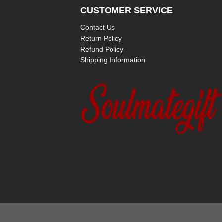
CUSTOMER SERVICE
Contact Us
Return Policy
Refund Policy
Shipping Information