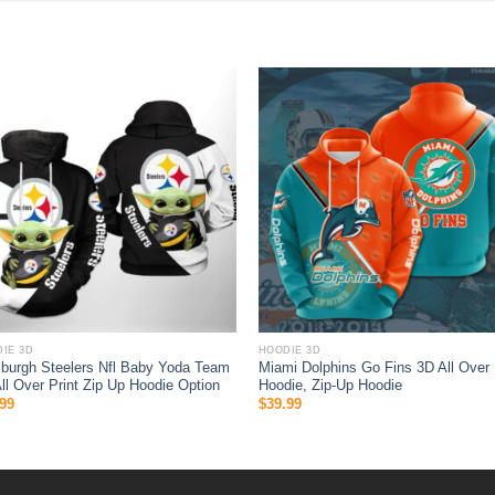
IE 3D
HOODIE 3D
sburgh Steelers Nfl Baby Yoda Team
Miami Dolphins Go Fins 3D All Over 
ll Over Print Zip Up Hoodie Option
Hoodie, Zip-Up Hoodie
99
$
39.99