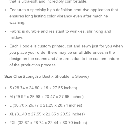
that is ultra-soft and incredibly comfortable.
Features a specialty high definition heat-dye application that
ensures long lasting color vibrancy even after machine
washing.
Fabric is durable and resistant to wrinkles, shrinking and
mildew.
Each Hoodie is custom printed, cut and sewn just for you when
you place your order there may be small differences in the
design on the seams and / or arms due to the custom nature
of the production process.
Size Chart
(Length x Bust x Shoulder x Sleeve)
S (28.74 x 24.80 x 19 x 27.55 inches)
M (29.92 x 25.98 x 20.47 x 27.95 inches)
L (30.70 x 26.77 x 21.25 x 28.74 inches)
XL (31.49 x 27.55 x 21.65 x 29.52 inches)
2XL (32.67 x 28.74 x 22.44 x 30.70 inches)