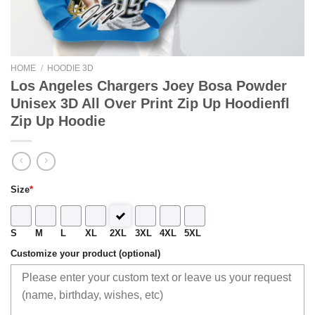
HOME
/
HOODIE 3D
Los Angeles Chargers Joey Bosa Powder
Unisex 3D All Over Print Zip Up Hoodienfl
Zip Up Hoodie
Size
*
S
M
L
XL
2XL
3XL
4XL
5XL
Customize your product (optional)