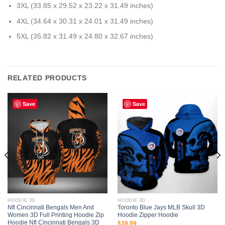
3XL (33.85 x 29.52 x 23.22 x 31.49 inches)
4XL (34.64 x 30.31 x 24.01 x 31.49 inches)
5XL (35.82 x 31.49 x 24.80 x 32.67 inches)
RELATED PRODUCTS
Save
Save
HOODIE 3D
HOODIE 3D
Nfl Cincinnati Bengals Men And
Toronto Blue Jays MLB Skull 3D
Women 3D Full Printing Hoodie Zip
Hoodie Zipper Hoodie
Hoodie Nfl Cincinnati Bengals 3D
$
39.99