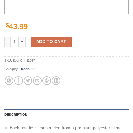
$
43.99
Los Angeles Chargers Joey Bosa Powder Unisex 3D All Over Print Zip
ADD TO CART
SKU:
Soul-Gift-11057
Category:
Hoodie 3D
DESCRIPTION
Each hoodie is constructed from a premium polyester blend