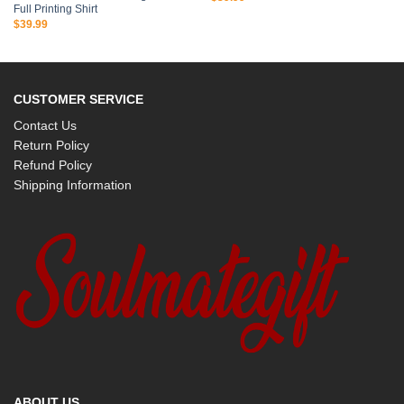
Full Printing Shirt
$
39.99
CUSTOMER SERVICE
Contact Us
Return Policy
Refund Policy
Shipping Information
ABOUT US