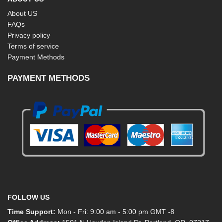
About US
FAQs
Privacy policy
Terms of service
Payment Methods
PAYMENT METHODS
FOLLOW US
Time Support:
Mon - Fri: 9:00 am - 5:00 pm GMT -8