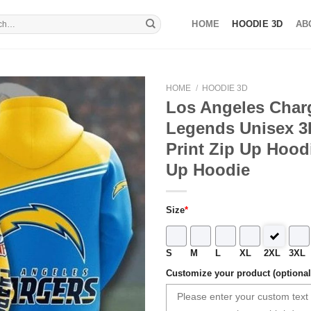
HOME
HOODIE 3D
AB
HOME
/
HOODIE 3D
Los Angeles Char
Legends Unisex 3D
Print Zip Up Hoodi
Up Hoodie
Size
*
S
M
L
XL
2XL
3XL
Customize your product (optional