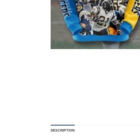
DESCRIPTION