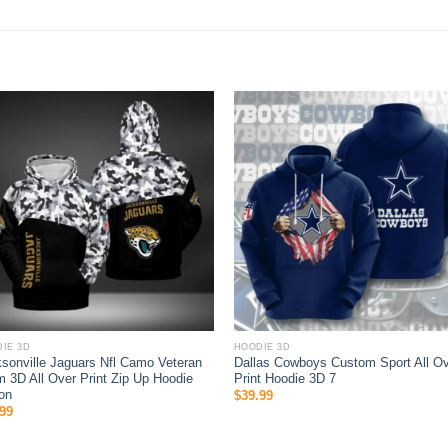
IE 3D
HOODIE 3D
sonville Jaguars Nfl Camo Veteran
Dallas Cowboys Custom Sport All O
 3D All Over Print Zip Up Hoodie
Print Hoodie 3D 7
on
$
39.99
99