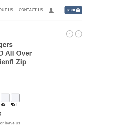
OUT US
CONTACT US
$
0.00
gers
 All Over
enfl Zip
4XL
5XL
)