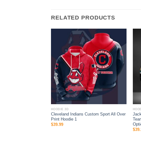
RELATED PRODUCTS
HOODIE 3D
HOOD
ys MLB Skull 3D Hoodie
Cleveland Indians Custom Sport All Over
Jack
Print Hoodie 1
Team
Opti
$
39.99
$
39.