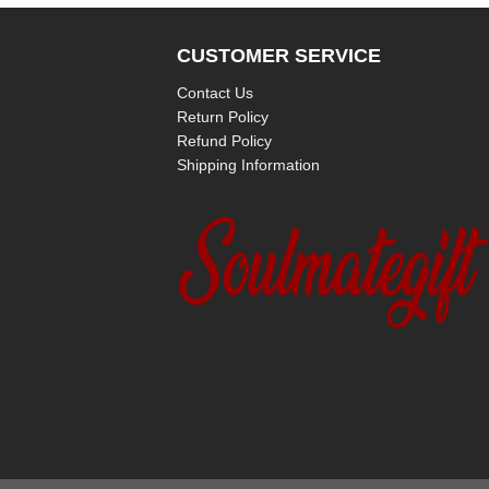
CUSTOMER SERVICE
Contact Us
Return Policy
Refund Policy
Shipping Information