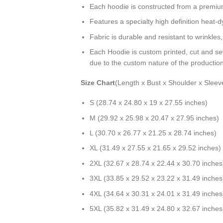
Each hoodie is constructed from a premium 
Features a specialty high definition heat-
Fabric is durable and resistant to wrinkles
Each Hoodie is custom printed, cut and se
due to the custom nature of the productio
Size Chart
(Length x Bust x Shoulder x Sleev
S (28.74 x 24.80 x 19 x 27.55 inches)
M (29.92 x 25.98 x 20.47 x 27.95 inches)
L (30.70 x 26.77 x 21.25 x 28.74 inches)
XL (31.49 x 27.55 x 21.65 x 29.52 inches)
2XL (32.67 x 28.74 x 22.44 x 30.70 inches
3XL (33.85 x 29.52 x 23.22 x 31.49 inches
4XL (34.64 x 30.31 x 24.01 x 31.49 inches
5XL (35.82 x 31.49 x 24.80 x 32.67 inches