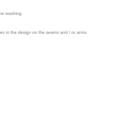
ine washing.
ces in the design on the seams and / or arms