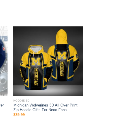
HOODIE 3D
ver
Michigan Wolverines 3D All Over Print
Zip Hoodie Gifts For Ncaa Fans
$
39.99