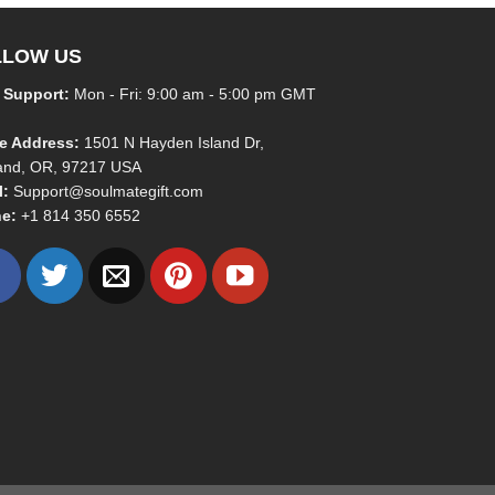
LLOW US
 Support:
Mon - Fri: 9:00 am - 5:00 pm GMT
ce Address:
1501 N Hayden Island Dr,
land, OR, 97217 USA
l:
Support@soulmategift.com
e:
+1
814 350 6552