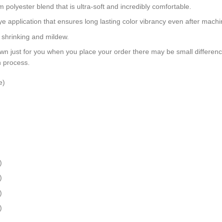
polyester blend that is ultra-soft and incredibly comfortable.
dye application that ensures long lasting color vibrancy even after mach
, shrinking and mildew.
wn just for you when you place your order there may be small differen
n process.
e)
)
)
)
)