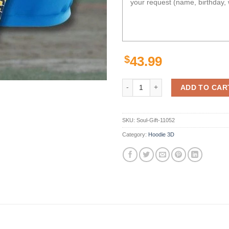
$
43.99
Los Angeles Chargers Legends Uni
ADD TO CAR
SKU:
Soul-Gift-11052
Category:
Hoodie 3D