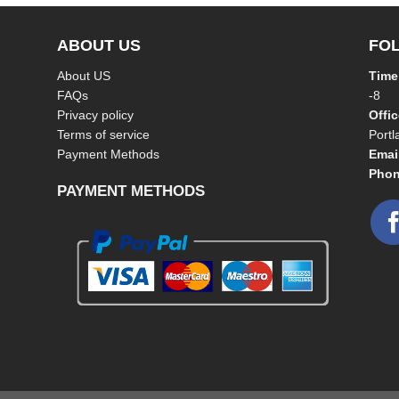
ABOUT US
FO
About US
Time
FAQs
-8
Privacy policy
Offi
Terms of service
Port
Payment Methods
Emai
Phon
PAYMENT METHODS