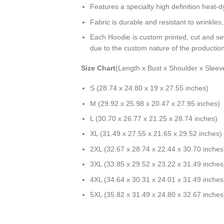
Features a specialty high definition heat-
Fabric is durable and resistant to wrinkles
Each Hoodie is custom printed, cut and se
due to the custom nature of the productio
Size Chart
(Length x Bust x Shoulder x Sleev
S (28.74 x 24.80 x 19 x 27.55 inches)
M (29.92 x 25.98 x 20.47 x 27.95 inches)
L (30.70 x 26.77 x 21.25 x 28.74 inches)
XL (31.49 x 27.55 x 21.65 x 29.52 inches)
2XL (32.67 x 28.74 x 22.44 x 30.70 inches
3XL (33.85 x 29.52 x 23.22 x 31.49 inches
4XL (34.64 x 30.31 x 24.01 x 31.49 inches
5XL (35.82 x 31.49 x 24.80 x 32.67 inches