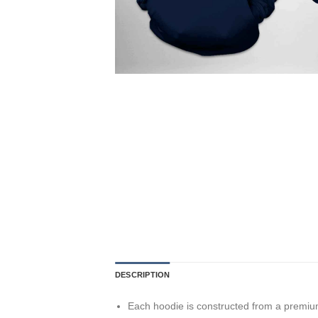
DESCRIPTION
Each hoodie is constructed from a premium 