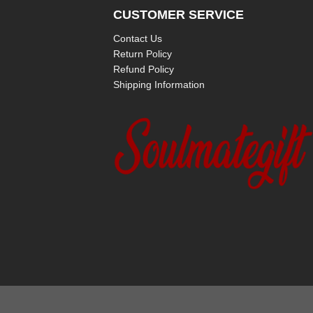
CUSTOMER SERVICE
Contact Us
Return Policy
Refund Policy
Shipping Information