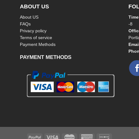
ABOUT US
FO
About US
Time
FAQs
-8
Privacy policy
Offi
Terms of service
Port
Payment Methods
Emai
Phon
PAYMENT METHODS