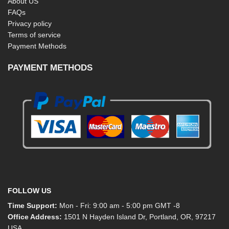
About US
FAQs
Privacy policy
Terms of service
Payment Methods
PAYMENT METHODS
FOLLOW US
Time Support:
Mon - Fri: 9:00 am - 5:00 pm GMT -8
Office Address:
1501 N Hayden Island Dr, Portland, OR, 97217
USA