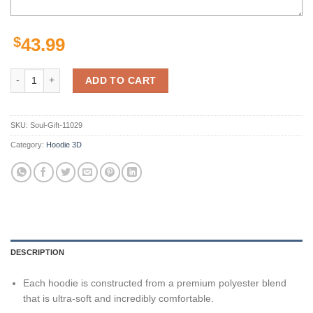
$
43.99
Los Angeles Chargers Unisex 3D All Over Print Zip Up Hoodie Options
ADD TO CART
SKU:
Soul-Gift-11029
Category:
Hoodie 3D
DESCRIPTION
Each hoodie is constructed from a premium polyester blend
that is ultra-soft and incredibly comfortable.