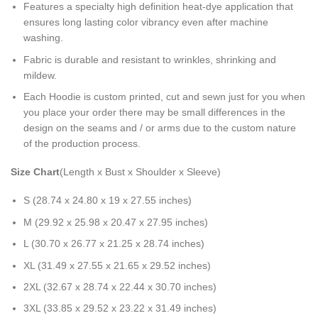
Features a specialty high definition heat-dye application that
ensures long lasting color vibrancy even after machine
washing.
Fabric is durable and resistant to wrinkles, shrinking and
mildew.
Each Hoodie is custom printed, cut and sewn just for you when
you place your order there may be small differences in the
design on the seams and / or arms due to the custom nature
of the production process.
Size Chart
(Length x Bust x Shoulder x Sleeve)
S (28.74 x 24.80 x 19 x 27.55 inches)
M (29.92 x 25.98 x 20.47 x 27.95 inches)
L (30.70 x 26.77 x 21.25 x 28.74 inches)
XL (31.49 x 27.55 x 21.65 x 29.52 inches)
2XL (32.67 x 28.74 x 22.44 x 30.70 inches)
3XL (33.85 x 29.52 x 23.22 x 31.49 inches)