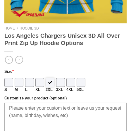
HOME
/
HOODIE 3D
Los Angeles Chargers Unisex 3D All Over
Print Zip Up Hoodie Options
Size
*
S
M
L
XL
2XL
3XL
4XL
5XL
Customize your product (optional)