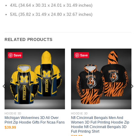
4XL (34.64 x 30.31 x 24.01 x 31.49 inches)
5XL (35.82 x 31.49 x 24.80 x 32.67 inches)
RELATED PRODUCTS
Save
Save
HOODIE 3D
HOODIE 3D
Michigan Wolverines 3D All Over
Nfl Cincinnati Bengals Men And
Print Zip Hoodie Gifts For Ncaa Fans
Women 3D Full Printing Hoodie Zip
Hoodie Nfl Cincinnati Bengals 3D
$
39.99
Full Printing Shirt