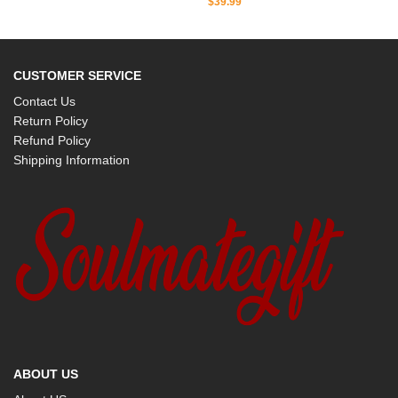
$
39.99
CUSTOMER SERVICE
Contact Us
Return Policy
Refund Policy
Shipping Information
ABOUT US