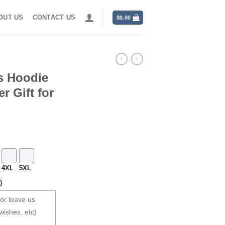
OUT US
CONTACT US
$
0.00
s Hoodie
r Gift for
4XL
5XL
)