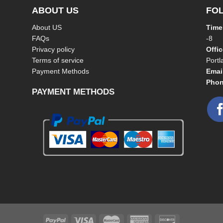
ABOUT US
FO
About US
Time
FAQs
-8
Privacy policy
Offi
Terms of service
Port
Payment Methods
Emai
Phon
PAYMENT METHODS