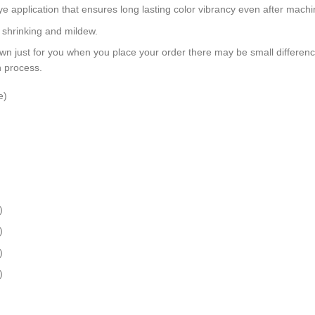
dye application that ensures long lasting color vibrancy even after mach
, shrinking and mildew.
wn just for you when you place your order there may be small differen
n process.
e)
)
)
)
)