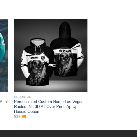
HOODIE 3D
Print
Personalized Custom Name Las Vegas
Raiders Nfl 3D All Over Print Zip Up
Hoodie Option
$
39.99