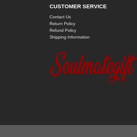
CUSTOMER SERVICE
Contact Us
Return Policy
Refund Policy
Shipping Information