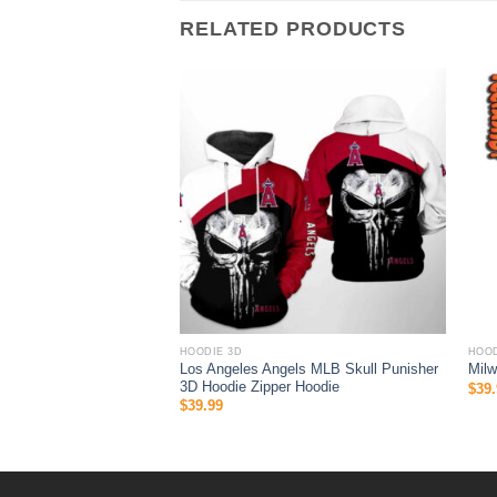
RELATED PRODUCTS
HOODIE 3D
HOOD
fl Men And Women 3D All
Los Angeles Angels MLB Skull Punisher
Mil
p Hoodie
3D Hoodie Zipper Hoodie
$
39.
$
39.99