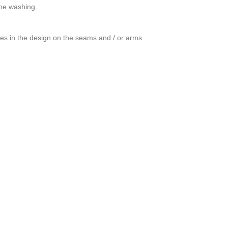
ine washing.
ces in the design on the seams and / or arms