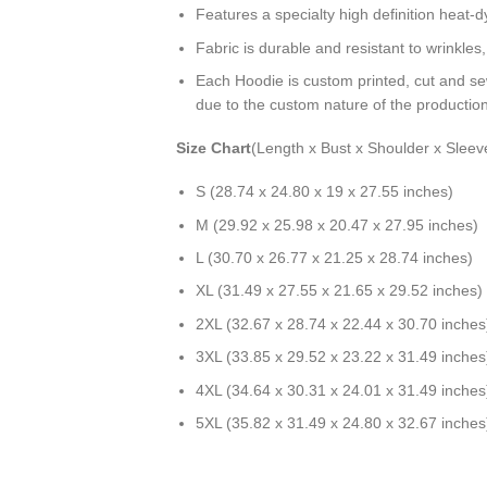
Features a specialty high definition heat-
Fabric is durable and resistant to wrinkles
Each Hoodie is custom printed, cut and se
due to the custom nature of the productio
Size Chart
(Length x Bust x Shoulder x Sleev
S (28.74 x 24.80 x 19 x 27.55 inches)
M (29.92 x 25.98 x 20.47 x 27.95 inches)
L (30.70 x 26.77 x 21.25 x 28.74 inches)
XL (31.49 x 27.55 x 21.65 x 29.52 inches)
2XL (32.67 x 28.74 x 22.44 x 30.70 inches
3XL (33.85 x 29.52 x 23.22 x 31.49 inches
4XL (34.64 x 30.31 x 24.01 x 31.49 inches
5XL (35.82 x 31.49 x 24.80 x 32.67 inches