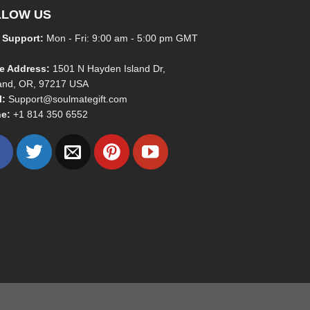
LLOW US
 Support:
Mon - Fri: 9:00 am - 5:00 pm GMT
ce Address:
1501 N Hayden Island Dr,
land, OR, 97217 USA
l:
Support@soulmategift.com
e:
+1
814 350 6552