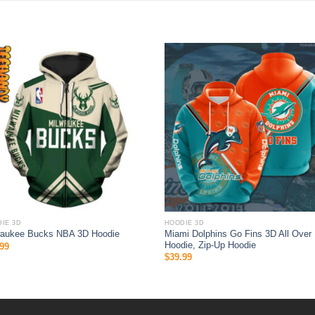
IE 3D
HOODIE 3D
Miami Dolphins Go Fins 3D All Over 
waukee Bucks NBA 3D Hoodie
Hoodie, Zip-Up Hoodie
99
$
39.99