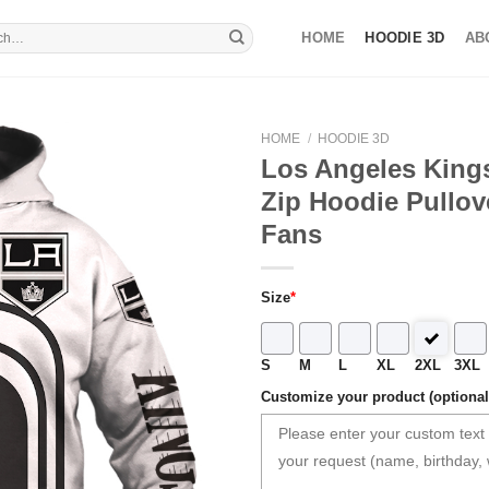
HOME
HOODIE 3D
AB
HOME
/
HOODIE 3D
Los Angeles King
Zip Hoodie Pullove
Fans
Size
*
S
M
L
XL
2XL
3XL
Customize your product (optional