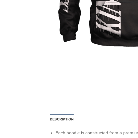
DESCRIPTION
Each hoodie is constructed from a premium 