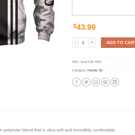
$
43.99
Los Angeles Kings Hoodie Zip Hoo
ADD TO CAR
SKU:
Soul-Gift-7003
Category:
Hoodie 3D
polyester blend that is ultra-soft and incredibly comfortable.