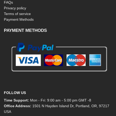
FAQs
Privacy policy
Terms of service
Payment Methods
PAYMENT METHODS
FOLLOW US
Time Support:
Mon - Fri: 9:00 am - 5:00 pm GMT -8
Office Address:
1501 N Hayden Island Dr, Portland, OR, 97217
USA