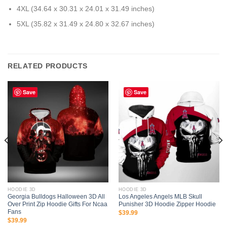
4XL (34.64 x 30.31 x 24.01 x 31.49 inches)
5XL (35.82 x 31.49 x 24.80 x 32.67 inches)
RELATED PRODUCTS
Save
Save
HOODIE 3D
HOODIE 3D
Georgia Bulldogs Halloween 3D All
Los Angeles Angels MLB Skull
Over Print Zip Hoodie Gifts For Ncaa
Punisher 3D Hoodie Zipper Hoodie
Fans
$
39.99
$
39.99