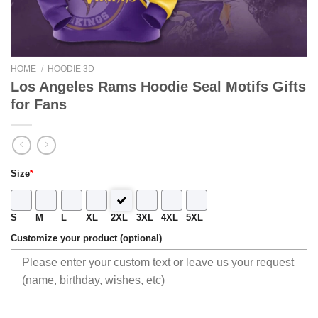
HOME
/
HOODIE 3D
Los Angeles Rams Hoodie Seal Motifs Gifts
for Fans
Size
*
S
M
L
XL
2XL
3XL
4XL
5XL
Customize your product (optional)