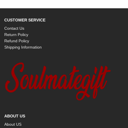
CUSTOMER SERVICE
Contact Us
Return Policy
Refund Policy
Shipping Information
ABOUT US
About US