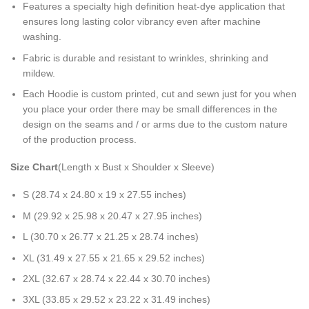
Features a specialty high definition heat-dye application that
ensures long lasting color vibrancy even after machine
washing.
Fabric is durable and resistant to wrinkles, shrinking and
mildew.
Each Hoodie is custom printed, cut and sewn just for you when
you place your order there may be small differences in the
design on the seams and / or arms due to the custom nature
of the production process.
Size Chart
(Length x Bust x Shoulder x Sleeve)
S (28.74 x 24.80 x 19 x 27.55 inches)
M (29.92 x 25.98 x 20.47 x 27.95 inches)
L (30.70 x 26.77 x 21.25 x 28.74 inches)
XL (31.49 x 27.55 x 21.65 x 29.52 inches)
2XL (32.67 x 28.74 x 22.44 x 30.70 inches)
3XL (33.85 x 29.52 x 23.22 x 31.49 inches)