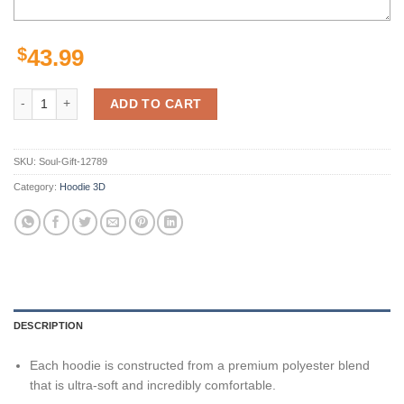
$
43.99
Los Angeles Rams Hoodie Seal Motifs Gifts for Fans quantity
ADD TO CART
SKU:
Soul-Gift-12789
Category:
Hoodie 3D
DESCRIPTION
Each hoodie is constructed from a premium polyester blend
that is ultra-soft and incredibly comfortable.