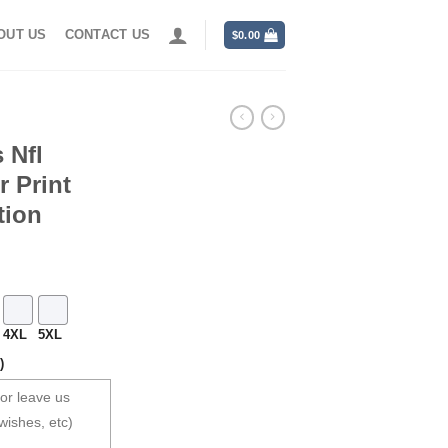
OUT US
CONTACT US
$
0.00
 Nfl
r Print
tion
4XL
5XL
)