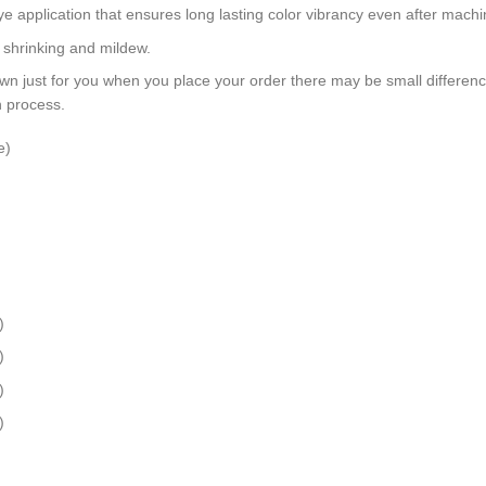
dye application that ensures long lasting color vibrancy even after mach
, shrinking and mildew.
wn just for you when you place your order there may be small differen
n process.
e)
)
)
)
)