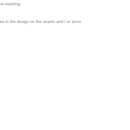
ine washing.
ces in the design on the seams and / or arms