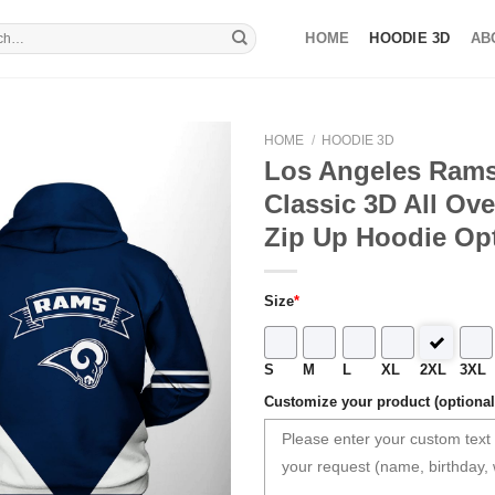
HOME
HOODIE 3D
AB
HOME
/
HOODIE 3D
Los Angeles Rams
Classic 3D All Ove
Zip Up Hoodie Op
Size
*
S
M
L
XL
2XL
3XL
Customize your product (optional