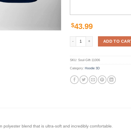
$
43.99
Los Angeles Rams Nfl Classic 3D 
ADD TO CAR
SKU:
Soul-Gift-11006
Category:
Hoodie 3D
polyester blend that is ultra-soft and incredibly comfortable.