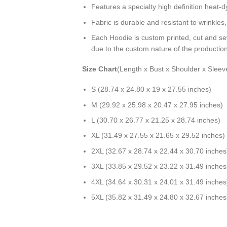
Features a specialty high definition heat-
Fabric is durable and resistant to wrinkles
Each Hoodie is custom printed, cut and se
due to the custom nature of the productio
Size Chart
(Length x Bust x Shoulder x Sleev
S (28.74 x 24.80 x 19 x 27.55 inches)
M (29.92 x 25.98 x 20.47 x 27.95 inches)
L (30.70 x 26.77 x 21.25 x 28.74 inches)
XL (31.49 x 27.55 x 21.65 x 29.52 inches)
2XL (32.67 x 28.74 x 22.44 x 30.70 inches
3XL (33.85 x 29.52 x 23.22 x 31.49 inches
4XL (34.64 x 30.31 x 24.01 x 31.49 inches
5XL (35.82 x 31.49 x 24.80 x 32.67 inches