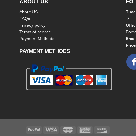
ABOUT US
FO
About US
Time
FAQs
-8
Privacy policy
Offi
Terms of service
Port
Payment Methods
Emai
Phon
PAYMENT METHODS