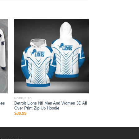
HOODIE 3D
ees
Detroit Lions Nfl Men And Women 3D All
Over Print Zip Up Hoodie
$
39.99