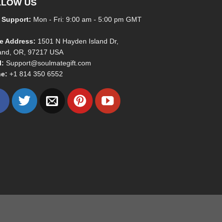
LLOW US
 Support:
Mon - Fri: 9:00 am - 5:00 pm GMT
ce Address:
1501 N Hayden Island Dr,
land, OR, 97217 USA
l:
Support@soulmategift.com
e:
+1
814 350 6552