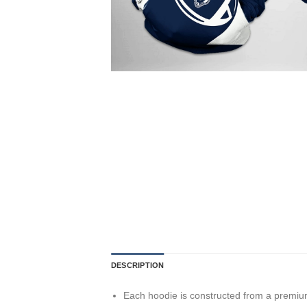
DESCRIPTION
Each hoodie is constructed from a premium 