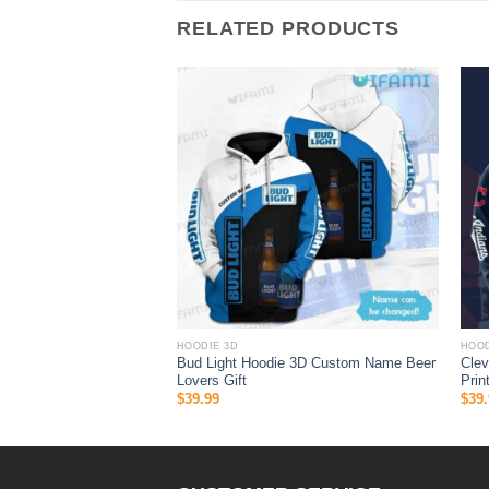
RELATED PRODUCTS
HOODIE 3D
HOOD
 Supreme Luxurious
Bud Light Hoodie 3D Custom Name Beer
Clev
Lovers Gift
Prin
$
39.99
$
39.