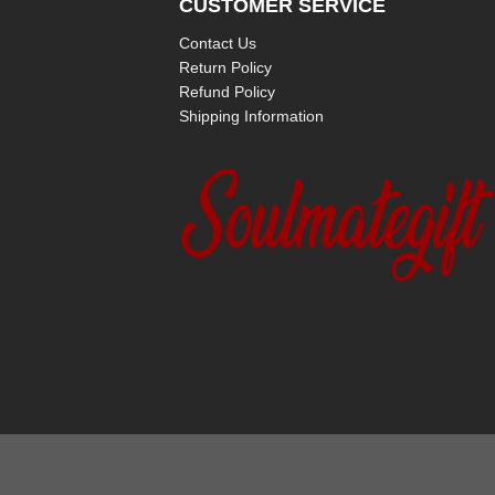
CUSTOMER SERVICE
Contact Us
Return Policy
Refund Policy
Shipping Information