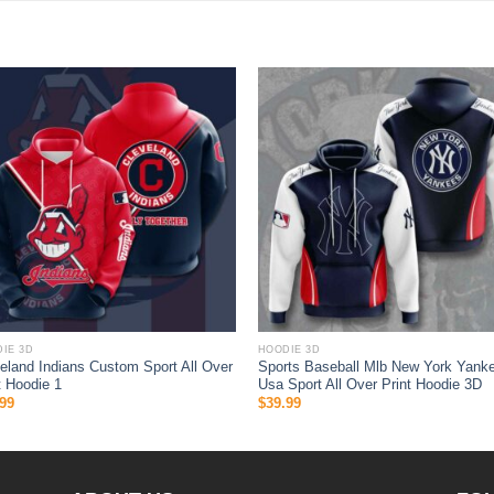
IE 3D
HOODIE 3D
eland Indians Custom Sport All Over
Sports Baseball Mlb New York Yank
t Hoodie 1
Usa Sport All Over Print Hoodie 3D
99
$
39.99