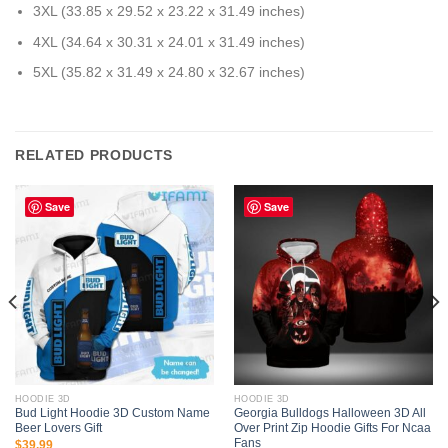
3XL (33.85 x 29.52 x 23.22 x 31.49 inches)
4XL (34.64 x 30.31 x 24.01 x 31.49 inches)
5XL (35.82 x 31.49 x 24.80 x 32.67 inches)
RELATED PRODUCTS
Save
Save
HOODIE 3D
HOODIE 3D
Bud Light Hoodie 3D Custom Name
Georgia Bulldogs Halloween 3D All
Beer Lovers Gift
Over Print Zip Hoodie Gifts For Ncaa
Fans
$
39.99