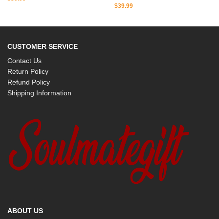
$
39.99
CUSTOMER SERVICE
Contact Us
Return Policy
Refund Policy
Shipping Information
ABOUT US