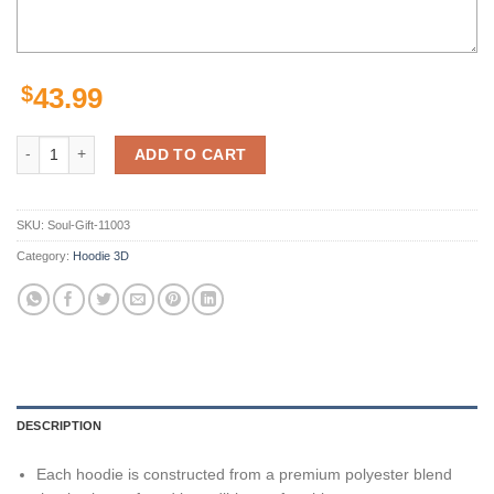
$
43.99
Los Angeles Rams Nfl Football Goat Fire 3D Hoodie For Men For Wom
ADD TO CART
SKU:
Soul-Gift-11003
Category:
Hoodie 3D
DESCRIPTION
Each hoodie is constructed from a premium polyester blend