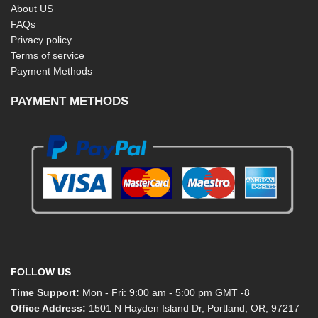
About US
FAQs
Privacy policy
Terms of service
Payment Methods
PAYMENT METHODS
FOLLOW US
Time Support:
Mon - Fri: 9:00 am - 5:00 pm GMT -8
Office Address:
1501 N Hayden Island Dr, Portland, OR, 97217