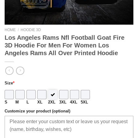
HOME
/
HOODIE 3D
Los Angeles Rams Nfl Football Goat Fire
3D Hoodie For Men For Women Los
Angeles Rams All Over Printed Hoodie
Size
*
S
M
L
XL
2XL
3XL
4XL
5XL
Customize your product (optional)