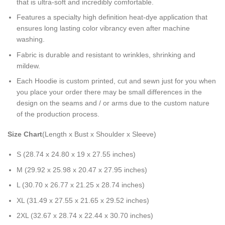
that is ultra-soft and incredibly comfortable.
Features a specialty high definition heat-dye application that
ensures long lasting color vibrancy even after machine
washing.
Fabric is durable and resistant to wrinkles, shrinking and
mildew.
Each Hoodie is custom printed, cut and sewn just for you when
you place your order there may be small differences in the
design on the seams and / or arms due to the custom nature
of the production process.
Size Chart
(Length x Bust x Shoulder x Sleeve)
S (28.74 x 24.80 x 19 x 27.55 inches)
M (29.92 x 25.98 x 20.47 x 27.95 inches)
L (30.70 x 26.77 x 21.25 x 28.74 inches)
XL (31.49 x 27.55 x 21.65 x 29.52 inches)
2XL (32.67 x 28.74 x 22.44 x 30.70 inches)