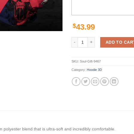
$
43.99
Melbourne Football Club Skull Af
ADD TO CAR
SKU:
Soul-Gift-9467
Category:
Hoodie 3D
polyester blend that is ultra-soft and incredibly comfortable.