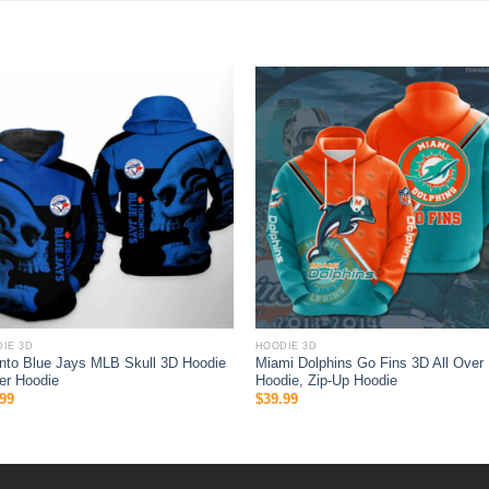
IE 3D
HOODIE 3D
nto Blue Jays MLB Skull 3D Hoodie
Miami Dolphins Go Fins 3D All Over 
er Hoodie
Hoodie, Zip-Up Hoodie
99
$
39.99