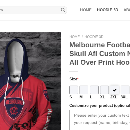
HOME
HOODIE 3D
AB
HOME
/
HOODIE 3D
Melbourne Footba
Skull Afl Custom
All Over Print Hoo
Size
*
S
M
L
XL
2XL
3XL
Customize your product (optional