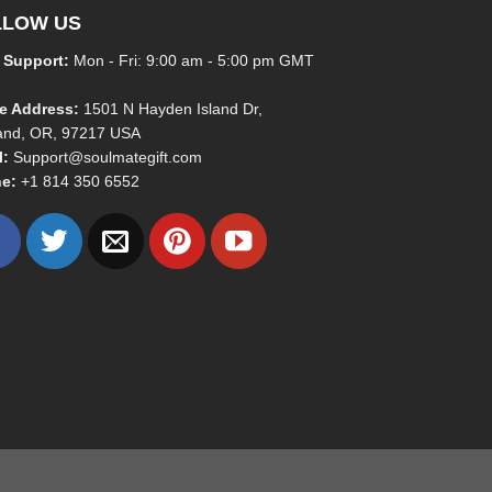
LLOW US
 Support:
Mon - Fri: 9:00 am - 5:00 pm GMT
ce Address:
1501 N Hayden Island Dr,
land, OR, 97217 USA
l:
Support@soulmategift.com
e:
+1
814 350 6552