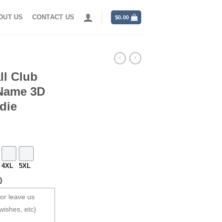
OUT US
CONTACT US
$
0.00
ll Club
 Name 3D
die
4XL
5XL
)