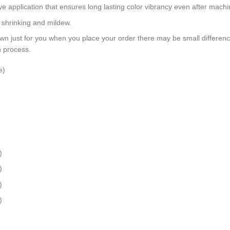
dye application that ensures long lasting color vibrancy even after mach
, shrinking and mildew.
wn just for you when you place your order there may be small differen
n process.
e)
)
)
)
)