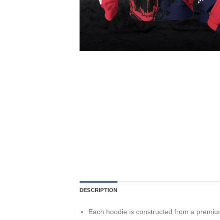
DESCRIPTION
Each hoodie is constructed from a premium 