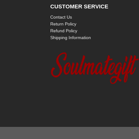
CUSTOMER SERVICE
Contact Us
Return Policy
Refund Policy
Shipping Information