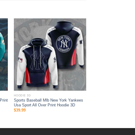
HOODIE 3D
Print
Sports Baseball Mlb New York Yankees
Usa Sport All Over Print Hoodie 3D
$
39.99