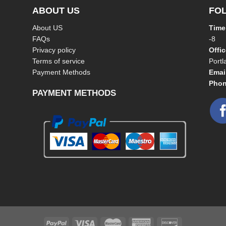
ABOUT US
FO
About US
Time
FAQs
-8
Privacy policy
Offi
Terms of service
Port
Payment Methods
Emai
Phon
PAYMENT METHODS