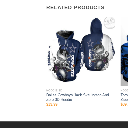
RELATED PRODUCTS
HOODIE 3D
HOOD
s Patrice Bergeron 37
Dallas Cowboys Jack Skellington And
Toro
D All Over Print Zip Up
Zero 3D Hoodie
Zipp
$
39.99
$
39.