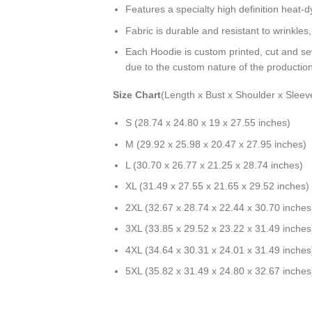
Features a specialty high definition heat-
Fabric is durable and resistant to wrinkles
Each Hoodie is custom printed, cut and se
due to the custom nature of the productio
Size Chart
(Length x Bust x Shoulder x Sleev
S (28.74 x 24.80 x 19 x 27.55 inches)
M (29.92 x 25.98 x 20.47 x 27.95 inches)
L (30.70 x 26.77 x 21.25 x 28.74 inches)
XL (31.49 x 27.55 x 21.65 x 29.52 inches)
2XL (32.67 x 28.74 x 22.44 x 30.70 inches
3XL (33.85 x 29.52 x 23.22 x 31.49 inches
4XL (34.64 x 30.31 x 24.01 x 31.49 inches
5XL (35.82 x 31.49 x 24.80 x 32.67 inches