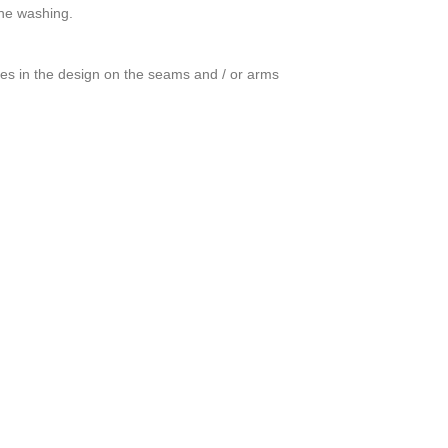
ine washing.
ces in the design on the seams and / or arms