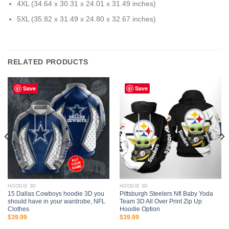
4XL (34.64 x 30.31 x 24.01 x 31.49 inches)
5XL (35.82 x 31.49 x 24.80 x 32.67 inches)
RELATED PRODUCTS
Save
Save
HOODIE 3D
HOODIE 3D
15 Dallas Cowboys hoodie 3D you
Pittsburgh Steelers Nfl Baby Yoda
should have in your wardrobe, NFL
Team 3D All Over Print Zip Up
Clothes
Hoodie Option
$
39.99
$
39.99