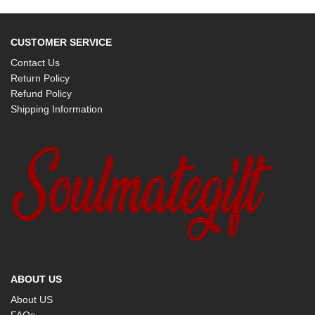
CUSTOMER SERVICE
Contact Us
Return Policy
Refund Policy
Shipping Information
ABOUT US
About US
FAQs