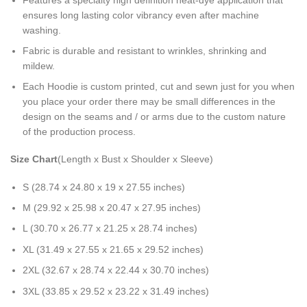
ensures long lasting color vibrancy even after machine
washing.
Fabric is durable and resistant to wrinkles, shrinking and
mildew.
Each Hoodie is custom printed, cut and sewn just for you when
you place your order there may be small differences in the
design on the seams and / or arms due to the custom nature
of the production process.
Size Chart
(Length x Bust x Shoulder x Sleeve)
S (28.74 x 24.80 x 19 x 27.55 inches)
M (29.92 x 25.98 x 20.47 x 27.95 inches)
L (30.70 x 26.77 x 21.25 x 28.74 inches)
XL (31.49 x 27.55 x 21.65 x 29.52 inches)
2XL (32.67 x 28.74 x 22.44 x 30.70 inches)
3XL (33.85 x 29.52 x 23.22 x 31.49 inches)