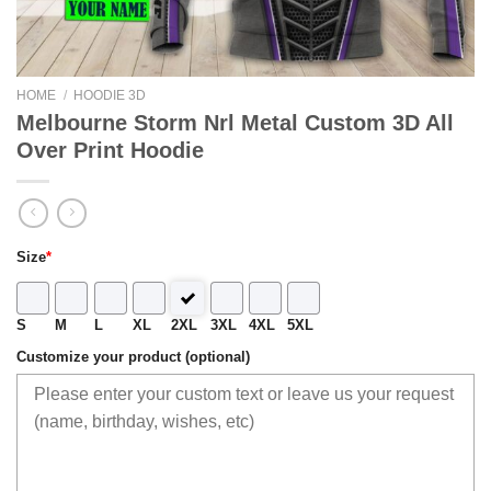
HOME
/
HOODIE 3D
Melbourne Storm Nrl Metal Custom 3D All
Over Print Hoodie
Size
*
S
M
L
XL
2XL
3XL
4XL
5XL
Customize your product (optional)