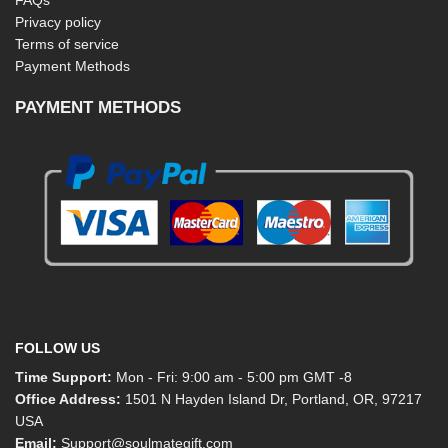
Privacy policy
Terms of service
Payment Methods
PAYMENT METHODS
FOLLOW US
Time Support:
Mon - Fri: 9:00 am - 5:00 pm GMT -8
Office Address:
1501 N Hayden Island Dr, Portland, OR, 97217
USA
Email:
Support@soulmategift.com