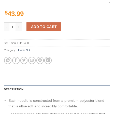
$
43.99
Melbourne Storm Nrl Metal Custom 3D All Over Print Hoodie quantity
ADD TO CART
SKU:
Soul-Gift-9458
Category:
Hoodie 3D
DESCRIPTION
Each hoodie is constructed from a premium polyester blend
that is ultra-soft and incredibly comfortable.
Features a specialty high definition heat-dye application that