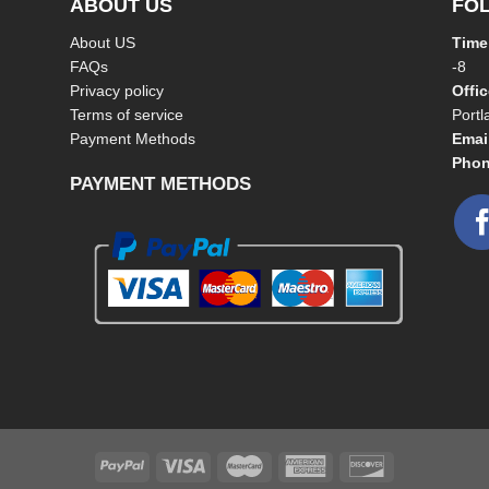
ABOUT US
FO
About US
Time
FAQs
-8
Privacy policy
Offi
Terms of service
Port
Payment Methods
Emai
Phon
PAYMENT METHODS