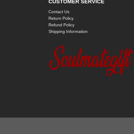
CUSTOMER SERVICE
Contact Us
Return Policy
Refund Policy
Shipping Information