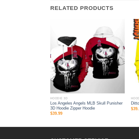
RELATED PRODUCTS
HOODIE 3D
HOOD
ys MLB Skull 3D Hoodie
Los Angeles Angels MLB Skull Punisher
Ditt
3D Hoodie Zipper Hoodie
$
39.
$
39.99