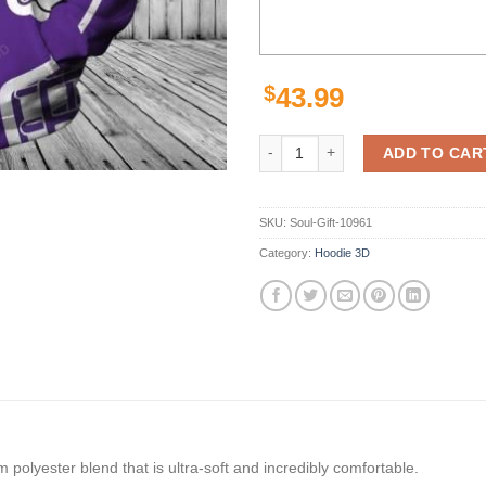
$
43.99
Men Women Minnesota Vikings, Nfl
ADD TO CAR
SKU:
Soul-Gift-10961
Category:
Hoodie 3D
polyester blend that is ultra-soft and incredibly comfortable.