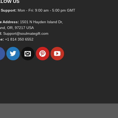
LLOW US
 Support:
Mon - Fri: 9:00 am - 5:00 pm GMT
ce Address:
1501 N Hayden Island Dr,
land, OR, 97217 USA
l:
Support@soulmategift.com
e:
+1
814 350 6552