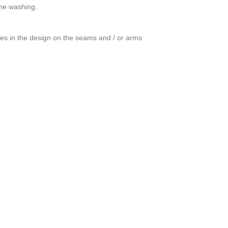
ine washing.
ces in the design on the seams and / or arms