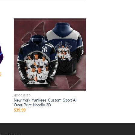
HOODIE 3D
New York Yankees Custom Sport All
Over Print Hoodie 3D
$
39.99