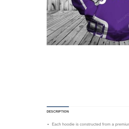
DESCRIPTION
Each hoodie is constructed from a premium 