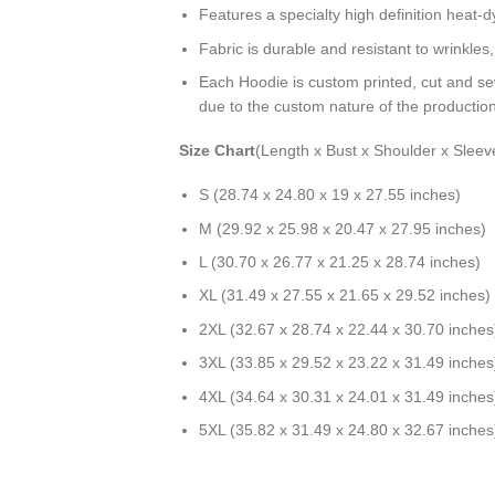
Features a specialty high definition heat-
Fabric is durable and resistant to wrinkles
Each Hoodie is custom printed, cut and se
due to the custom nature of the productio
Size Chart
(Length x Bust x Shoulder x Sleev
S (28.74 x 24.80 x 19 x 27.55 inches)
M (29.92 x 25.98 x 20.47 x 27.95 inches)
L (30.70 x 26.77 x 21.25 x 28.74 inches)
XL (31.49 x 27.55 x 21.65 x 29.52 inches)
2XL (32.67 x 28.74 x 22.44 x 30.70 inches
3XL (33.85 x 29.52 x 23.22 x 31.49 inches
4XL (34.64 x 30.31 x 24.01 x 31.49 inches
5XL (35.82 x 31.49 x 24.80 x 32.67 inches