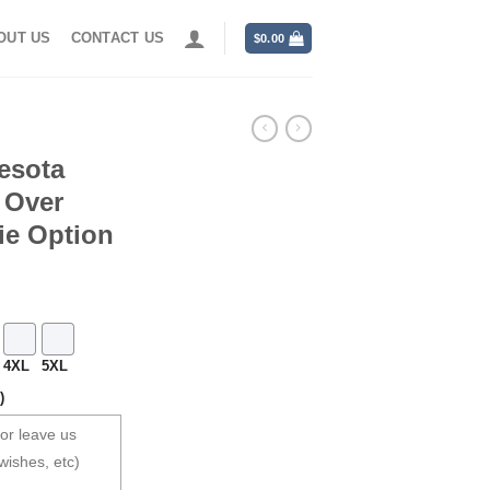
OUT US
CONTACT US
$
0.00
esota
l Over
ie Option
4XL
5XL
)