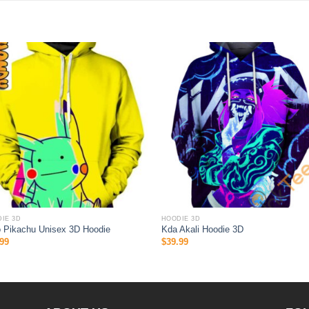
IE 3D
HOODIE 3D
o Pikachu Unisex 3D Hoodie
Kda Akali Hoodie 3D
99
$
39.99