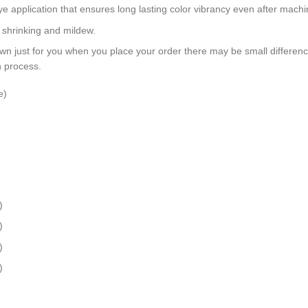
dye application that ensures long lasting color vibrancy even after mach
, shrinking and mildew.
wn just for you when you place your order there may be small differen
n process.
e)
)
)
)
)