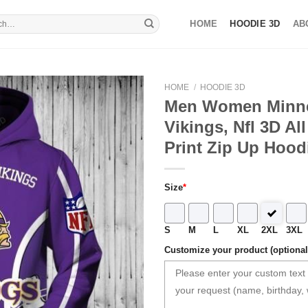
HOME
HOODIE 3D
AB
HOME
/
HOODIE 3D
Men Women Minn
Vikings, Nfl 3D Al
Print Zip Up Hood
Size
*
S
M
L
XL
2XL
3XL
Customize your product (optional