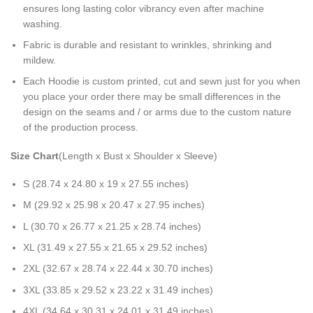
ensures long lasting color vibrancy even after machine
washing.
Fabric is durable and resistant to wrinkles, shrinking and
mildew.
Each Hoodie is custom printed, cut and sewn just for you when
you place your order there may be small differences in the
design on the seams and / or arms due to the custom nature
of the production process.
Size Chart
(Length x Bust x Shoulder x Sleeve)
S (28.74 x 24.80 x 19 x 27.55 inches)
M (29.92 x 25.98 x 20.47 x 27.95 inches)
L (30.70 x 26.77 x 21.25 x 28.74 inches)
XL (31.49 x 27.55 x 21.65 x 29.52 inches)
2XL (32.67 x 28.74 x 22.44 x 30.70 inches)
3XL (33.85 x 29.52 x 23.22 x 31.49 inches)
4XL (34.64 x 30.31 x 24.01 x 31.49 inches)