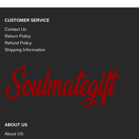
CUSTOMER SERVICE
Contact Us
Return Policy
Refund Policy
Shipping Information
ABOUT US
About US