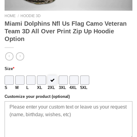
HOME
/
HOODIE 3D
Miami Dolphins Nfl Us Flag Camo Veteran
Team 3D All Over Print Zip Up Hoodie
Option
Size
*
S
M
L
XL
2XL
3XL
4XL
5XL
Customize your product (optional)