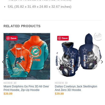
5XL (35.82 x 31.49 x 24.80 x 32.67 inches)
RELATED PRODUCTS
Save
Save
HOODIE 3D
HOODIE 3D
Miami Dolphins Go Fins 3D All Over
Dallas Cowboys Jack Skellington
Print Hoodie, Zip-Up Hoodie
And Zero 3D Hoodie
$
39.99
$
39.99