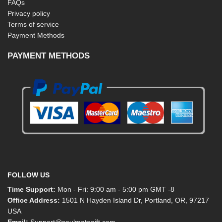
FAQs
Privacy policy
Terms of service
Payment Methods
PAYMENT METHODS
FOLLOW US
Time Support:
Mon - Fri: 9:00 am - 5:00 pm GMT -8
Office Address:
1501 N Hayden Island Dr, Portland, OR, 97217
USA