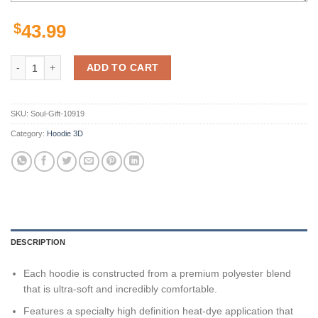
$
43.99
Miami Dolphins Nfl Us Flag Camo Veteran Team 3D All Over Print Zip
ADD TO CART
SKU:
Soul-Gift-10919
Category:
Hoodie 3D
DESCRIPTION
Each hoodie is constructed from a premium polyester blend
that is ultra-soft and incredibly comfortable.
Features a specialty high definition heat-dye application that