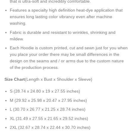
that is ultra-soft and incredibly comfortable.
Features a specialty high definition heat-dye application that
ensures long lasting color vibrancy even after machine
washing.
Fabric is durable and resistant to wrinkles, shrinking and
mildew.
Each Hoodie is custom printed, cut and sewn just for you when
you place your order there may be small differences in the
design on the seams and / or arms due to the custom nature
of the production process.
Size Chart
(Length x Bust x Shoulder x Sleeve)
S (28.74 x 24.80 x 19 x 27.55 inches)
M (29.92 x 25.98 x 20.47 x 27.95 inches)
L (30.70 x 26.77 x 21.25 x 28.74 inches)
XL (31.49 x 27.55 x 21.65 x 29.52 inches)
2XL (32.67 x 28.74 x 22.44 x 30.70 inches)