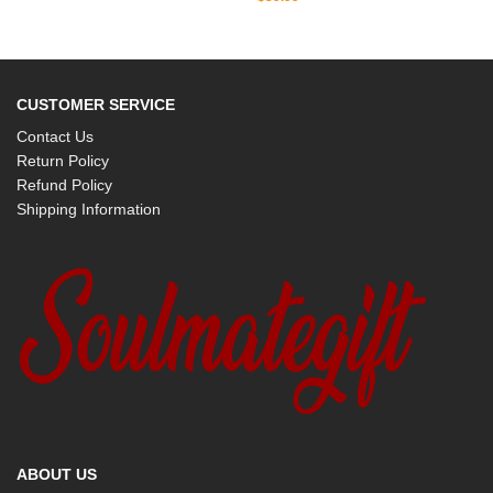
CUSTOMER SERVICE
Contact Us
Return Policy
Refund Policy
Shipping Information
ABOUT US