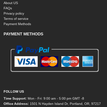
About US
FAQs
Privacy policy
Terms of service
Payment Methods
PAYMENT METHODS
FOLLOW US
Time Support:
Mon - Fri: 9:00 am - 5:00 pm GMT -8
Office Address:
1501 N Hayden Island Dr, Portland, OR, 97217