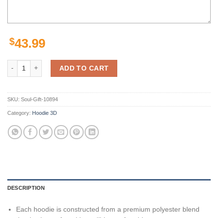
$
43.99
Minnesota Vikings Nfl Hoodie Personalized Name And Number 3D Prin
ADD TO CART
SKU:
Soul-Gift-10894
Category:
Hoodie 3D
DESCRIPTION
Each hoodie is constructed from a premium polyester blend