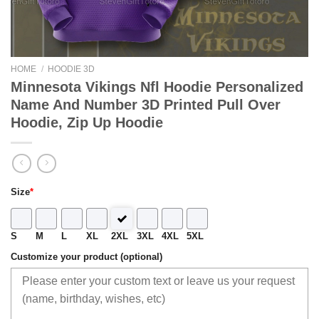
HOME
/
HOODIE 3D
Minnesota Vikings Nfl Hoodie Personalized
Name And Number 3D Printed Pull Over
Hoodie, Zip Up Hoodie
Size
*
S
M
L
XL
2XL
3XL
4XL
5XL
Customize your product (optional)