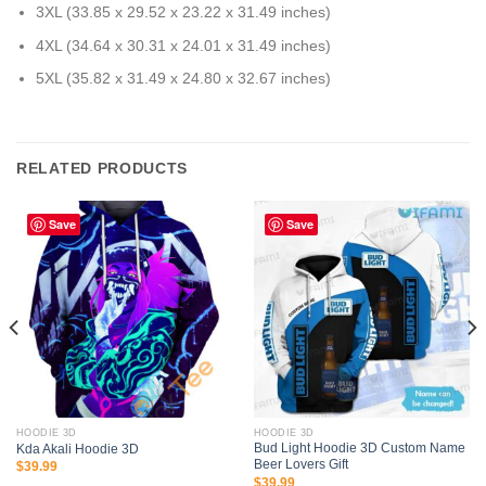
3XL (33.85 x 29.52 x 23.22 x 31.49 inches)
4XL (34.64 x 30.31 x 24.01 x 31.49 inches)
5XL (35.82 x 31.49 x 24.80 x 32.67 inches)
RELATED PRODUCTS
Save
Save
HOODIE 3D
HOODIE 3D
Bud Light Hoodie 3D Custom Name
Kda Akali Hoodie 3D
Beer Lovers Gift
$
39.99
$
39.99