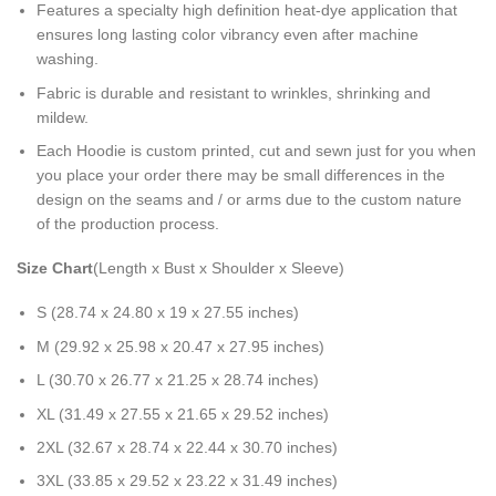
Features a specialty high definition heat-dye application that
ensures long lasting color vibrancy even after machine
washing.
Fabric is durable and resistant to wrinkles, shrinking and
mildew.
Each Hoodie is custom printed, cut and sewn just for you when
you place your order there may be small differences in the
design on the seams and / or arms due to the custom nature
of the production process.
Size Chart
(Length x Bust x Shoulder x Sleeve)
S (28.74 x 24.80 x 19 x 27.55 inches)
M (29.92 x 25.98 x 20.47 x 27.95 inches)
L (30.70 x 26.77 x 21.25 x 28.74 inches)
XL (31.49 x 27.55 x 21.65 x 29.52 inches)
2XL (32.67 x 28.74 x 22.44 x 30.70 inches)
3XL (33.85 x 29.52 x 23.22 x 31.49 inches)