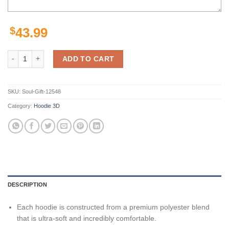
$
43.99
Minnesota Vikings Skull Hoodie Background Smoke Gifts for Fans qu
ADD TO CART
SKU:
Soul-Gift-12548
Category:
Hoodie 3D
DESCRIPTION
Each hoodie is constructed from a premium polyester blend
that is ultra-soft and incredibly comfortable.