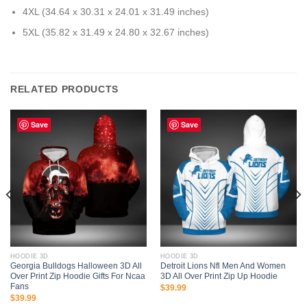
4XL (34.64 x 30.31 x 24.01 x 31.49 inches)
5XL (35.82 x 31.49 x 24.80 x 32.67 inches)
RELATED PRODUCTS
Save
Save
HOODIE 3D
HOODIE 3D
Georgia Bulldogs Halloween 3D All
Detroit Lions Nfl Men And Women
Over Print Zip Hoodie Gifts For Ncaa
3D All Over Print Zip Up Hoodie
Fans
$
39.99
$
39.99