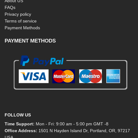
About US
FAQs
Privacy policy
Terms of service
Payment Methods
PAYMENT METHODS
FOLLOW US
Time Support:
Mon - Fri: 9:00 am - 5:00 pm GMT -8
Office Address:
1501 N Hayden Island Dr, Portland, OR, 97217
USA