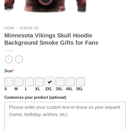
HOME
/
HOODIE 3D
Minnesota Vikings Skull Hoodie
Background Smoke Gifts for Fans
Size
*
S
M
L
XL
2XL
3XL
4XL
5XL
Customize your product (optional)