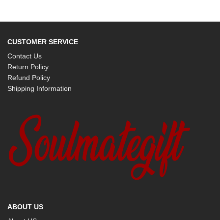
CUSTOMER SERVICE
Contact Us
Return Policy
Refund Policy
Shipping Information
ABOUT US