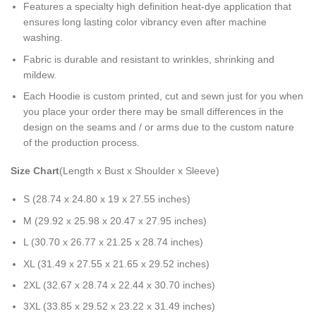
Features a specialty high definition heat-dye application that
ensures long lasting color vibrancy even after machine
washing.
Fabric is durable and resistant to wrinkles, shrinking and
mildew.
Each Hoodie is custom printed, cut and sewn just for you when
you place your order there may be small differences in the
design on the seams and / or arms due to the custom nature
of the production process.
Size Chart
(Length x Bust x Shoulder x Sleeve)
S (28.74 x 24.80 x 19 x 27.55 inches)
M (29.92 x 25.98 x 20.47 x 27.95 inches)
L (30.70 x 26.77 x 21.25 x 28.74 inches)
XL (31.49 x 27.55 x 21.65 x 29.52 inches)
2XL (32.67 x 28.74 x 22.44 x 30.70 inches)
3XL (33.85 x 29.52 x 23.22 x 31.49 inches)