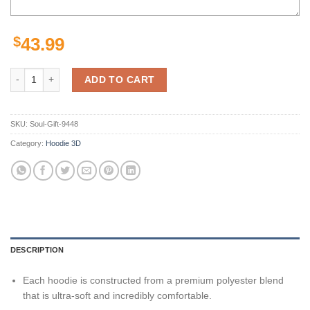
$
43.99
Minnesota Vikings Skull Nfl Custom 3D All Over Print Hoodie quantit
ADD TO CART
SKU:
Soul-Gift-9448
Category:
Hoodie 3D
DESCRIPTION
Each hoodie is constructed from a premium polyester blend
that is ultra-soft and incredibly comfortable.