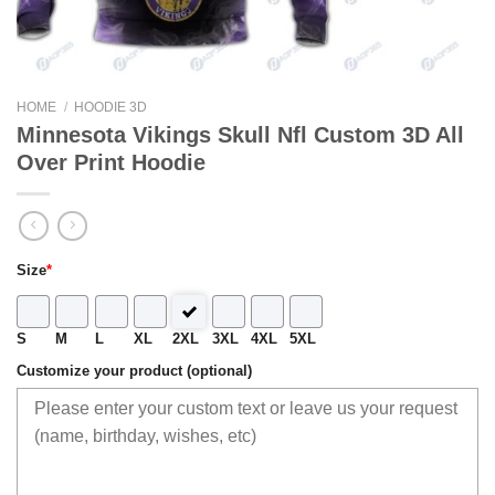
HOME
/
HOODIE 3D
Minnesota Vikings Skull Nfl Custom 3D All
Over Print Hoodie
Size
*
S
M
L
XL
2XL
3XL
4XL
5XL
Customize your product (optional)