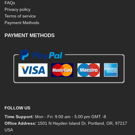
FAQs
Privacy policy
Terms of service
Payment Methods
PAYMENT METHODS
FOLLOW US
Time Support:
Mon - Fri: 9:00 am - 5:00 pm GMT -8
Office Address:
1501 N Hayden Island Dr, Portland, OR, 97217
USA