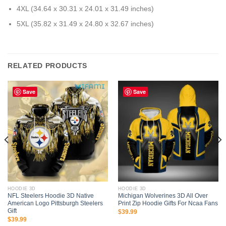
4XL (34.64 x 30.31 x 24.01 x 31.49 inches)
5XL (35.82 x 31.49 x 24.80 x 32.67 inches)
RELATED PRODUCTS
Save
Save
HOODIE 3D
HOODIE 3D
NFL Steelers Hoodie 3D Native
Michigan Wolverines 3D All Over
American Logo Pittsburgh Steelers
Print Zip Hoodie Gifts For Ncaa Fans
Gift
$
39.99
$
39.99