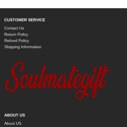
CUSTOMER SERVICE
Contact Us
Return Policy
Refund Policy
Shipping Information
ABOUT US
About US