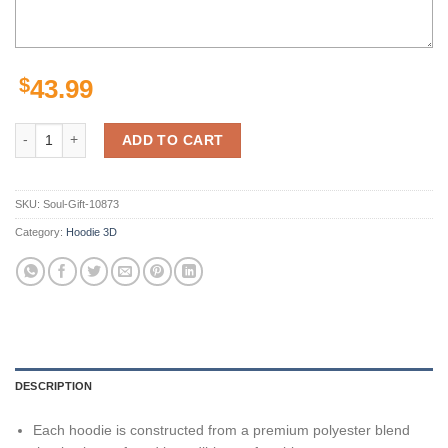
$
43.99
Minnesota Wild Nhl Skull 3D Hoodie Zip Hoodie, Nhl 3D All Over Prin
ADD TO CART
SKU:
Soul-Gift-10873
Category:
Hoodie 3D
DESCRIPTION
Each hoodie is constructed from a premium polyester blend