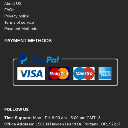
About US
FAQs
Privacy policy
Terms of service
Payment Methods
PAYMENT METHODS
FOLLOW US
Time Support:
Mon - Fri: 9:00 am - 5:00 pm GMT -8
Office Address:
1501 N Hayden Island Dr, Portland, OR, 97217