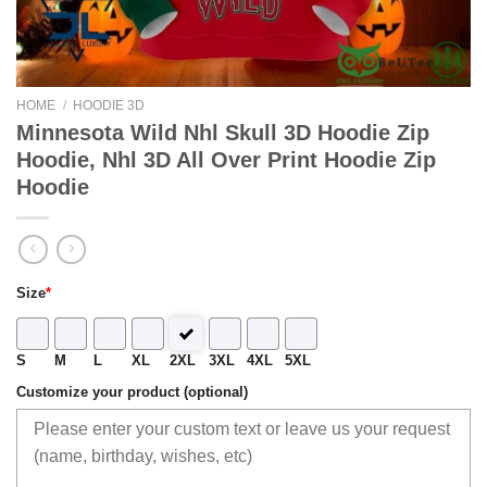
HOME
/
HOODIE 3D
Minnesota Wild Nhl Skull 3D Hoodie Zip
Hoodie, Nhl 3D All Over Print Hoodie Zip
Hoodie
Size
*
S
M
L
XL
2XL
3XL
4XL
5XL
Customize your product (optional)