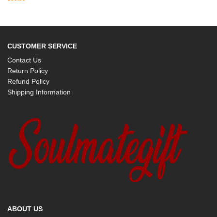
CUSTOMER SERVICE
Contact Us
Return Policy
Refund Policy
Shipping Information
ABOUT US