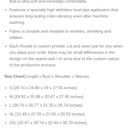
that is ultra-soft and incredibly comfortable.
Features a specialty high definition heat-dye application that
ensures long lasting color vibrancy even after machine
washing.
Fabric is durable and resistant to wrinkles, shrinking and
mildew.
Each Hoodie is custom printed, cut and sewn just for you when
you place your order there may be small differences in the
design on the seams and / or arms due to the custom nature
of the production process.
Size Chart
(Length x Bust x Shoulder x Sleeve)
S (28.74 x 24.80 x 19 x 27.55 inches)
M (29.92 x 25.98 x 20.47 x 27.95 inches)
L (30.70 x 26.77 x 21.25 x 28.74 inches)
XL (31.49 x 27.55 x 21.65 x 29.52 inches)
2XL (32.67 x 28.74 x 22.44 x 30.70 inches)