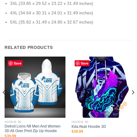
3XL (33.85 x 29.52 x 23.22 x 31.49 inches)
4XL (34.64 x 30.31 x 24.01 x 31.49 inches)
5XL (35.82 x 31.49 x 24.80 x 32.67 inches)
RELATED PRODUCTS
Save
Save
HOODIE 3D
HOODIE 3D
Detroit Lions Nfl Men And Women
Kda Akali Hoodie 3D
3D All Over Print Zip Up Hoodie
$
39.99
$
39.99