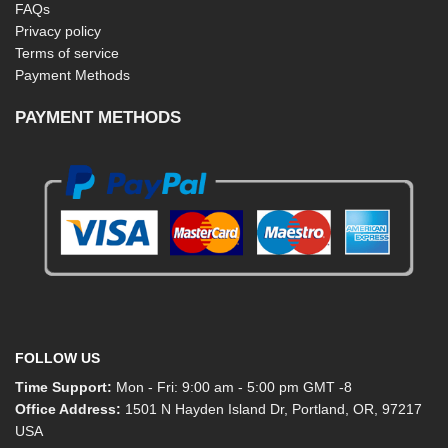
FAQs
Privacy policy
Terms of service
Payment Methods
PAYMENT METHODS
FOLLOW US
Time Support:
Mon - Fri: 9:00 am - 5:00 pm GMT -8
Office Address:
1501 N Hayden Island Dr, Portland, OR, 97217
USA