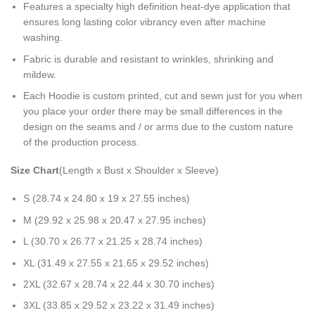
Features a specialty high definition heat-dye application that
ensures long lasting color vibrancy even after machine
washing.
Fabric is durable and resistant to wrinkles, shrinking and
mildew.
Each Hoodie is custom printed, cut and sewn just for you when
you place your order there may be small differences in the
design on the seams and / or arms due to the custom nature
of the production process.
Size Chart
(Length x Bust x Shoulder x Sleeve)
S (28.74 x 24.80 x 19 x 27.55 inches)
M (29.92 x 25.98 x 20.47 x 27.95 inches)
L (30.70 x 26.77 x 21.25 x 28.74 inches)
XL (31.49 x 27.55 x 21.65 x 29.52 inches)
2XL (32.67 x 28.74 x 22.44 x 30.70 inches)
3XL (33.85 x 29.52 x 23.22 x 31.49 inches)