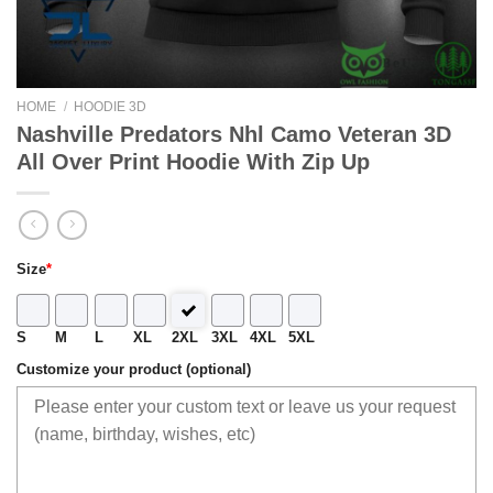
HOME
/
HOODIE 3D
Nashville Predators Nhl Camo Veteran 3D
All Over Print Hoodie With Zip Up
Size
*
S
M
L
XL
2XL
3XL
4XL
5XL
Customize your product (optional)