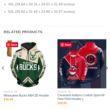
4XL (34.64 x 30.31 x 24.01 x 31.49 inches)
5XL (35.82 x 31.49 x 24.80 x 32.67 inches)
RELATED PRODUCTS
Save
Save
HOODIE 3D
HOODIE 3D
Cleveland Indians Custom Sport All
Milwaukee Bucks NBA 3D Hoodie
Over Print Hoodie 1
$
39.99
$
39.99