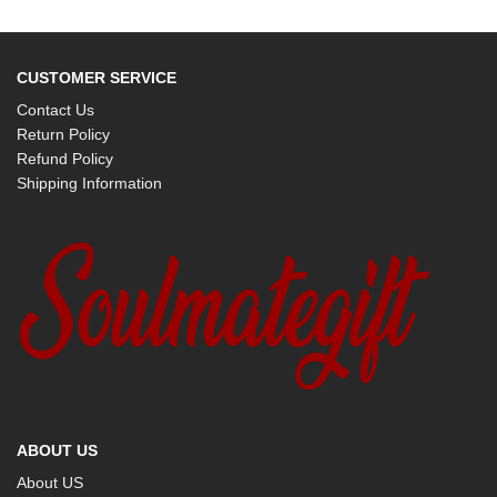
CUSTOMER SERVICE
Contact Us
Return Policy
Refund Policy
Shipping Information
ABOUT US
About US