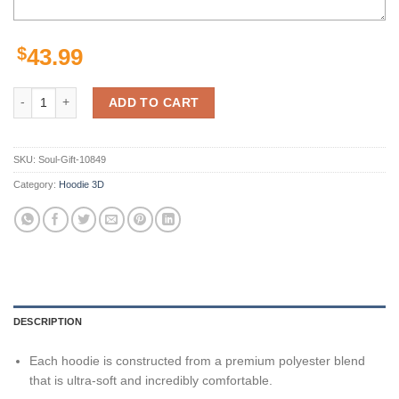
$
43.99
Nashville Predators Nhl Camo Veteran 3D All Over Print Hoodie With 
ADD TO CART
SKU:
Soul-Gift-10849
Category:
Hoodie 3D
DESCRIPTION
Each hoodie is constructed from a premium polyester blend
that is ultra-soft and incredibly comfortable.