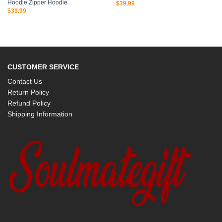
Hoodie Zipper Hoodie
$
39.99
$
39.99
CUSTOMER SERVICE
Contact Us
Return Policy
Refund Policy
Shipping Information