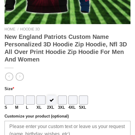
HOME
/
HOODIE 3D
New England Patriots Custom Name
Personalized 3D Hoodie Zip Hoodie, Nfl 3D
All Over Print Hoodie Zip Hoodie For Men
And Women
Size
*
S
M
L
XL
2XL
3XL
4XL
5XL
Customize your product (optional)