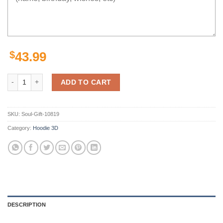
$
43.99
New England Patriots Custom Name Personalized 3D Hoodie Zip Hoodi
ADD TO CART
SKU:
Soul-Gift-10819
Category:
Hoodie 3D
DESCRIPTION