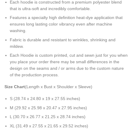
Each hoodie is constructed from a premium polyester blend
that is ultra-soft and incredibly comfortable.
Features a specialty high definition heat-dye application that
ensures long lasting color vibrancy even after machine
washing.
Fabric is durable and resistant to wrinkles, shrinking and
mildew.
Each Hoodie is custom printed, cut and sewn just for you when
you place your order there may be small differences in the
design on the seams and / or arms due to the custom nature
of the production process.
Size Chart
(Length x Bust x Shoulder x Sleeve)
S (28.74 x 24.80 x 19 x 27.55 inches)
M (29.92 x 25.98 x 20.47 x 27.95 inches)
L (30.70 x 26.77 x 21.25 x 28.74 inches)
XL (31.49 x 27.55 x 21.65 x 29.52 inches)