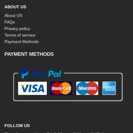
ABOUT US
About US
FAQs
Privacy policy
Terms of service
Payment Methods
PAYMENT METHODS
FOLLOW US