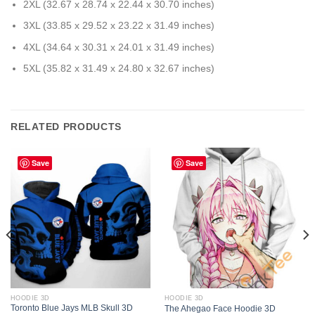
2XL (32.67 x 28.74 x 22.44 x 30.70 inches)
3XL (33.85 x 29.52 x 23.22 x 31.49 inches)
4XL (34.64 x 30.31 x 24.01 x 31.49 inches)
5XL (35.82 x 31.49 x 24.80 x 32.67 inches)
RELATED PRODUCTS
Save
Save
HOODIE 3D
HOODIE 3D
Toronto Blue Jays MLB Skull 3D
The Ahegao Face Hoodie 3D