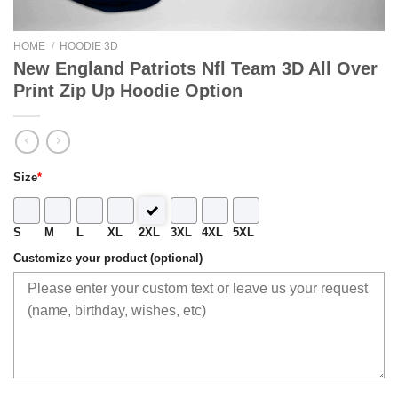
HOME
/
HOODIE 3D
New England Patriots Nfl Team 3D All Over
Print Zip Up Hoodie Option
Size
*
S
M
L
XL
2XL
3XL
4XL
5XL
Customize your product (optional)