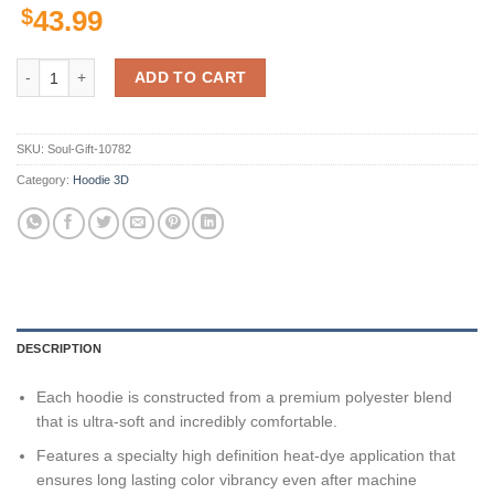
$
43.99
New England Patriots Nfl Team 3D All Over Print Zip Up Hoodie Optio
ADD TO CART
SKU:
Soul-Gift-10782
Category:
Hoodie 3D
DESCRIPTION
Each hoodie is constructed from a premium polyester blend
that is ultra-soft and incredibly comfortable.
Features a specialty high definition heat-dye application that
ensures long lasting color vibrancy even after machine