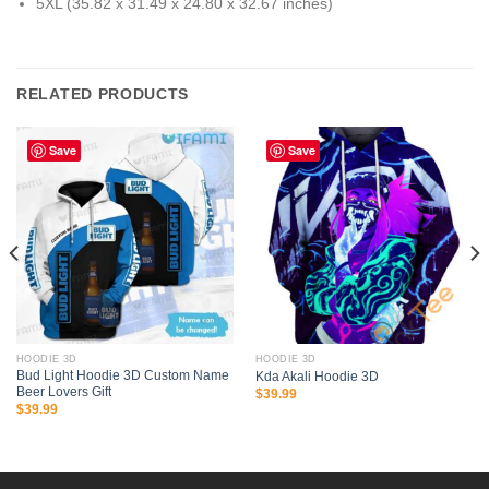
5XL (35.82 x 31.49 x 24.80 x 32.67 inches)
RELATED PRODUCTS
Save
Save
HOODIE 3D
HOODIE 3D
Bud Light Hoodie 3D Custom Name
Kda Akali Hoodie 3D
Beer Lovers Gift
$
39.99
$
39.99