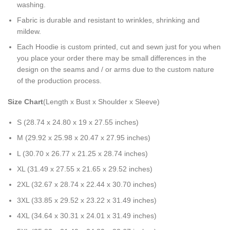
washing.
Fabric is durable and resistant to wrinkles, shrinking and
mildew.
Each Hoodie is custom printed, cut and sewn just for you when
you place your order there may be small differences in the
design on the seams and / or arms due to the custom nature
of the production process.
Size Chart
(Length x Bust x Shoulder x Sleeve)
S (28.74 x 24.80 x 19 x 27.55 inches)
M (29.92 x 25.98 x 20.47 x 27.95 inches)
L (30.70 x 26.77 x 21.25 x 28.74 inches)
XL (31.49 x 27.55 x 21.65 x 29.52 inches)
2XL (32.67 x 28.74 x 22.44 x 30.70 inches)
3XL (33.85 x 29.52 x 23.22 x 31.49 inches)
4XL (34.64 x 30.31 x 24.01 x 31.49 inches)