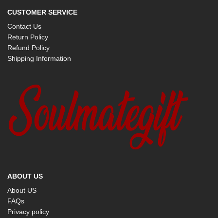
CUSTOMER SERVICE
Contact Us
Return Policy
Refund Policy
Shipping Information
ABOUT US
About US
FAQs
Privacy policy