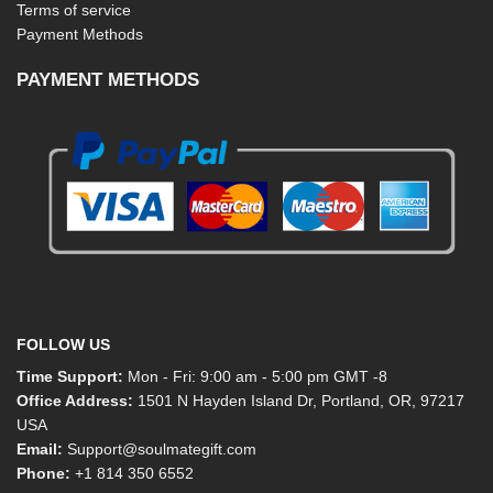
Terms of service
Payment Methods
PAYMENT METHODS
FOLLOW US
Time Support:
Mon - Fri: 9:00 am - 5:00 pm GMT -8
Office Address:
1501 N Hayden Island Dr, Portland, OR, 97217
USA
Email:
Support@soulmategift.com
Phone:
+1
814 350 6552