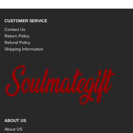
CUSTOMER SERVICE
Contact Us
Return Policy
Refund Policy
Shipping Information
ABOUT US
About US