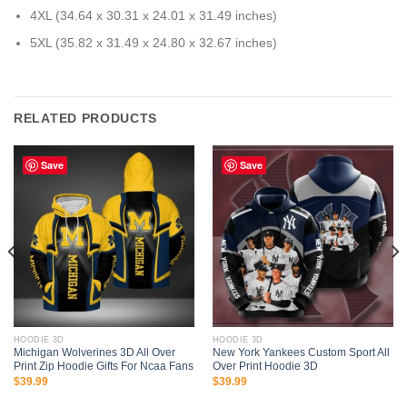
4XL (34.64 x 30.31 x 24.01 x 31.49 inches)
5XL (35.82 x 31.49 x 24.80 x 32.67 inches)
RELATED PRODUCTS
Save
Save
HOODIE 3D
HOODIE 3D
Michigan Wolverines 3D All Over
New York Yankees Custom Sport All
Print Zip Hoodie Gifts For Ncaa Fans
Over Print Hoodie 3D
$
39.99
$
39.99