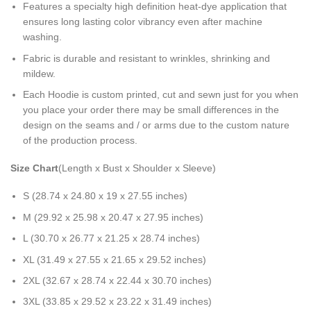
Features a specialty high definition heat-dye application that
ensures long lasting color vibrancy even after machine
washing.
Fabric is durable and resistant to wrinkles, shrinking and
mildew.
Each Hoodie is custom printed, cut and sewn just for you when
you place your order there may be small differences in the
design on the seams and / or arms due to the custom nature
of the production process.
Size Chart
(Length x Bust x Shoulder x Sleeve)
S (28.74 x 24.80 x 19 x 27.55 inches)
M (29.92 x 25.98 x 20.47 x 27.95 inches)
L (30.70 x 26.77 x 21.25 x 28.74 inches)
XL (31.49 x 27.55 x 21.65 x 29.52 inches)
2XL (32.67 x 28.74 x 22.44 x 30.70 inches)
3XL (33.85 x 29.52 x 23.22 x 31.49 inches)