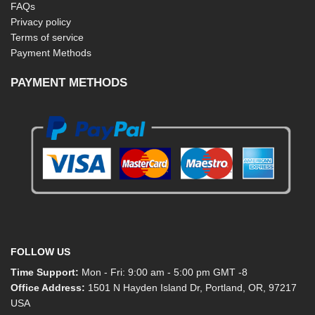
FAQs
Privacy policy
Terms of service
Payment Methods
PAYMENT METHODS
FOLLOW US
Time Support:
Mon - Fri: 9:00 am - 5:00 pm GMT -8
Office Address:
1501 N Hayden Island Dr, Portland, OR, 97217
USA