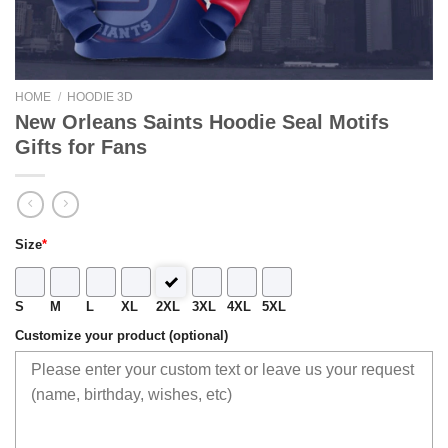
HOME
/
HOODIE 3D
New Orleans Saints Hoodie Seal Motifs
Gifts for Fans
Size
*
S
M
L
XL
2XL
3XL
4XL
5XL
Customize your product (optional)