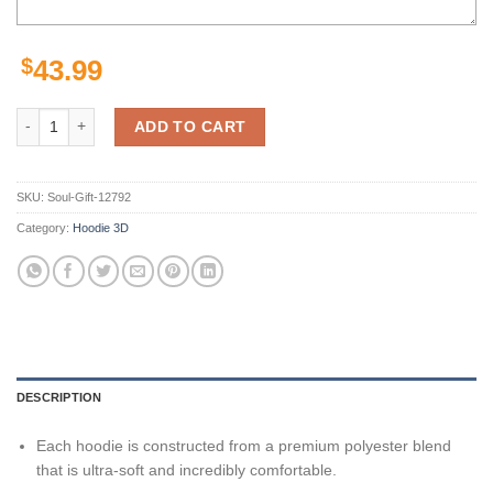
$
43.99
New Orleans Saints Hoodie Seal Motifs Gifts for Fans quantity
ADD TO CART
SKU:
Soul-Gift-12792
Category:
Hoodie 3D
DESCRIPTION
Each hoodie is constructed from a premium polyester blend
that is ultra-soft and incredibly comfortable.