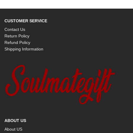
CUSTOMER SERVICE
Contact Us
Return Policy
Refund Policy
Shipping Information
ABOUT US
About US