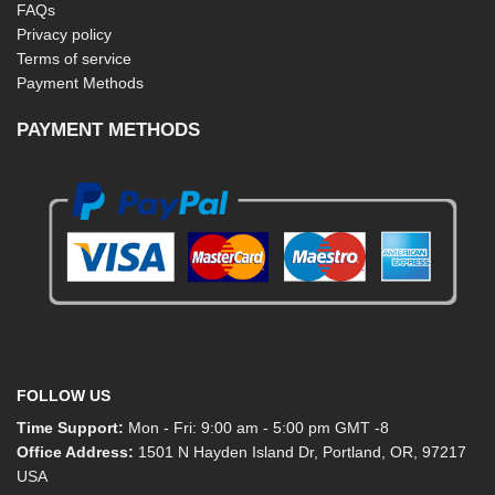
FAQs
Privacy policy
Terms of service
Payment Methods
PAYMENT METHODS
FOLLOW US
Time Support:
Mon - Fri: 9:00 am - 5:00 pm GMT -8
Office Address:
1501 N Hayden Island Dr, Portland, OR, 97217
USA