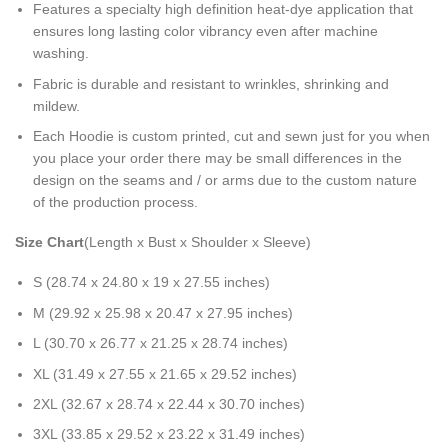
Features a specialty high definition heat-dye application that
ensures long lasting color vibrancy even after machine
washing.
Fabric is durable and resistant to wrinkles, shrinking and
mildew.
Each Hoodie is custom printed, cut and sewn just for you when
you place your order there may be small differences in the
design on the seams and / or arms due to the custom nature
of the production process.
Size Chart
(Length x Bust x Shoulder x Sleeve)
S (28.74 x 24.80 x 19 x 27.55 inches)
M (29.92 x 25.98 x 20.47 x 27.95 inches)
L (30.70 x 26.77 x 21.25 x 28.74 inches)
XL (31.49 x 27.55 x 21.65 x 29.52 inches)
2XL (32.67 x 28.74 x 22.44 x 30.70 inches)
3XL (33.85 x 29.52 x 23.22 x 31.49 inches)