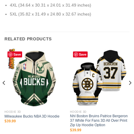
4XL (34.64 x 30.31 x 24.01 x 31.49 inches)
5XL (35.82 x 31.49 x 24.80 x 32.67 inches)
RELATED PRODUCTS
Save
Save
HOODIE 3D
HOODIE 3D
Nhl Boston Bruins Patrice Bergeron
Milwaukee Bucks NBA 3D Hoodie
37 White For Fans 3D All Over Print
$
39.99
Zip Up Hoodie Option
$
39.99