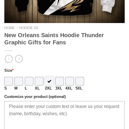
HOME
/
HOODIE 3D
New Orleans Saints Hoodie Thunder
Graphic Gifts for Fans
Size
*
S
M
L
XL
2XL
3XL
4XL
5XL
Customize your product (optional)