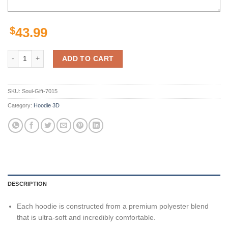
$
43.99
New Orleans Saints Hoodie Thunder Graphic Gifts for Fans quantity
ADD TO CART
SKU:
Soul-Gift-7015
Category:
Hoodie 3D
DESCRIPTION
Each hoodie is constructed from a premium polyester blend
that is ultra-soft and incredibly comfortable.