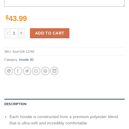
$
43.99
New Orleans Saints Hoodies Mens No 1 Gifts for Fans quantity
ADD TO CART
SKU:
Soul-Gift-12760
Category:
Hoodie 3D
DESCRIPTION
Each hoodie is constructed from a premium polyester blend
that is ultra-soft and incredibly comfortable.