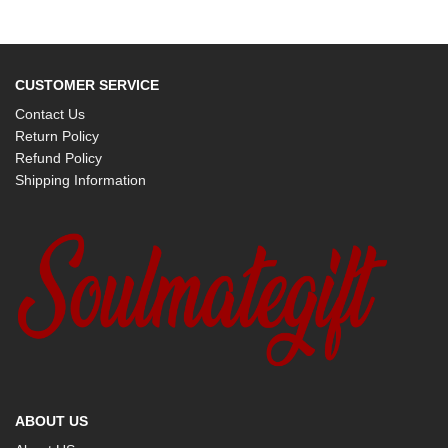
CUSTOMER SERVICE
Contact Us
Return Policy
Refund Policy
Shipping Information
ABOUT US