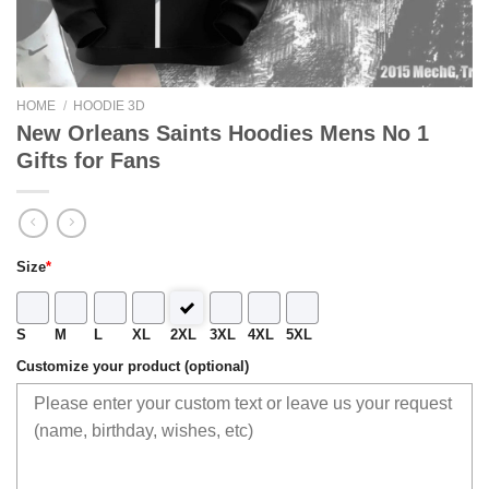
HOME
/
HOODIE 3D
New Orleans Saints Hoodies Mens No 1
Gifts for Fans
Size
*
S
M
L
XL
2XL
3XL
4XL
5XL
Customize your product (optional)