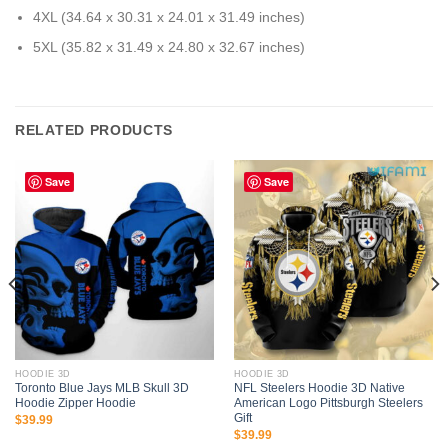
4XL (34.64 x 30.31 x 24.01 x 31.49 inches)
5XL (35.82 x 31.49 x 24.80 x 32.67 inches)
RELATED PRODUCTS
Save
Save
HOODIE 3D
HOODIE 3D
Toronto Blue Jays MLB Skull 3D
NFL Steelers Hoodie 3D Native
Hoodie Zipper Hoodie
American Logo Pittsburgh Steelers
Gift
$
39.99
$
39.99