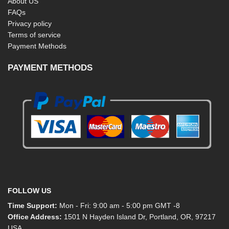
About US
FAQs
Privacy policy
Terms of service
Payment Methods
PAYMENT METHODS
FOLLOW US
Time Support:
Mon - Fri: 9:00 am - 5:00 pm GMT -8
Office Address:
1501 N Hayden Island Dr, Portland, OR, 97217
USA