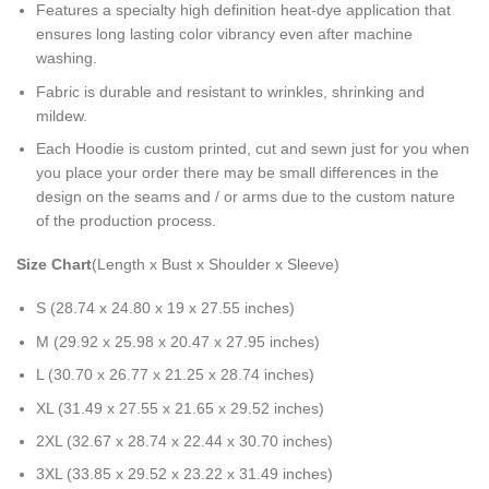
Features a specialty high definition heat-dye application that
ensures long lasting color vibrancy even after machine
washing.
Fabric is durable and resistant to wrinkles, shrinking and
mildew.
Each Hoodie is custom printed, cut and sewn just for you when
you place your order there may be small differences in the
design on the seams and / or arms due to the custom nature
of the production process.
Size Chart
(Length x Bust x Shoulder x Sleeve)
S (28.74 x 24.80 x 19 x 27.55 inches)
M (29.92 x 25.98 x 20.47 x 27.95 inches)
L (30.70 x 26.77 x 21.25 x 28.74 inches)
XL (31.49 x 27.55 x 21.65 x 29.52 inches)
2XL (32.67 x 28.74 x 22.44 x 30.70 inches)
3XL (33.85 x 29.52 x 23.22 x 31.49 inches)