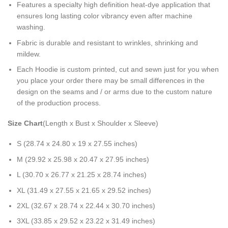
Features a specialty high definition heat-dye application that
ensures long lasting color vibrancy even after machine
washing.
Fabric is durable and resistant to wrinkles, shrinking and
mildew.
Each Hoodie is custom printed, cut and sewn just for you when
you place your order there may be small differences in the
design on the seams and / or arms due to the custom nature
of the production process.
Size Chart
(Length x Bust x Shoulder x Sleeve)
S (28.74 x 24.80 x 19 x 27.55 inches)
M (29.92 x 25.98 x 20.47 x 27.95 inches)
L (30.70 x 26.77 x 21.25 x 28.74 inches)
XL (31.49 x 27.55 x 21.65 x 29.52 inches)
2XL (32.67 x 28.74 x 22.44 x 30.70 inches)
3XL (33.85 x 29.52 x 23.22 x 31.49 inches)