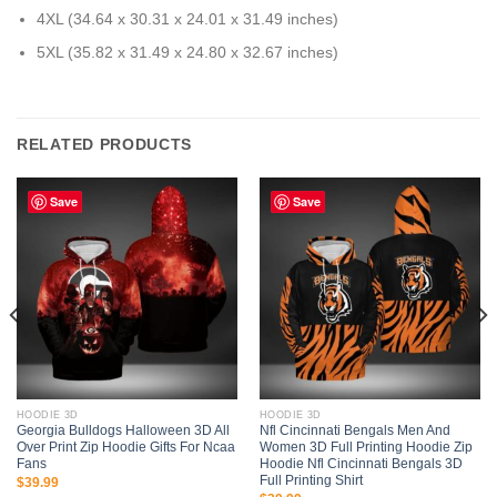
4XL (34.64 x 30.31 x 24.01 x 31.49 inches)
5XL (35.82 x 31.49 x 24.80 x 32.67 inches)
RELATED PRODUCTS
Save
Save
HOODIE 3D
HOODIE 3D
Georgia Bulldogs Halloween 3D All
Nfl Cincinnati Bengals Men And
Over Print Zip Hoodie Gifts For Ncaa
Women 3D Full Printing Hoodie Zip
Fans
Hoodie Nfl Cincinnati Bengals 3D
Full Printing Shirt
$
39.99