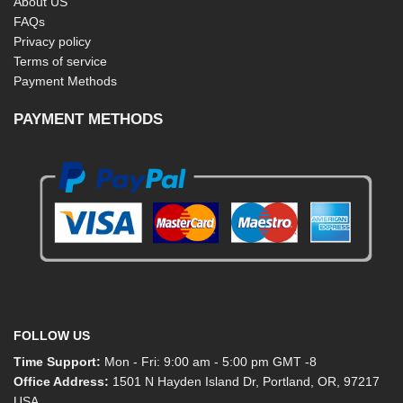
About US
FAQs
Privacy policy
Terms of service
Payment Methods
PAYMENT METHODS
FOLLOW US
Time Support:
Mon - Fri: 9:00 am - 5:00 pm GMT -8
Office Address:
1501 N Hayden Island Dr, Portland, OR, 97217
USA