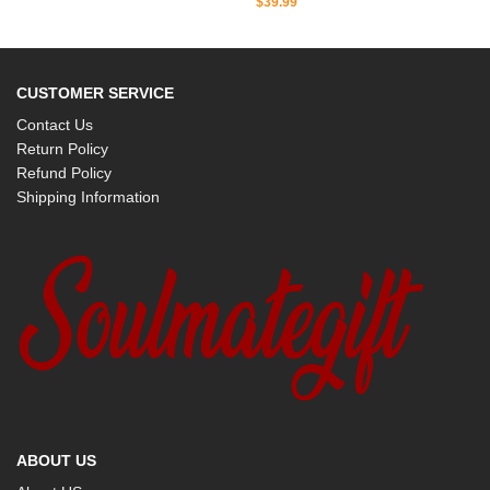
$
39.99
CUSTOMER SERVICE
Contact Us
Return Policy
Refund Policy
Shipping Information
ABOUT US