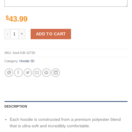
$
43.99
New Orleans Saints Nfl For Saints 3D All Over Print Zip Up Hoodie Op
ADD TO CART
SKU:
Soul-Gift-10730
Category:
Hoodie 3D
DESCRIPTION
Each hoodie is constructed from a premium polyester blend
that is ultra-soft and incredibly comfortable.