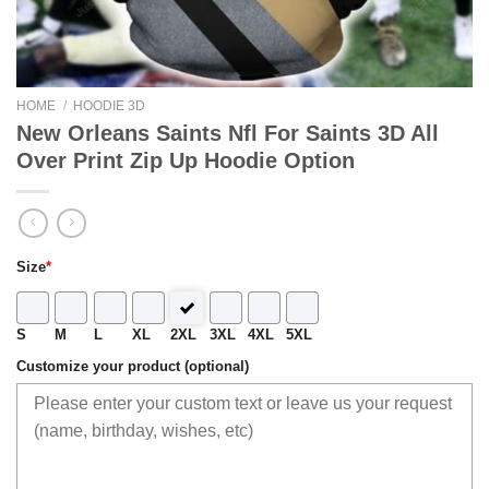
HOME
/
HOODIE 3D
New Orleans Saints Nfl For Saints 3D All
Over Print Zip Up Hoodie Option
Size
*
S
M
L
XL
2XL
3XL
4XL
5XL
Customize your product (optional)