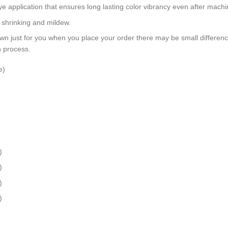
dye application that ensures long lasting color vibrancy even after mach
, shrinking and mildew.
wn just for you when you place your order there may be small differen
n process.
e)
)
)
)
)