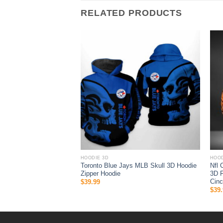
RELATED PRODUCTS
HOODIE 3D
HOOD
 Halloween 3D All Over
Toronto Blue Jays MLB Skull 3D Hoodie
Nfl 
 Gifts For Ncaa Fans
Zipper Hoodie
3D F
Cinc
$
39.99
$
39.