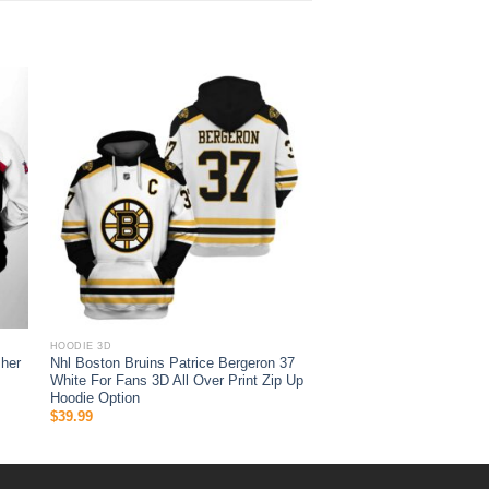
HOODIE 3D
her
Nhl Boston Bruins Patrice Bergeron 37
White For Fans 3D All Over Print Zip Up
Hoodie Option
$
39.99