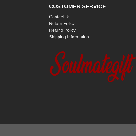
CUSTOMER SERVICE
Contact Us
Return Policy
Refund Policy
Shipping Information