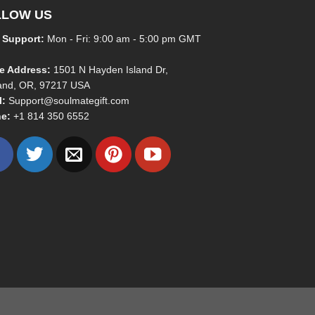
LLOW US
 Support:
Mon - Fri: 9:00 am - 5:00 pm GMT
ce Address:
1501 N Hayden Island Dr,
land, OR, 97217 USA
l:
Support@soulmategift.com
e:
+1
814 350 6552