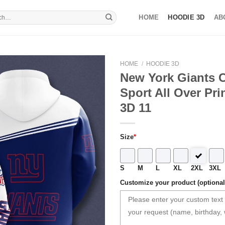
HOME
HOODIE 3D
AB
HOME
/
HOODIE 3D
New York Giants 
Sport All Over Pri
3D 11
Size
*
S
M
L
XL
2XL
3XL
Customize your product (optional