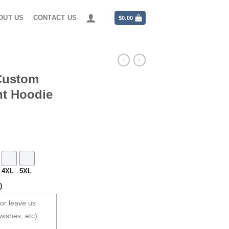
OUT US
CONTACT US
$
0.00
Custom
nt Hoodie
4XL
5XL
)