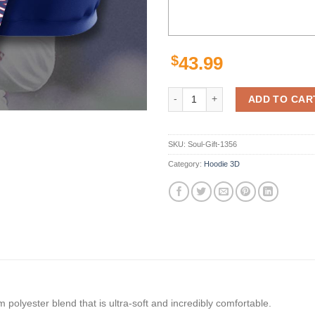
$
43.99
New York Giants Custom Sport All
ADD TO CAR
SKU:
Soul-Gift-1356
Category:
Hoodie 3D
polyester blend that is ultra-soft and incredibly comfortable.