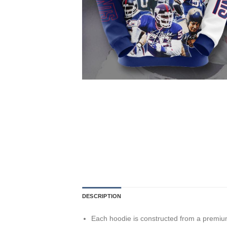
DESCRIPTION
Each hoodie is constructed from a premium 