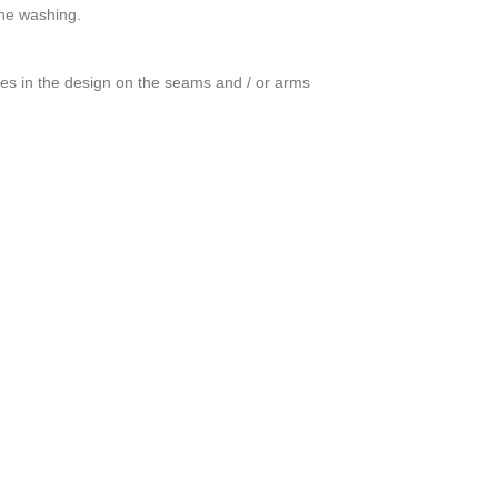
ine washing.
ces in the design on the seams and / or arms