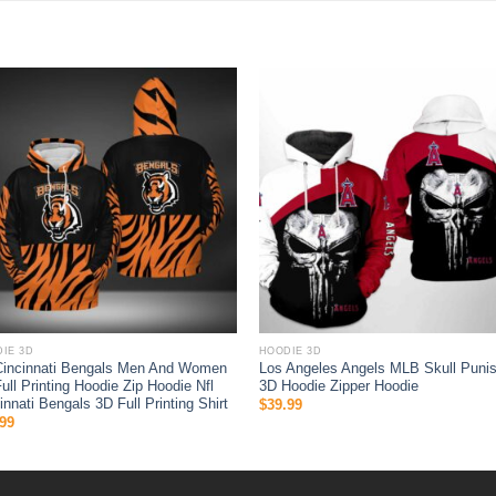
IE 3D
HOODIE 3D
Cincinnati Bengals Men And Women
Los Angeles Angels MLB Skull Punis
ull Printing Hoodie Zip Hoodie Nfl
3D Hoodie Zipper Hoodie
innati Bengals 3D Full Printing Shirt
$
39.99
99