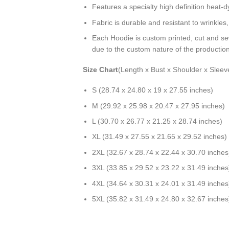
Features a specialty high definition heat-
Fabric is durable and resistant to wrinkles
Each Hoodie is custom printed, cut and se
due to the custom nature of the productio
Size Chart
(Length x Bust x Shoulder x Sleev
S (28.74 x 24.80 x 19 x 27.55 inches)
M (29.92 x 25.98 x 20.47 x 27.95 inches)
L (30.70 x 26.77 x 21.25 x 28.74 inches)
XL (31.49 x 27.55 x 21.65 x 29.52 inches)
2XL (32.67 x 28.74 x 22.44 x 30.70 inches
3XL (33.85 x 29.52 x 23.22 x 31.49 inches
4XL (34.64 x 30.31 x 24.01 x 31.49 inches
5XL (35.82 x 31.49 x 24.80 x 32.67 inches