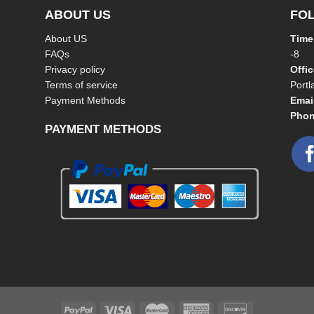
ABOUT US
FO
About US
Time
FAQs
-8
Privacy policy
Offi
Terms of service
Port
Payment Methods
Emai
Phon
PAYMENT METHODS