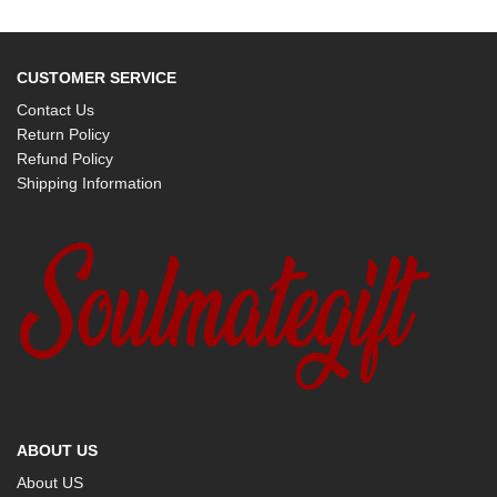
CUSTOMER SERVICE
Contact Us
Return Policy
Refund Policy
Shipping Information
ABOUT US
About US