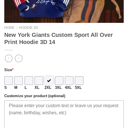
HOME
/
HOODIE 3D
New York Giants Custom Sport All Over
Print Hoodie 3D 14
Size
*
S
M
L
XL
2XL
3XL
4XL
5XL
Customize your product (optional)