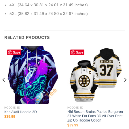
4XL (34.64 x 30.31 x 24.01 x 31.49 inches)
5XL (35.82 x 31.49 x 24.80 x 32.67 inches)
RELATED PRODUCTS
Save
Save
HOODIE 3D
HOODIE 3D
Nhl Boston Bruins Patrice Bergeron
Kda Akali Hoodie 3D
37 White For Fans 3D All Over Print
$
39.99
Zip Up Hoodie Option
$
39.99