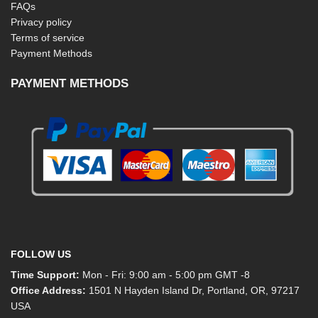
FAQs
Privacy policy
Terms of service
Payment Methods
PAYMENT METHODS
FOLLOW US
Time Support:
Mon - Fri: 9:00 am - 5:00 pm GMT -8
Office Address:
1501 N Hayden Island Dr, Portland, OR, 97217
USA