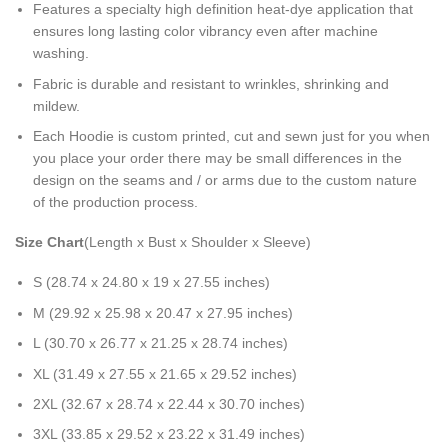
Features a specialty high definition heat-dye application that
ensures long lasting color vibrancy even after machine
washing.
Fabric is durable and resistant to wrinkles, shrinking and
mildew.
Each Hoodie is custom printed, cut and sewn just for you when
you place your order there may be small differences in the
design on the seams and / or arms due to the custom nature
of the production process.
Size Chart
(Length x Bust x Shoulder x Sleeve)
S (28.74 x 24.80 x 19 x 27.55 inches)
M (29.92 x 25.98 x 20.47 x 27.95 inches)
L (30.70 x 26.77 x 21.25 x 28.74 inches)
XL (31.49 x 27.55 x 21.65 x 29.52 inches)
2XL (32.67 x 28.74 x 22.44 x 30.70 inches)
3XL (33.85 x 29.52 x 23.22 x 31.49 inches)