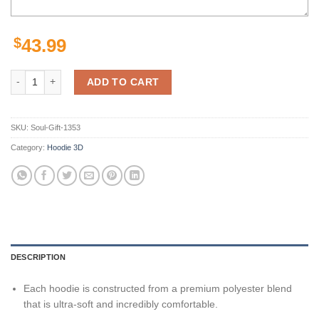
$
43.99
New York Giants Custom Sport All Over Print Hoodie 3D 14 quantity
ADD TO CART
SKU:
Soul-Gift-1353
Category:
Hoodie 3D
DESCRIPTION
Each hoodie is constructed from a premium polyester blend
that is ultra-soft and incredibly comfortable.